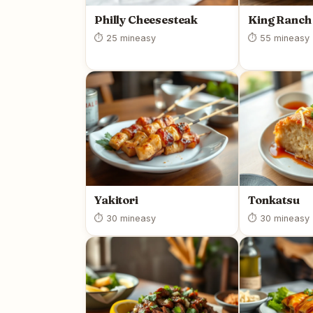
Philly Cheesesteak
King Ranch
⏱ 25 min
easy
⏱ 55 min
easy
Yakitori
Tonkatsu
⏱ 30 min
easy
⏱ 30 min
easy