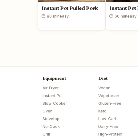
Instant Pot Pulled Pork
Instant Pot
⏱ 80 min
easy
⏱ 60 min
easy
Equipment
Diet
Air Fryer
Vegan
Instant Pot
Vegetarian
Slow Cooker
Gluten-Free
Oven
Keto
Stovetop
Low-Carb
No-Cook
Dairy-Free
Grill
High-Protein