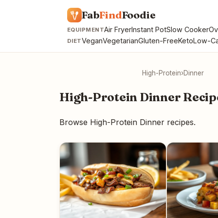
Fab
Find
Foodie
Air Fryer
Instant Pot
Slow Cooker
Ov
EQUIPMENT
Vegan
Vegetarian
Gluten-Free
Keto
Low-Ca
DIET
High-Protein
›
Dinner
High-Protein Dinner Recip
Browse High-Protein Dinner recipes.