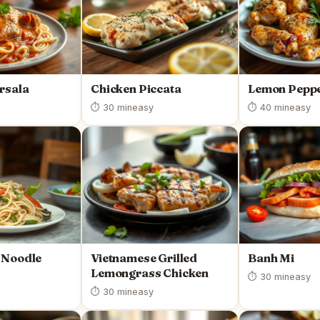
rsala
Chicken Piccata
Lemon Peppe
⏱ 30 min
easy
⏱ 40 min
easy
 Noodle
Vietnamese Grilled
Banh Mi
Lemongrass Chicken
⏱ 30 min
easy
⏱ 30 min
easy