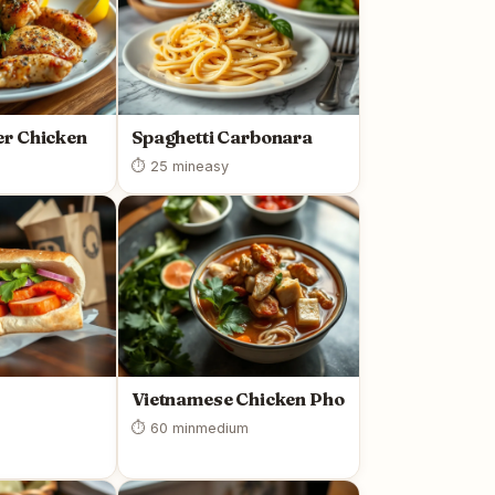
r Chicken
Spaghetti Carbonara
⏱ 25 min
easy
Vietnamese Chicken Pho
⏱ 60 min
medium