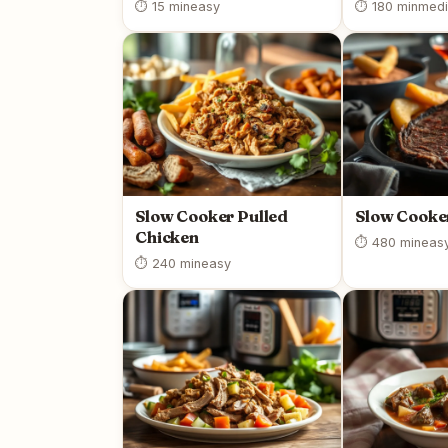
⏱ 15 min
easy
⏱ 180 min
med
Slow Cooker Pulled
Slow Cooke
Chicken
⏱ 480 min
eas
⏱ 240 min
easy