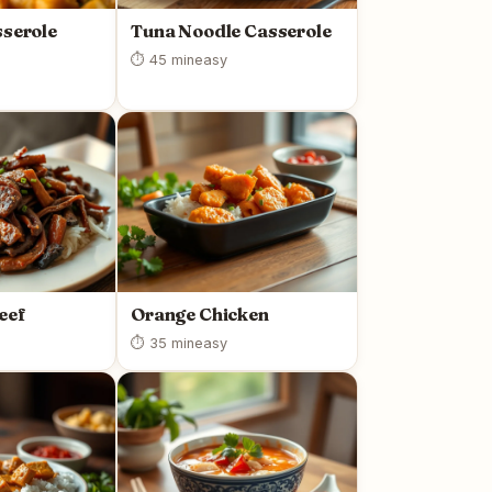
sserole
Tuna Noodle Casserole
⏱ 45 min
easy
eef
Orange Chicken
⏱ 35 min
easy