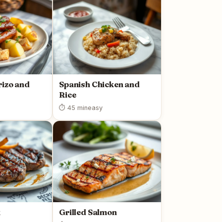
rizo and
Spanish Chicken and
Rice
⏱ 45 min
easy
k
Grilled Salmon