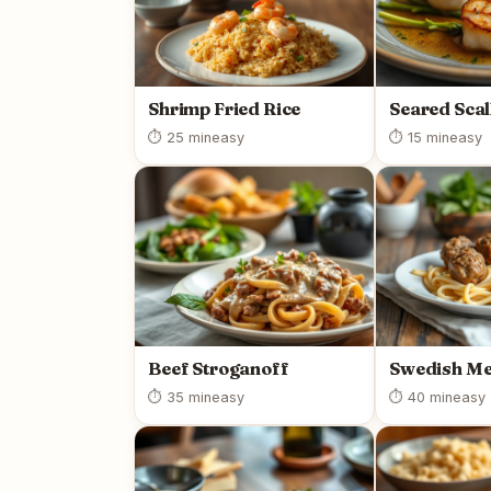
Shrimp Fried Rice
Seared Scal
⏱ 25 min
easy
⏱ 15 min
easy
Beef Stroganoff
Swedish Me
⏱ 35 min
easy
⏱ 40 min
easy