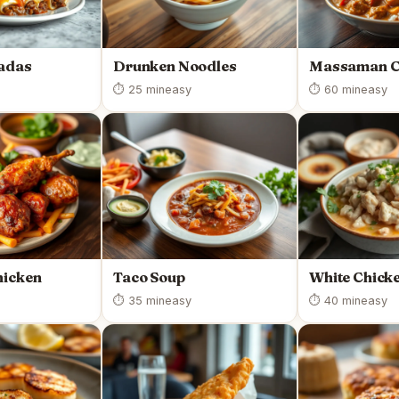
ladas
Drunken Noodles
Massaman C
⏱ 25 min
easy
⏱ 60 min
easy
hicken
Taco Soup
White Chicke
⏱ 35 min
easy
⏱ 40 min
easy