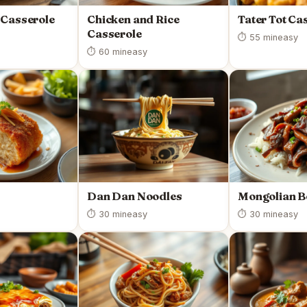
 Casserole
Chicken and Rice
Tater Tot Ca
Casserole
⏱ 55 min
easy
⏱ 60 min
easy
Dan Dan Noodles
Mongolian B
⏱ 30 min
easy
⏱ 30 min
easy