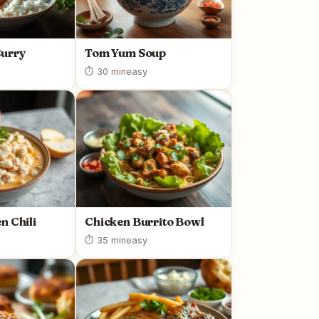
urry
Tom Yum Soup
⏱ 30 min
easy
n Chili
Chicken Burrito Bowl
⏱ 35 min
easy