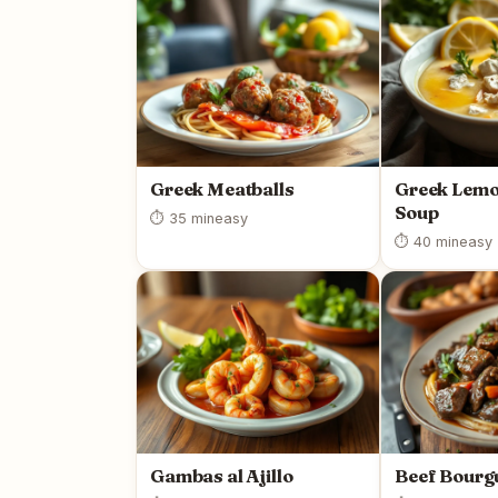
Greek Meatballs
Greek Lemo
Soup
⏱ 35 min
easy
⏱ 40 min
easy
Gambas al Ajillo
Beef Bourg