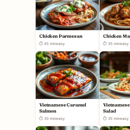
Chicken Parmesan
Chicken Ma
⏱ 45 min
easy
⏱ 35 min
easy
Vietnamese Caramel
Vietnamese
Salmon
Salad
⏱ 30 min
easy
⏱ 35 min
easy