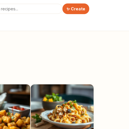
✨ Create