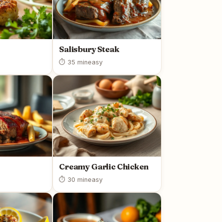
Salisbury Steak
⏱ 35 min
easy
Creamy Garlic Chicken
⏱ 30 min
easy