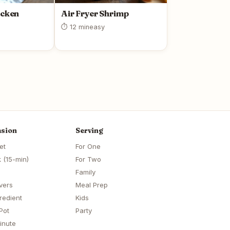
icken
Air Fryer Shrimp
⏱ 12 min
easy
sion
Serving
et
For One
 (15-min)
For Two
Family
vers
Meal Prep
redient
Kids
Pot
Party
inute