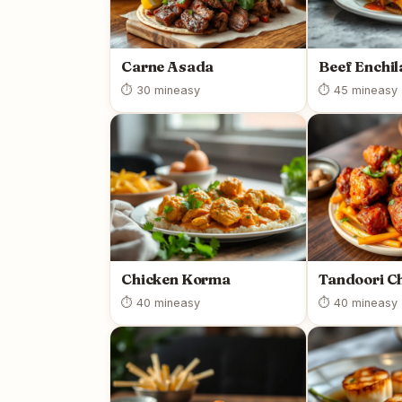
Carne Asada
Beef Enchi
⏱ 30 min
easy
⏱ 45 min
easy
Chicken Korma
Tandoori C
⏱ 40 min
easy
⏱ 40 min
easy