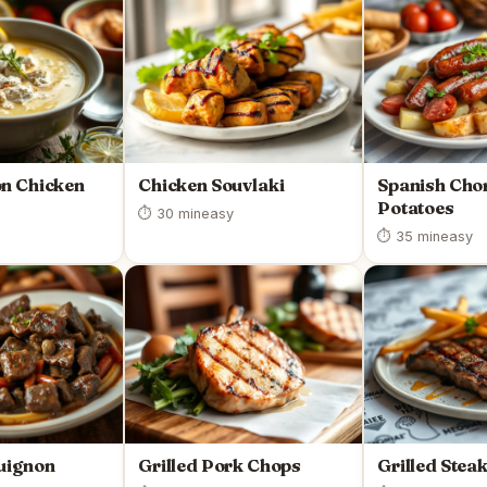
n Chicken
Chicken Souvlaki
Spanish Cho
Potatoes
⏱ 30 min
easy
⏱ 35 min
easy
uignon
Grilled Pork Chops
Grilled Stea