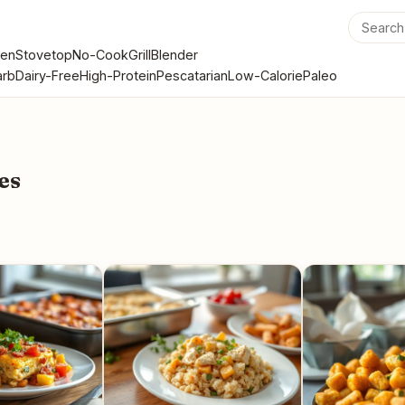
en
Stovetop
No-Cook
Grill
Blender
rb
Dairy-Free
High-Protein
Pescatarian
Low-Calorie
Paleo
es