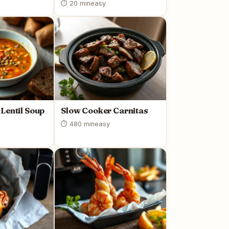
⏱ 20 min
easy
Lentil Soup
Slow Cooker Carnitas
⏱ 480 min
easy