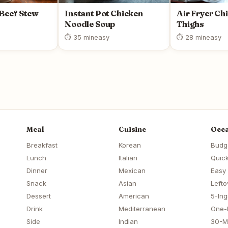
 Beef Stew
Instant Pot Chicken
Air Fryer Ch
Noodle Soup
Thighs
⏱ 35 min
easy
⏱ 28 min
easy
Meal
Cuisine
Occa
Breakfast
Korean
Budg
Lunch
Italian
Quick
Dinner
Mexican
Easy
Snack
Asian
Lefto
Dessert
American
5-Ing
Drink
Mediterranean
One-
Side
Indian
30-M