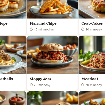
lops
Fish and Chips
Crab Cakes
⏱ 45 min
medium
⏱ 30 min
easy
atballs
Sloppy Joes
Meatloaf
⏱ 25 min
easy
⏱ 70 min
easy