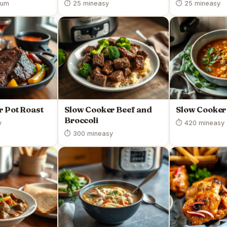
ium
⏱ 25 min
easy
⏱ 25 min
easy
r Pot Roast
Slow Cooker Beef and
Slow Cooker 
Broccoli
y
⏱ 420 min
easy
⏱ 300 min
easy