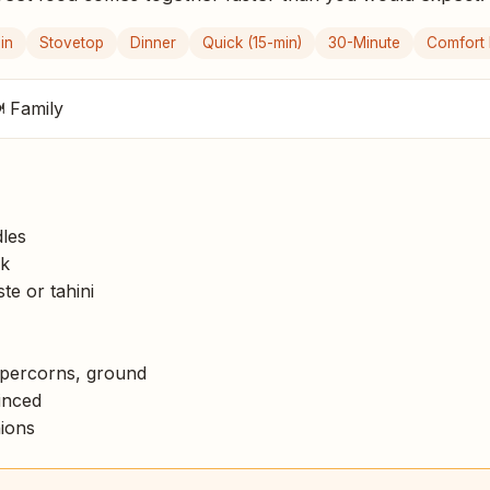
in
Stovetop
Dinner
Quick (15-min)
30-Minute
Comfort
 Family
les
k
e or tahini
percorns, ground
inced
ions