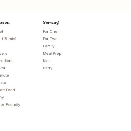
sion
Serving
et
For One
 (15-min)
For Two
Family
vers
Meal Prep
redient
Kids
Pot
Party
inute
ake
ort Food
hy
er-Friendly