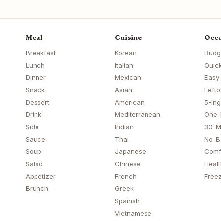
Meal
Cuisine
Occa
Breakfast
Korean
Budg
Lunch
Italian
Quick
Dinner
Mexican
Easy
Snack
Asian
Lefto
Dessert
American
5-Ing
Drink
Mediterranean
One-
Side
Indian
30-M
Sauce
Thai
No-B
Soup
Japanese
Comf
Salad
Chinese
Healt
Appetizer
French
Freez
Brunch
Greek
Spanish
Vietnamese