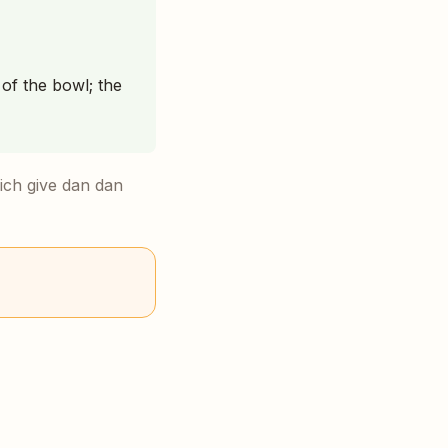
of the bowl; the
ich give dan dan