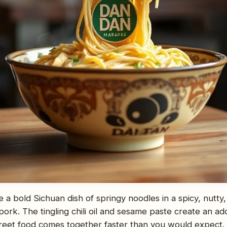
 a bold Sichuan dish of springy noodles in a spicy, nutty
pork. The tingling chili oil and sesame paste create an ad
 street food comes together faster than you would expect.