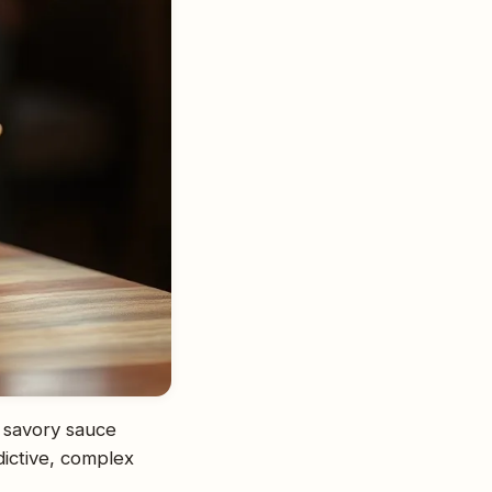
, savory sauce
dictive, complex