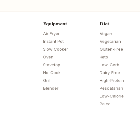
Equipment
Diet
Air Fryer
Vegan
Instant Pot
Vegetarian
Slow Cooker
Gluten-Free
Oven
Keto
Stovetop
Low-Carb
No-Cook
Dairy-Free
Grill
High-Protein
Blender
Pescatarian
Low-Calorie
Paleo