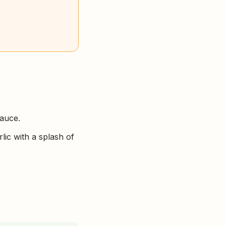
sauce.
lic with a splash of