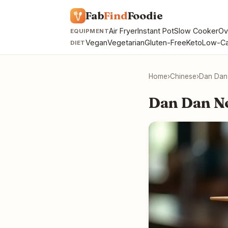
Fab
Find
Foodie
Air Fryer
Instant Pot
Slow Cooker
Ov
EQUIPMENT
Vegan
Vegetarian
Gluten-Free
Keto
Low-Ca
DIET
Home
›
Chinese
›
Dan Dan
Dan Dan N