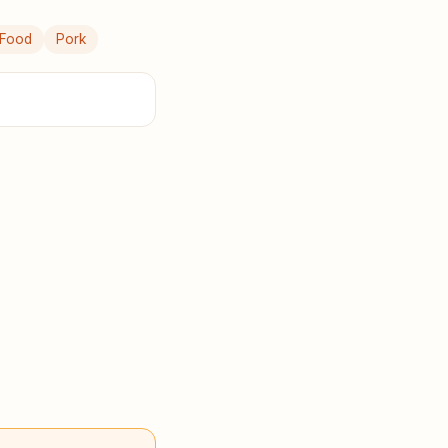
 Food
Pork