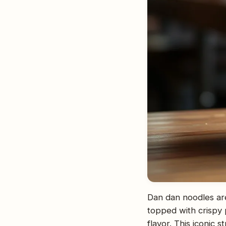
Dan dan noodles are
topped with crispy 
flavor. This iconic