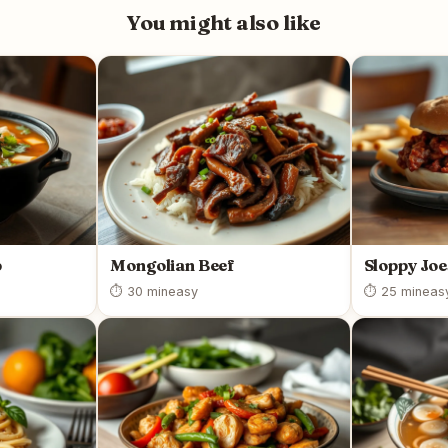
You might also like
p
Mongolian Beef
Sloppy Joe
⏱ 30 min
easy
⏱ 25 min
eas