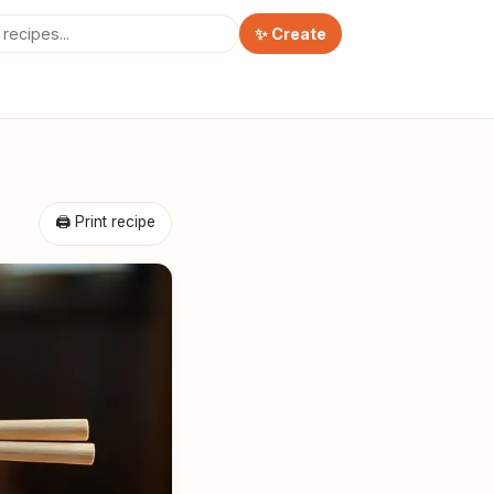
✨ Create
🖨 Print recipe