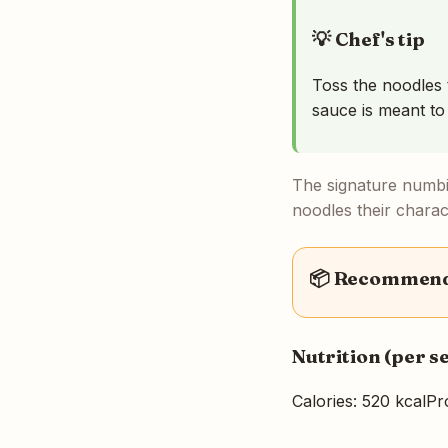
💡 Chef's tip
Toss the noodles 
sauce is meant to
The signature numbi
noodles their charact
📦 Recommende
Nutrition (per s
Calories: 520 kcal
Pr