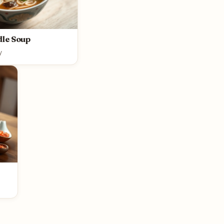
le Soup
y