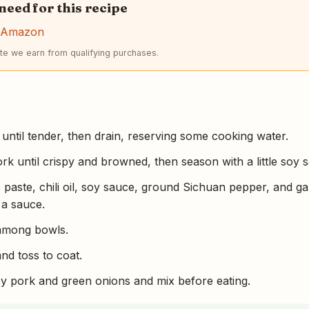
 need for this recipe
n Amazon
e we earn from qualifying purchases.
until tender, then drain, reserving some cooking water.
rk until crispy and browned, then season with a little soy 
paste, chili oil, soy sauce, ground Sichuan pepper, and gar
 a sauce.
 among bowls.
nd toss to coat.
py pork and green onions and mix before eating.