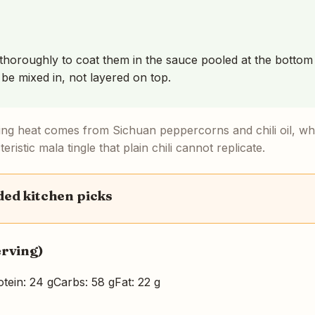
thoroughly to coat them in the sauce pooled at the bottom 
 be mixed in, not layered on top.
ng heat comes from Sichuan peppercorns and chili oil, wh
eristic mala tingle that plain chili cannot replicate.
d kitchen picks
erving)
otein: 24 g
Carbs: 58 g
Fat: 22 g