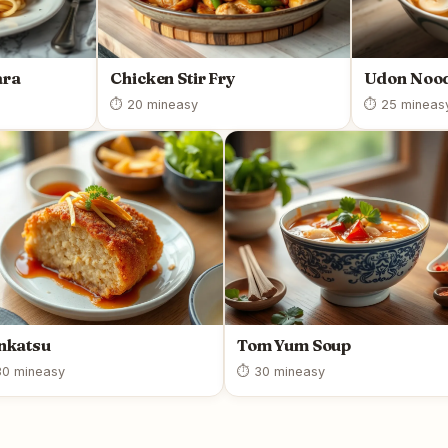
ara
Chicken Stir Fry
Udon Nood
⏱ 20 min
easy
⏱ 25 min
eas
nkatsu
Tom Yum Soup
0 min
easy
⏱ 30 min
easy