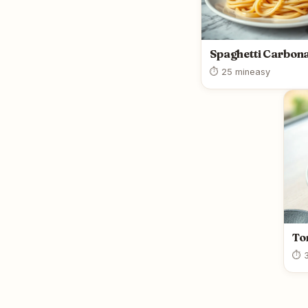
Spaghetti Carbon
⏱ 25 min
easy
To
⏱ 3