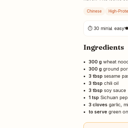
Chinese
High-Prote
⏱ 30 min
📊 easy

Ingredients
300 g
wheat nood
300 g
ground por
3 tbsp
sesame past
3 tbsp
chili oil
3 tbsp
soy sauce
1 tsp
Sichuan pep
3 cloves
garlic, m
to serve
green on