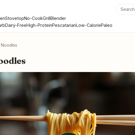
en
Stovetop
No-Cook
Grill
Blender
rb
Dairy-Free
High-Protein
Pescatarian
Low-Calorie
Paleo
 Noodles
oodles