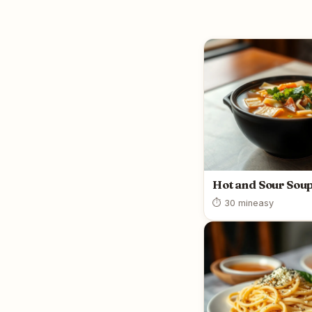
Hot and Sour Sou
⏱ 30 min
easy