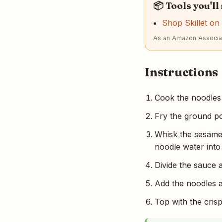
📦 Tools you'll
Shop Skillet o
As an Amazon Associat
Instructions
Cook the noodles 
Fry the ground po
Whisk the sesame 
noodle water into
Divide the sauce
Add the noodles a
Top with the cris