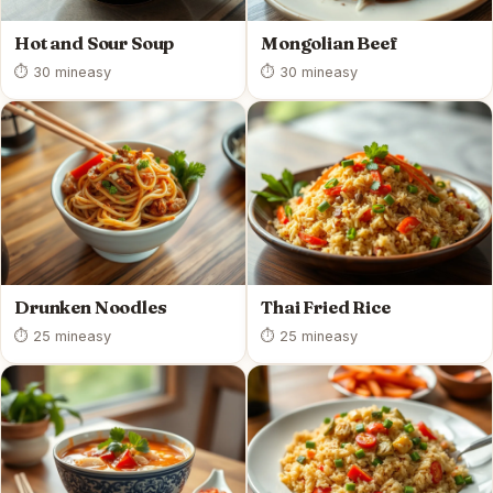
Hot and Sour Soup
Mongolian Beef
⏱ 30 min
easy
⏱ 30 min
easy
Drunken Noodles
Thai Fried Rice
⏱ 25 min
easy
⏱ 25 min
easy