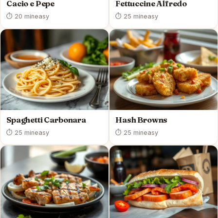
Cacio e Pepe
Fettuccine Alfredo
⏱ 20 min
easy
⏱ 25 min
easy
Spaghetti Carbonara
Hash Browns
⏱ 25 min
easy
⏱ 25 min
easy