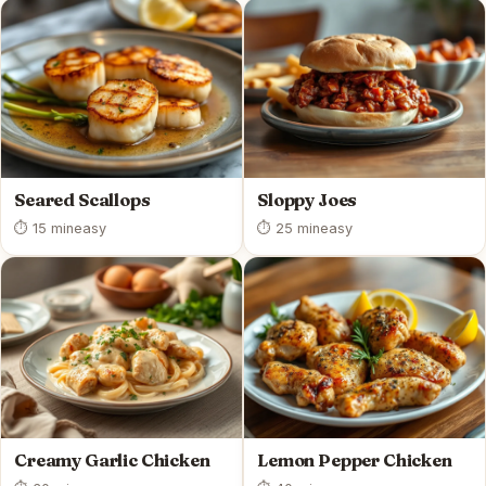
Seared Scallops
Sloppy Joes
⏱ 15 min
easy
⏱ 25 min
easy
Creamy Garlic Chicken
Lemon Pepper Chicken