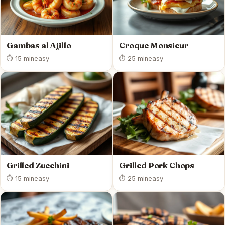
Gambas al Ajillo
Croque Monsieur
⏱ 15 min
easy
⏱ 25 min
easy
Grilled Zucchini
Grilled Pork Chops
⏱ 15 min
easy
⏱ 25 min
easy