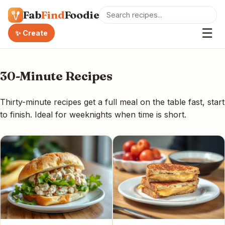
Fab
Find
Foodie
☰
✨ Create
30-Minute Recipes
Thirty-minute recipes get a full meal on the table fast, start
to finish. Ideal for weeknights when time is short.