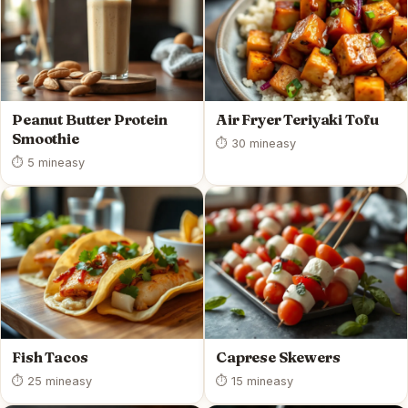
Peanut Butter Protein
Air Fryer Teriyaki Tofu
Smoothie
⏱ 30 min
easy
⏱ 5 min
easy
Fish Tacos
Caprese Skewers
⏱ 25 min
easy
⏱ 15 min
easy