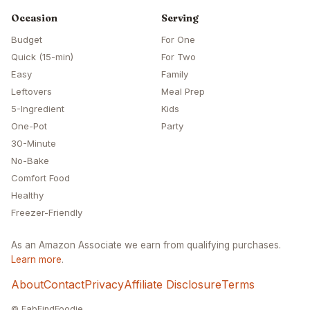
Occasion
Serving
Budget
For One
Quick (15-min)
For Two
Easy
Family
Leftovers
Meal Prep
5-Ingredient
Kids
One-Pot
Party
30-Minute
No-Bake
Comfort Food
Healthy
Freezer-Friendly
As an Amazon Associate we earn from qualifying purchases.
Learn more
.
About
Contact
Privacy
Affiliate Disclosure
Terms
© FabFindFoodie