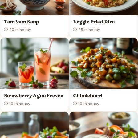
Tom Yum Soup
Veggie Fried Rice
⏱ 30 min
easy
⏱ 25 min
easy
Strawberry Agua Fresca
Chimichurri
⏱ 10 min
easy
⏱ 10 min
easy