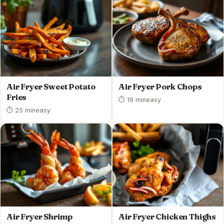
Air Fryer Sweet Potato
Air Fryer Pork Chops
Fries
⏱ 18 min
easy
⏱ 25 min
easy
Air Fryer Shrimp
Air Fryer Chicken Thighs