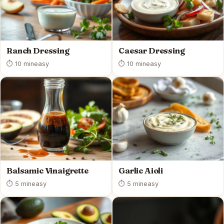
Ranch Dressing
Caesar Dressing
⏱ 10 min
easy
⏱ 10 min
easy
Balsamic Vinaigrette
Garlic Aioli
⏱ 5 min
easy
⏱ 5 min
easy