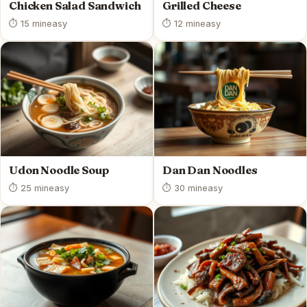
Chicken Salad Sandwich
Grilled Cheese
⏱ 15 min
easy
⏱ 12 min
easy
Udon Noodle Soup
Dan Dan Noodles
⏱ 25 min
easy
⏱ 30 min
easy