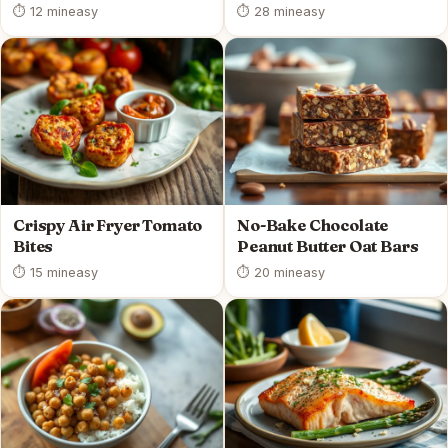
⏱ 12 min
easy
⏱ 28 min
easy
Crispy Air Fryer Tomato
No-Bake Chocolate
Bites
Peanut Butter Oat Bars
⏱ 15 min
easy
⏱ 20 min
easy