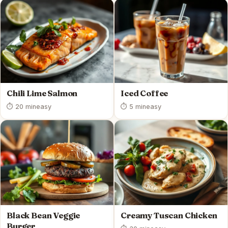
Chili Lime Salmon
Iced Coffee
⏱ 20 min
easy
⏱ 5 min
easy
Black Bean Veggie
Creamy Tuscan Chicken
Burger