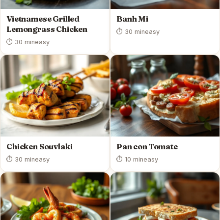
Vietnamese Grilled
Banh Mi
Lemongrass Chicken
⏱ 30 min
easy
⏱ 30 min
easy
Chicken Souvlaki
Pan con Tomate
⏱ 30 min
easy
⏱ 10 min
easy