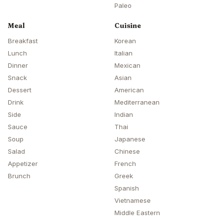
Paleo
Meal
Cuisine
Breakfast
Korean
Lunch
Italian
Dinner
Mexican
Snack
Asian
Dessert
American
Drink
Mediterranean
Side
Indian
Sauce
Thai
Soup
Japanese
Salad
Chinese
Appetizer
French
Brunch
Greek
Spanish
Vietnamese
Middle Eastern