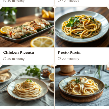
⏱ 30 min
easy
⏱ 40 min
easy
Chicken Piccata
Pesto Pasta
⏱ 30 min
easy
⏱ 20 min
easy