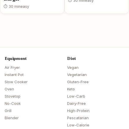
⏱ 30 min
easy
⏱ 30 min
easy
Equipment
Diet
Air Fryer
Vegan
Instant Pot
Vegetarian
Slow Cooker
Gluten-Free
Oven
Keto
Stovetop
Low-Carb
No-Cook
Dairy-Free
Grill
High-Protein
Blender
Pescatarian
Low-Calorie