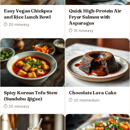
Easy Vegan Chickpea
Quick High-Protein Air
and Rice Lunch Bowl
Fryer Salmon with
Asparagus
⏱ 20 min
easy
⏱ 15 min
easy
Spicy Korean Tofu Stew
Chocolate Lava Cake
(Sundubu Jjigae)
⏱ 20 min
medium
⏱ 25 min
easy