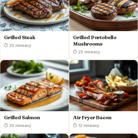
Grilled Steak
Grilled Portobello
Mushrooms
⏱ 25 min
easy
⏱ 25 min
easy
Grilled Salmon
Air Fryer Bacon
⏱ 20 min
easy
⏱ 12 min
easy