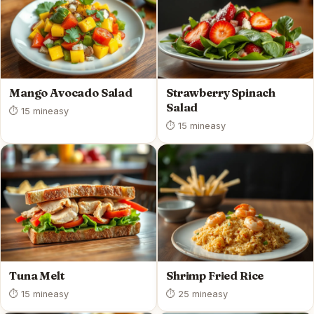
Mango Avocado Salad
Strawberry Spinach
Salad
⏱ 15 min
easy
⏱ 15 min
easy
Tuna Melt
Shrimp Fried Rice
⏱ 15 min
easy
⏱ 25 min
easy