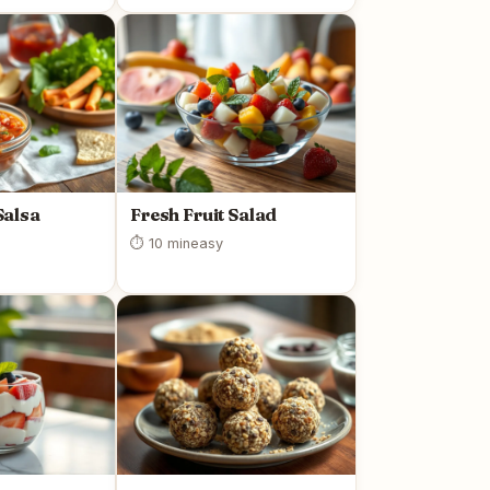
alsa
Fresh Fruit Salad
⏱ 10 min
easy