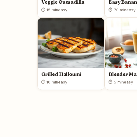
Veggie Quesadilla
Easy Banan
⏱ 15 min
easy
⏱ 70 min
easy
Grilled Halloumi
Blender Ma
⏱ 10 min
easy
⏱ 5 min
easy