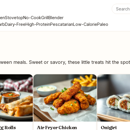
en
Stovetop
No-Cook
Grill
Blender
rb
Dairy-Free
High-Protein
Pescatarian
Low-Calorie
Paleo
ween meals. Sweet or savory, these little treats hit the spot
gg Rolls
Air Fryer Chicken
Onigiri