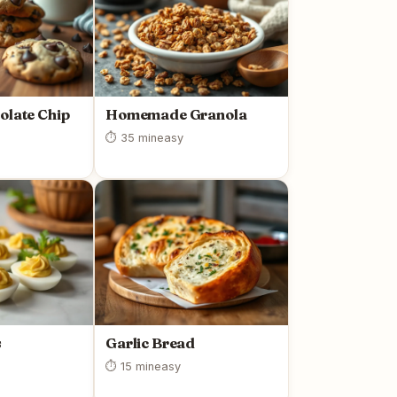
olate Chip
Homemade Granola
⏱ 35 min
easy
s
Garlic Bread
⏱ 15 min
easy