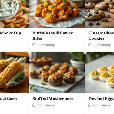
ichoke Dip
Buffalo Cauliflower
Classic Choc
Bites
Cookies
⏱ 30 min
easy
⏱ 30 min
easy
eet Corn
Stuffed Mushrooms
Deviled Egg
⏱ 30 min
easy
⏱ 20 min
easy