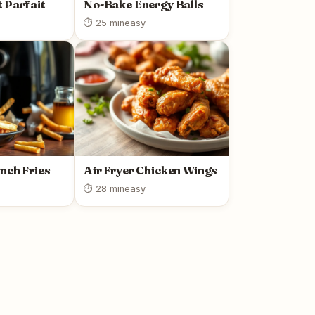
 Parfait
No-Bake Energy Balls
⏱ 25 min
easy
ench Fries
Air Fryer Chicken Wings
⏱ 28 min
easy