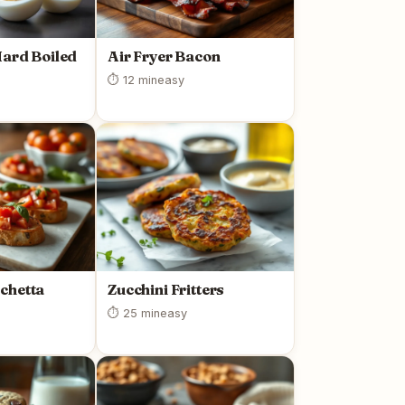
Hard Boiled
Air Fryer Bacon
⏱ 12 min
easy
chetta
Zucchini Fritters
⏱ 25 min
easy