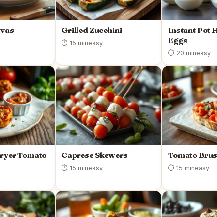
avas
Grilled Zucchini
Instant Pot 
Eggs
⏱ 15 min
easy
⏱ 20 min
easy
Fryer Tomato
Caprese Skewers
Tomato Brus
⏱ 15 min
easy
⏱ 15 min
easy