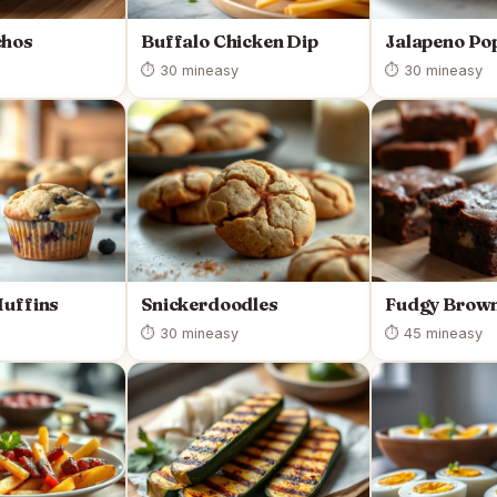
chos
Buffalo Chicken Dip
Jalapeno Po
⏱ 30 min
easy
⏱ 30 min
easy
Muffins
Snickerdoodles
Fudgy Brown
⏱ 30 min
easy
⏱ 45 min
easy