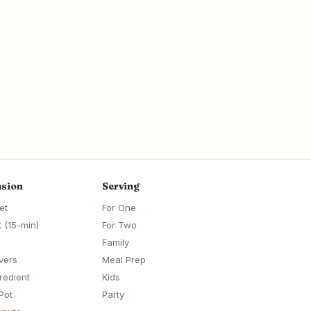
sion
Serving
et
For One
 (15-min)
For Two
Family
vers
Meal Prep
redient
Kids
Pot
Party