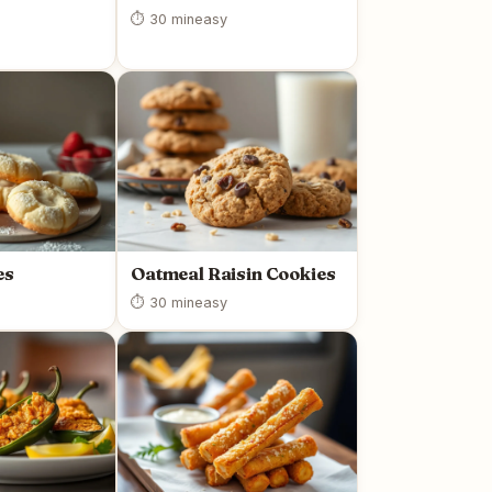
⏱ 30 min
easy
es
Oatmeal Raisin Cookies
⏱ 30 min
easy