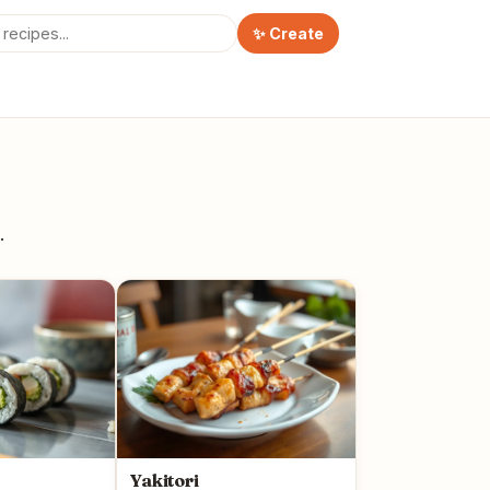
✨ Create
.
Yakitori