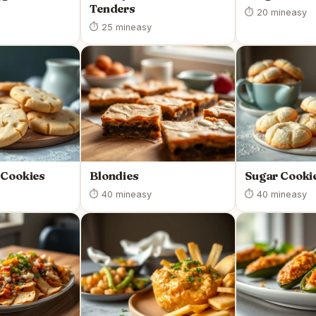
Tenders
⏱ 20 min
easy
⏱ 25 min
easy
 Cookies
Blondies
Sugar Cooki
⏱ 40 min
easy
⏱ 40 min
easy