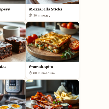
ppers
Mozzarella Sticks
⏱ 30 min
easy
ies
Spanakopita
⏱ 60 min
medium