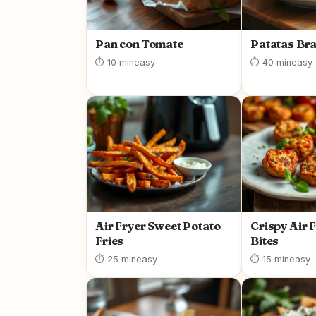
Pan con Tomate
Patatas Br
⏱ 10 min
easy
⏱ 40 min
easy
Air Fryer Sweet Potato
Crispy Air 
Fries
Bites
⏱ 25 min
easy
⏱ 15 min
easy