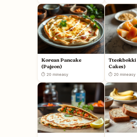
Korean Pancake
Tteokbokki 
(Pajeon)
Cakes)
⏱ 20 min
easy
⏱ 20 min
easy