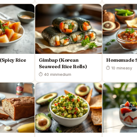
(Spicy Rice
Gimbap (Korean
Homemade S
Seaweed Rice Rolls)
⏱ 10 min
easy
⏱ 40 min
medium