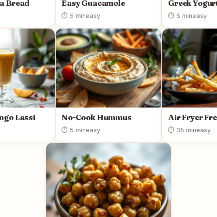
a Bread
Easy Guacamole
Greek Yogurt
⏱ 5 min
easy
⏱ 5 min
easy
ngo Lassi
No-Cook Hummus
Air Fryer Fr
⏱ 5 min
easy
⏱ 35 min
easy