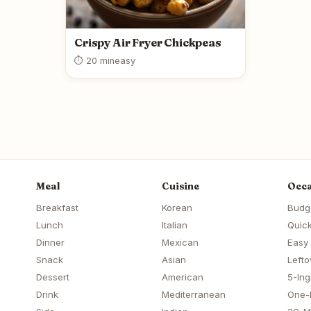
Crispy Air Fryer Chickpeas
⏱ 20 min
easy
Meal
Cuisine
Occa
Breakfast
Korean
Budg
Lunch
Italian
Quick
Dinner
Mexican
Easy
Snack
Asian
Lefto
Dessert
American
5-Ing
Drink
Mediterranean
One-