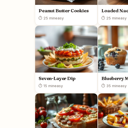
Peanut Butter Cookies
Loaded Na
⏱ 25 min
easy
⏱ 25 min
easy
Seven-Layer Dip
Blueberry 
⏱ 15 min
easy
⏱ 35 min
easy