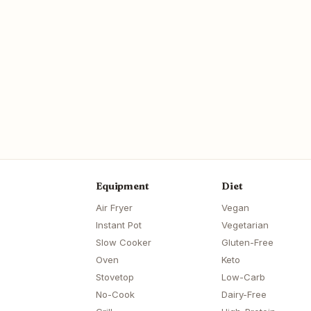
Equipment
Diet
Air Fryer
Vegan
Instant Pot
Vegetarian
Slow Cooker
Gluten-Free
Oven
Keto
Stovetop
Low-Carb
No-Cook
Dairy-Free