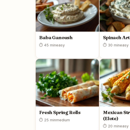
Baba Ganoush
Spinach Art
⏱ 45 min
easy
⏱ 30 min
easy
Fresh Spring Rolls
Mexican Str
(Elote)
⏱ 25 min
medium
⏱ 20 min
easy