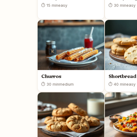
⏱ 15 min
easy
⏱ 30 min
easy
Churros
Shortbread
⏱ 30 min
medium
⏱ 40 min
easy