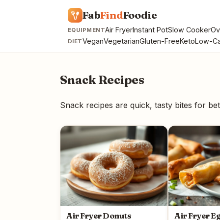
Fab
Find
Foodie
Air Fryer
Instant Pot
Slow Cooker
Ov
EQUIPMENT
Vegan
Vegetarian
Gluten-Free
Keto
Low-Ca
DIET
Snack Recipes
Snack recipes are quick, tasty bites for bet
Air Fryer Donuts
Air Fryer E