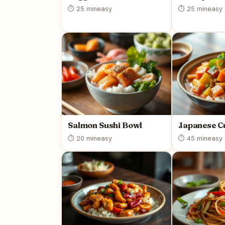
⏱ 25 min
easy
⏱ 25 min
easy
Salmon Sushi Bowl
Japanese C
⏱ 20 min
easy
⏱ 45 min
easy