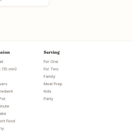
sion
Serving
et
For One
 (15-min)
For Two
Family
vers
Meal Prep
redient
Kids
Pot
Party
inute
ake
ort Food
hy