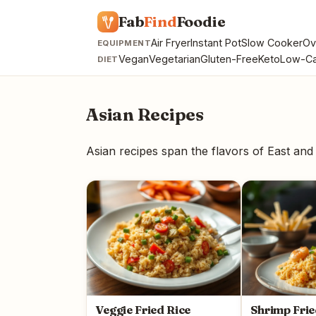
Fab
Find
Foodie
Air Fryer
Instant Pot
Slow Cooker
Ov
EQUIPMENT
Vegan
Vegetarian
Gluten-Free
Keto
Low-Ca
DIET
Asian Recipes
Asian recipes span the flavors of East and 
Veggie Fried Rice
Shrimp Frie