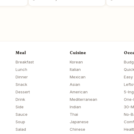
Meal
Cuisine
Occa
Breakfast
Korean
Budg
Lunch
Italian
Quick
Dinner
Mexican
Easy
Snack
Asian
Lefto
Dessert
American
5-Ing
Drink
Mediterranean
One-
Side
Indian
30-M
Sauce
Thai
No-B
Soup
Japanese
Comf
Salad
Chinese
Healt