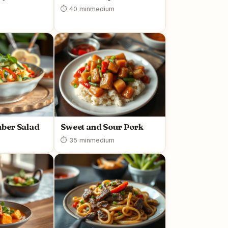
⏱ 40 min
medium
ber Salad
Sweet and Sour Pork
⏱ 35 min
medium