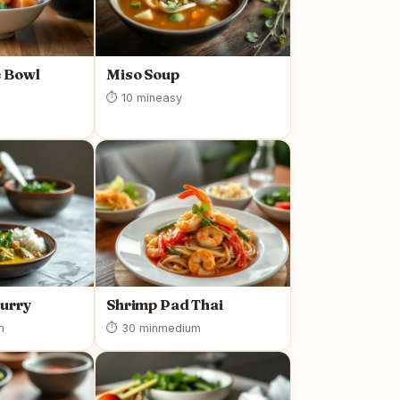
 Bowl
Miso Soup
⏱ 10 min
easy
Curry
Shrimp Pad Thai
m
⏱ 30 min
medium