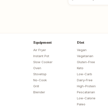
Equipment
Diet
Air Fryer
Vegan
Instant Pot
Vegetarian
Slow Cooker
Gluten-Free
Oven
Keto
Stovetop
Low-Carb
No-Cook
Dairy-Free
Grill
High-Protein
Blender
Pescatarian
Low-Calorie
Paleo