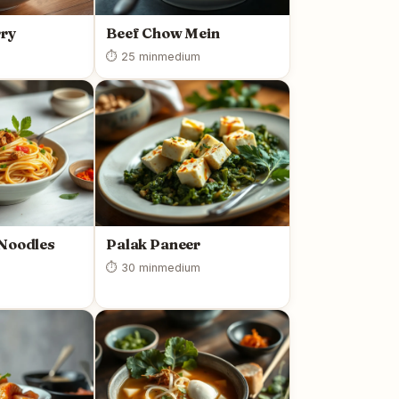
rry
Beef Chow Mein
⏱ 25 min
medium
 Noodles
Palak Paneer
⏱ 30 min
medium