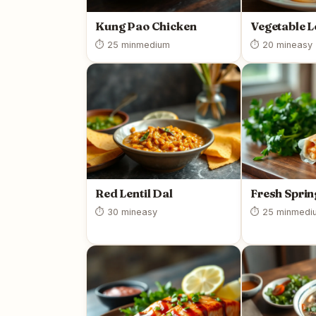
Kung Pao Chicken
Vegetable L
⏱ 25 min
medium
⏱ 20 min
easy
Red Lentil Dal
Fresh Sprin
⏱ 30 min
easy
⏱ 25 min
medi