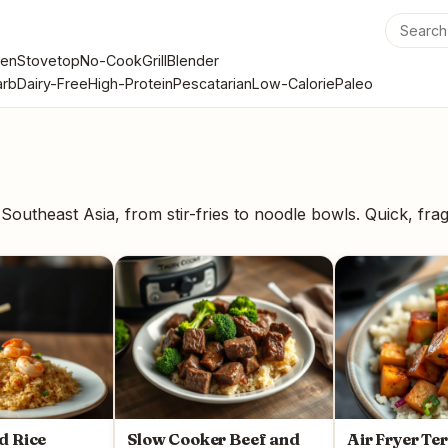
en
Stovetop
No-Cook
Grill
Blender
rb
Dairy-Free
High-Protein
Pescatarian
Low-Calorie
Paleo
Southeast Asia, from stir-fries to noodle bowls. Quick, frag
d Rice
Slow Cooker Beef and
Air Fryer Te