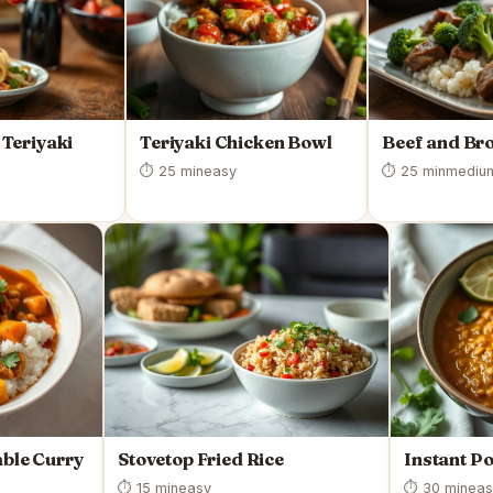
Teriyaki
Teriyaki Chicken Bowl
Beef and Bro
⏱ 25 min
easy
⏱ 25 min
mediu
ble Curry
Stovetop Fried Rice
Instant Po
⏱ 15 min
easy
⏱ 30 min
eas