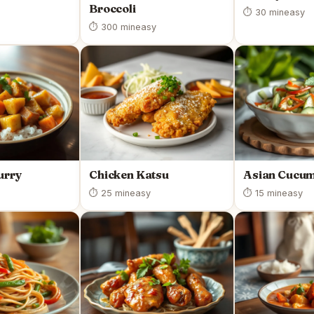
Broccoli
⏱ 30 min
easy
⏱ 300 min
easy
urry
Chicken Katsu
Asian Cucum
⏱ 25 min
easy
⏱ 15 min
easy