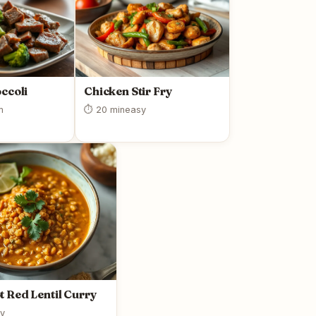
ccoli
Chicken Stir Fry
m
⏱ 20 min
easy
t Red Lentil Curry
y