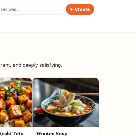
✨ Create
rant, and deeply satisfying.
riyaki Tofu
Wonton Soup