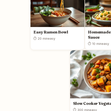
Easy Ramen Bowl
Homemade 
Sauce
⏱ 20 min
easy
⏱ 10 min
easy
Slow Cooker Vegeta
⏱ 300 min
easy