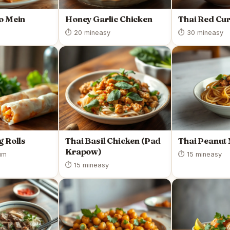
o Mein
Honey Garlic Chicken
Thai Red Cu
⏱ 20 min
easy
⏱ 30 min
easy
g Rolls
Thai Basil Chicken (Pad
Thai Peanut
Krapow)
um
⏱ 15 min
easy
⏱ 15 min
easy