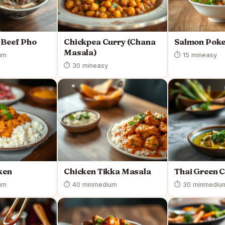
 Beef Pho
Chickpea Curry (Chana
Salmon Poke
Masala)
um
⏱ 15 min
easy
⏱ 30 min
easy
ken
Chicken Tikka Masala
Thai Green 
um
⏱ 40 min
medium
⏱ 30 min
mediu