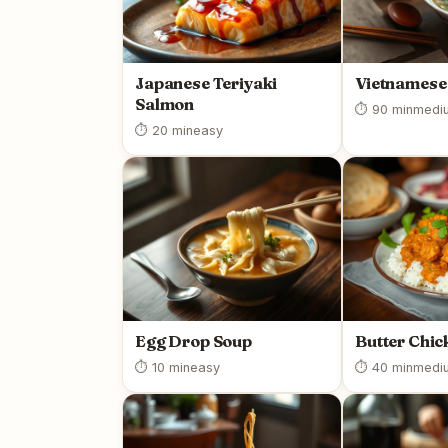
Japanese Teriyaki
Vietnamese
Salmon
⏱ 90 min
medi
⏱ 20 min
easy
Egg Drop Soup
Butter Chic
⏱ 10 min
easy
⏱ 40 min
medi