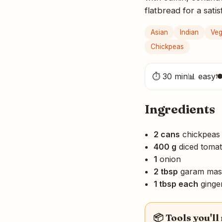
flatbread for a sati
Asian
Indian
Ve
Chickpeas
⏱ 30 min
📊 easy

Ingredients
2 cans
chickpeas
400 g
diced toma
1
onion
2 tbsp
garam mas
1 tbsp each
ginger
📦 Tools you'll