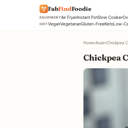
Fab
Find
Foodie
Air Fryer
Instant Pot
Slow Cooker
Ov
EQUIPMENT
Vegan
Vegetarian
Gluten-Free
Keto
Low-Ca
DIET
Home
›
Asian
›
Chickpea C
Chickpea C