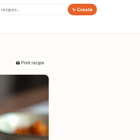
✨ Create
🖨 Print recipe