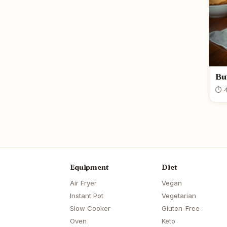
Bu
⏱ 4
Equipment
Diet
Air Fryer
Vegan
Instant Pot
Vegetarian
Slow Cooker
Gluten-Free
Oven
Keto