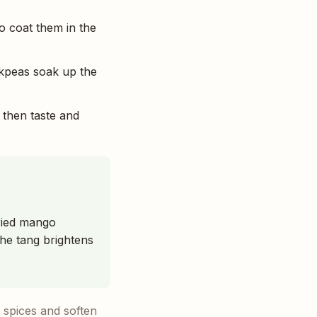
o coat them in the
ckpeas soak up the
 then taste and
dried mango
the tang brightens
 spices and soften