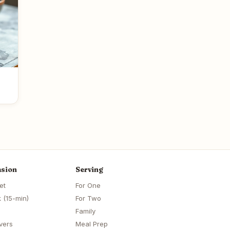
sion
Serving
et
For One
 (15-min)
For Two
Family
vers
Meal Prep