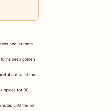
eeds and let them
t turns deep golden
areful not to let them
e spices for 30
utes until the oil