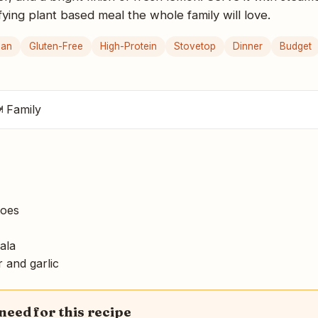
sfying plant based meal the whole family will love.
gan
Gluten-Free
High-Protein
Stovetop
Dinner
Budget
 Family
toes
ala
 and garlic
 need for this recipe