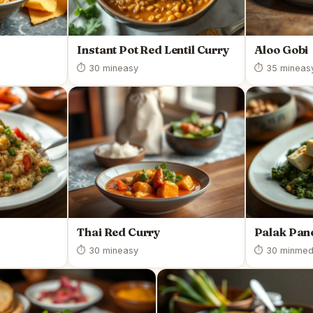
Instant Pot Red Lentil Curry
Aloo Gobi
⏱ 30 min
easy
⏱ 35 min
eas
Thai Red Curry
Palak Pan
⏱ 30 min
easy
⏱ 30 min
med