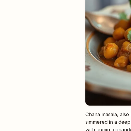
Chana masala, also 
simmered in a deepl
with cumin, coriande