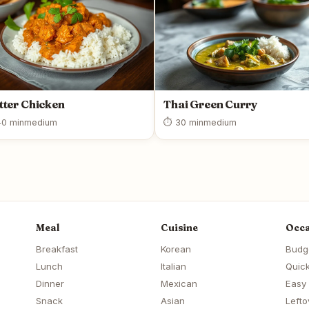
tter Chicken
Thai Green Curry
0 min
medium
⏱ 30 min
medium
Meal
Cuisine
Occa
Breakfast
Korean
Budg
Lunch
Italian
Quick
Dinner
Mexican
Easy
Snack
Asian
Lefto