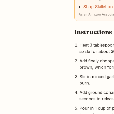
Shop Skillet o
As an Amazon Associat
Instructions
Heat 3 tablespoon
sizzle for about 3
Add finely chopped
brown, which form
Stir in minced gar
burn.
Add ground corian
seconds to release
Pour in 1 cup of 