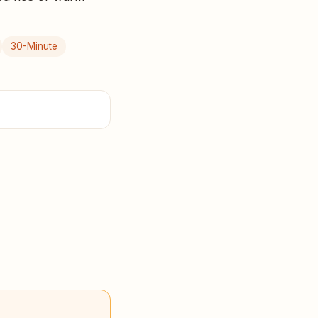
30-Minute