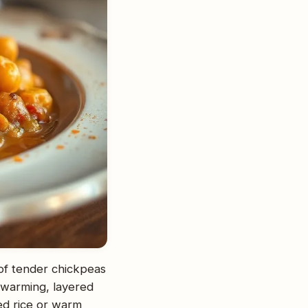
 of tender chickpeas
d warming, layered
med rice or warm