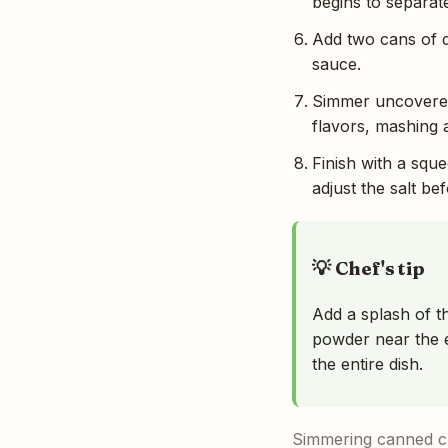
begins to separate
Add two cans of d
sauce.
Simmer uncovered 
flavors, mashing a
Finish with a squ
adjust the salt be
💡 Chef's tip
Add a splash of t
powder near the e
the entire dish.
Simmering canned ch