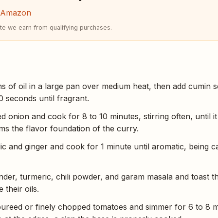
n Amazon
e we earn from qualifying purchases.
s of oil in a large pan over medium heat, then add cumin s
0 seconds until fragrant.
 onion and cook for 8 to 10 minutes, stirring often, until i
s the flavor foundation of the curry.
lic and ginger and cook for 1 minute until aromatic, being c
der, turmeric, chili powder, and garam masala and toast th
 their oils.
pureed or finely chopped tomatoes and simmer for 6 to 8 min