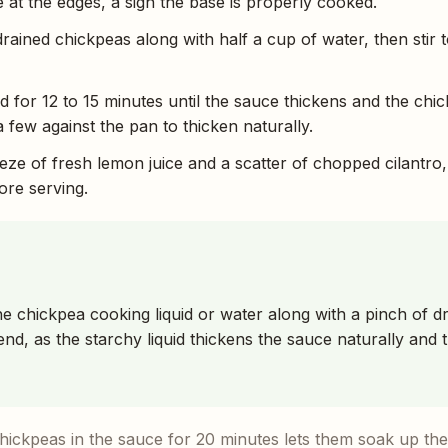
 at the edges, a sign the base is properly cooked.
rained chickpeas along with half a cup of water, then stir t
for 12 to 15 minutes until the sauce thickens and the chi
 few against the pan to thicken naturally.
eeze of fresh lemon juice and a scatter of chopped cilantro,
fore serving.
he chickpea cooking liquid or water along with a pinch of 
nd, as the starchy liquid thickens the sauce naturally and 
ickpeas in the sauce for 20 minutes lets them soak up the