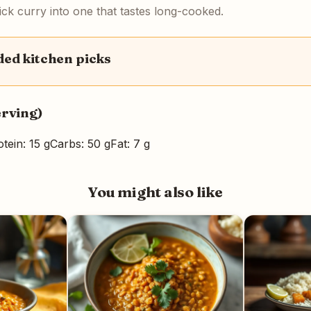
uick curry into one that tastes long-cooked.
d kitchen picks
erving)
tein: 15 g
Carbs: 50 g
Fat: 7 g
You might also like