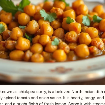
known as chickpea curry, is a beloved North Indian dish
y spiced tomato and onion sauce. It is hearty, tangy, an
r, and a bright finish of fresh lemon. Serve it with stea