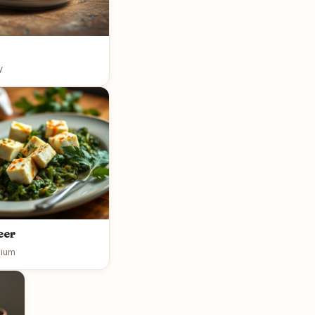
y
eer
ium