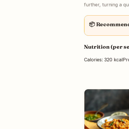
further, turning a q
📦 Recommende
Nutrition (per s
Calories: 320 kcal
Pro