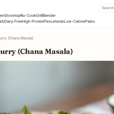
en
Stovetop
No-Cook
Grill
Blender
rb
Dairy-Free
High-Protein
Pescatarian
Low-Calorie
Paleo
urry (Chana Masala)
urry (Chana Masala)