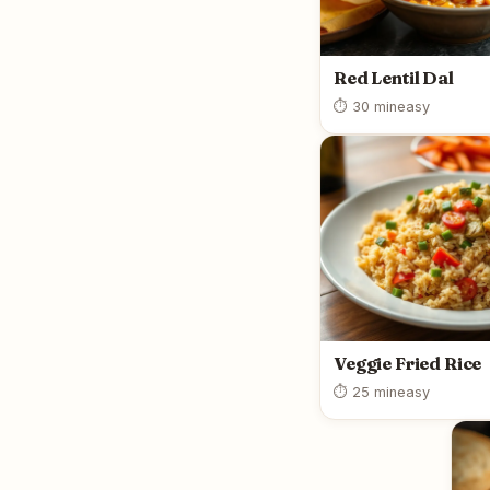
Red Lentil Dal
⏱ 30 min
easy
Veggie Fried Rice
⏱ 25 min
easy