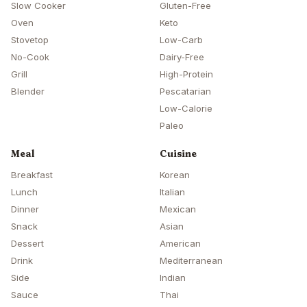
Slow Cooker
Gluten-Free
Oven
Keto
Stovetop
Low-Carb
No-Cook
Dairy-Free
Grill
High-Protein
Blender
Pescatarian
Low-Calorie
Paleo
Meal
Cuisine
Breakfast
Korean
Lunch
Italian
Dinner
Mexican
Snack
Asian
Dessert
American
Drink
Mediterranean
Side
Indian
Sauce
Thai