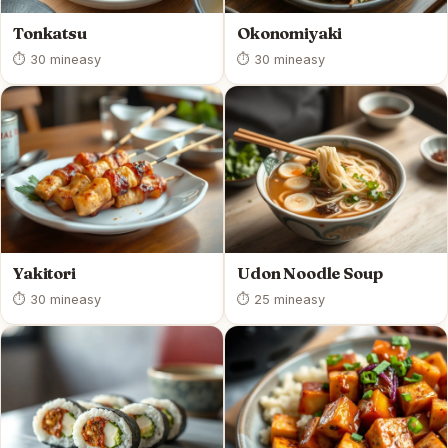
Tonkatsu
Okonomiyaki
⏱ 30 min
easy
⏱ 30 min
easy
Yakitori
Udon Noodle Soup
⏱ 30 min
easy
⏱ 25 min
easy