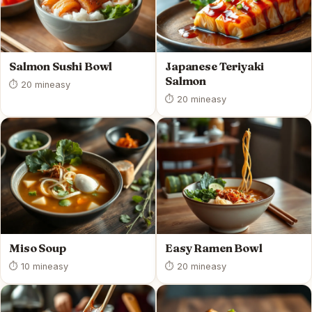
Salmon Sushi Bowl
Japanese Teriyaki
Salmon
⏱ 20 min
easy
⏱ 20 min
easy
Miso Soup
Easy Ramen Bowl
⏱ 10 min
easy
⏱ 20 min
easy