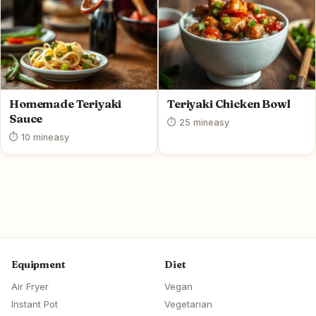
Homemade Teriyaki
Teriyaki Chicken Bowl
Sauce
⏱ 25 min
easy
⏱ 10 min
easy
Equipment
Diet
Air Fryer
Vegan
Instant Pot
Vegetarian