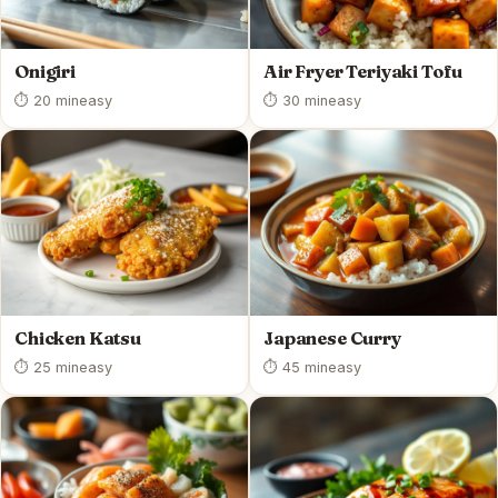
Onigiri
Air Fryer Teriyaki Tofu
⏱ 20 min
easy
⏱ 30 min
easy
Chicken Katsu
Japanese Curry
⏱ 25 min
easy
⏱ 45 min
easy