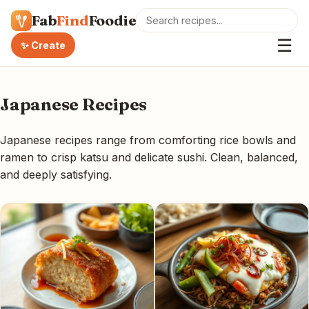
Fab
Find
Foodie
☰
✨ Create
Japanese Recipes
Japanese recipes range from comforting rice bowls and
ramen to crisp katsu and delicate sushi. Clean, balanced,
and deeply satisfying.