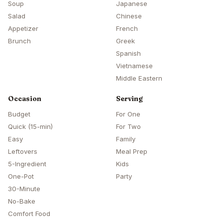
Soup
Japanese
Salad
Chinese
Appetizer
French
Brunch
Greek
Spanish
Vietnamese
Middle Eastern
Occasion
Serving
Budget
For One
Quick (15-min)
For Two
Easy
Family
Leftovers
Meal Prep
5-Ingredient
Kids
One-Pot
Party
30-Minute
No-Bake
Comfort Food