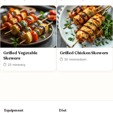
Grilled Vegetable
Grilled Chicken Skewers
Skewers
⏱ 30 min
medium
⏱ 25 min
easy
Equipment
Diet