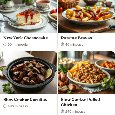
New York Cheesecake
Patatas Bravas
⏱ 90 min
medium
⏱ 40 min
easy
Slow Cooker Carnitas
Slow Cooker Pulled
Chicken
⏱ 480 min
easy
⏱ 240 min
easy