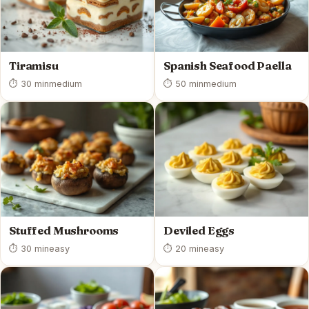
Tiramisu
Spanish Seafood Paella
⏱ 30 min
medium
⏱ 50 min
medium
Stuffed Mushrooms
Deviled Eggs
⏱ 30 min
easy
⏱ 20 min
easy