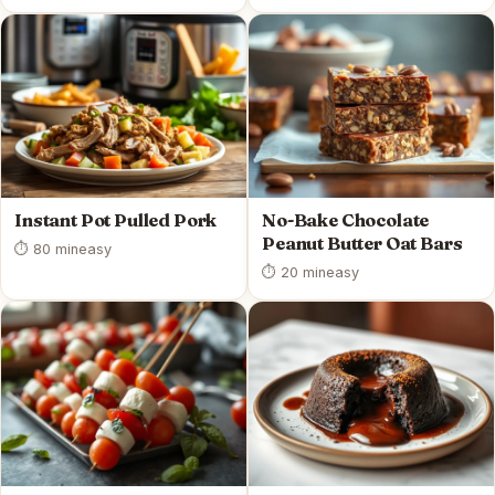
Instant Pot Pulled Pork
No-Bake Chocolate
Peanut Butter Oat Bars
⏱ 80 min
easy
⏱ 20 min
easy