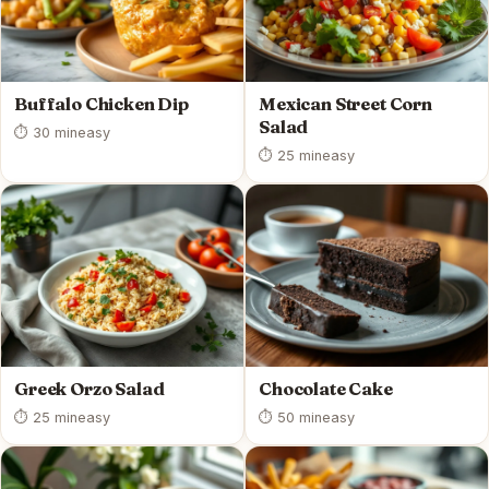
Buffalo Chicken Dip
Mexican Street Corn
Salad
⏱ 30 min
easy
⏱ 25 min
easy
Greek Orzo Salad
Chocolate Cake
⏱ 25 min
easy
⏱ 50 min
easy