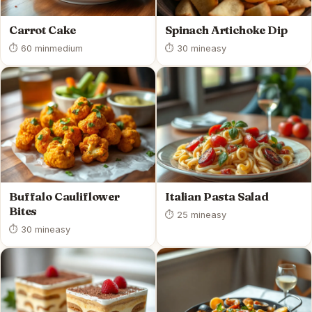
Carrot Cake
Spinach Artichoke Dip
⏱ 60 min
medium
⏱ 30 min
easy
Buffalo Cauliflower
Italian Pasta Salad
Bites
⏱ 25 min
easy
⏱ 30 min
easy