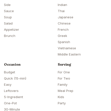
Side
Indian
Sauce
Thai
Soup
Japanese
Salad
Chinese
Appetizer
French
Brunch
Greek
Spanish
Vietnamese
Middle Eastern
Occasion
Serving
Budget
For One
Quick (15-min)
For Two
Easy
Family
Leftovers
Meal Prep
5-Ingredient
Kids
One-Pot
Party
30-Minute