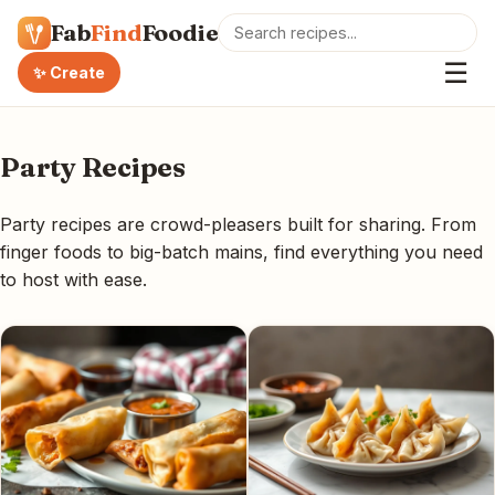
Fab
Find
Foodie
☰
✨ Create
Party Recipes
Party recipes are crowd-pleasers built for sharing. From
finger foods to big-batch mains, find everything you need
to host with ease.