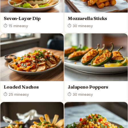
Seven-Layer Dip
Mozzarella Sticks
⏱ 15 min
easy
⏱ 30 min
easy
Loaded Nachos
Jalapeno Poppers
⏱ 25 min
easy
⏱ 30 min
easy