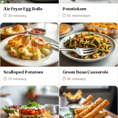
Air Fryer Egg Rolls
Potstickers
⏱ 30 min
easy
⏱ 45 min
medium
Scalloped Potatoes
Green Bean Casserole
⏱ 75 min
easy
⏱ 45 min
easy