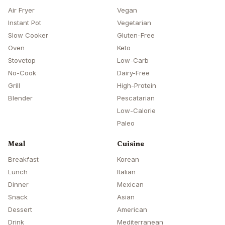
Air Fryer
Vegan
Instant Pot
Vegetarian
Slow Cooker
Gluten-Free
Oven
Keto
Stovetop
Low-Carb
No-Cook
Dairy-Free
Grill
High-Protein
Blender
Pescatarian
Low-Calorie
Paleo
Meal
Cuisine
Breakfast
Korean
Lunch
Italian
Dinner
Mexican
Snack
Asian
Dessert
American
Drink
Mediterranean