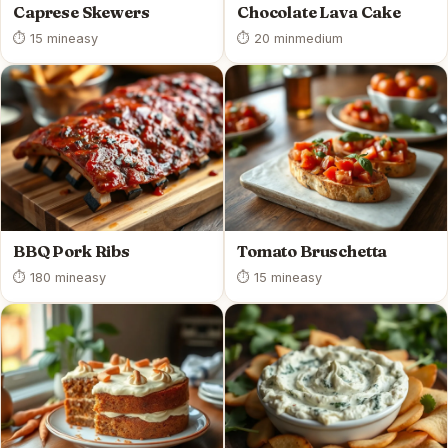
Caprese Skewers
Chocolate Lava Cake
⏱ 15 min
easy
⏱ 20 min
medium
BBQ Pork Ribs
Tomato Bruschetta
⏱ 180 min
easy
⏱ 15 min
easy