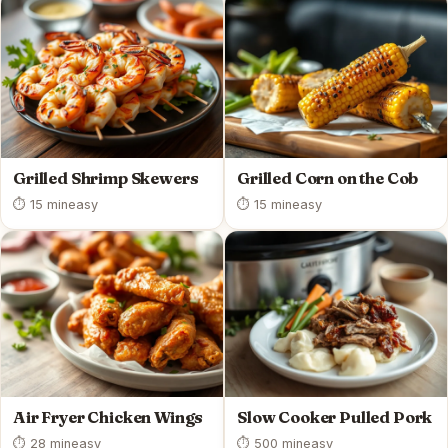
Grilled Shrimp Skewers
Grilled Corn on the Cob
⏱ 15 min
easy
⏱ 15 min
easy
Air Fryer Chicken Wings
Slow Cooker Pulled Pork
⏱ 28 min
easy
⏱ 500 min
easy