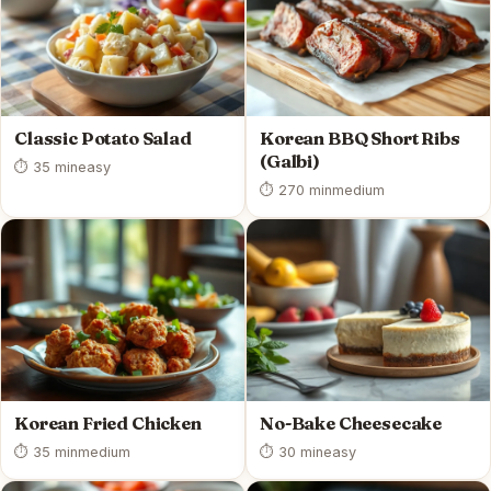
Classic Potato Salad
Korean BBQ Short Ribs
(Galbi)
⏱ 35 min
easy
⏱ 270 min
medium
Korean Fried Chicken
No-Bake Cheesecake
⏱ 35 min
medium
⏱ 30 min
easy