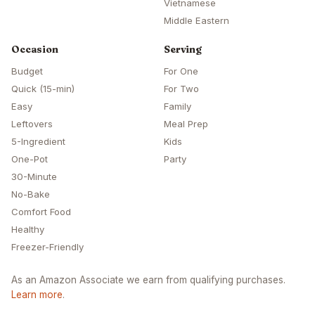
Vietnamese
Middle Eastern
Occasion
Serving
Budget
For One
Quick (15-min)
For Two
Easy
Family
Leftovers
Meal Prep
5-Ingredient
Kids
One-Pot
Party
30-Minute
No-Bake
Comfort Food
Healthy
Freezer-Friendly
As an Amazon Associate we earn from qualifying purchases.
Learn more
.