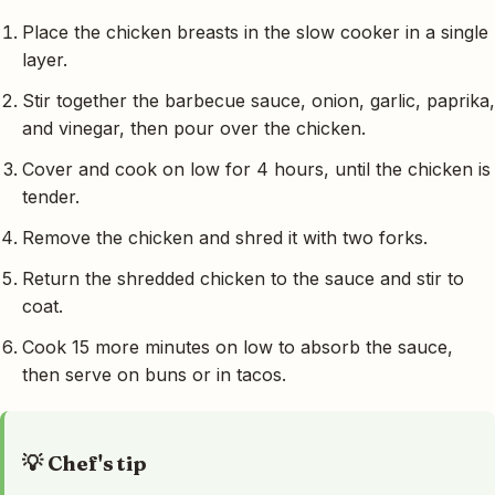
Place the chicken breasts in the slow cooker in a single
layer.
Stir together the barbecue sauce, onion, garlic, paprika,
and vinegar, then pour over the chicken.
Cover and cook on low for 4 hours, until the chicken is
tender.
Remove the chicken and shred it with two forks.
Return the shredded chicken to the sauce and stir to
coat.
Cook 15 more minutes on low to absorb the sauce,
then serve on buns or in tacos.
💡 Chef's tip