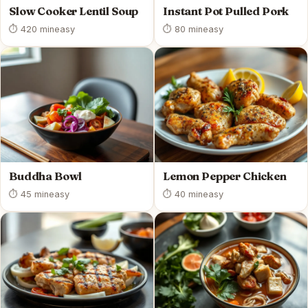
Slow Cooker Lentil Soup
Instant Pot Pulled Pork
⏱ 420 min
easy
⏱ 80 min
easy
Buddha Bowl
Lemon Pepper Chicken
⏱ 45 min
easy
⏱ 40 min
easy