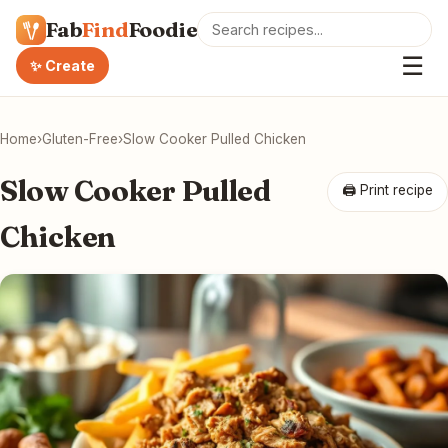
Fab
Find
Foodie
☰
✨ Create
Home
›
Gluten-Free
›
Slow Cooker Pulled Chicken
Slow Cooker Pulled
🖨 Print recipe
Chicken