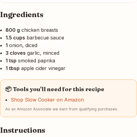
Ingredients
800 g
chicken breasts
1.5 cups
barbecue sauce
1
onion, diced
3 cloves
garlic, minced
1 tsp
smoked paprika
1 tbsp
apple cider vinegar
📦 Tools you'll need for this recipe
Shop Slow Cooker on Amazon
As an Amazon Associate we earn from qualifying purchases.
Instructions