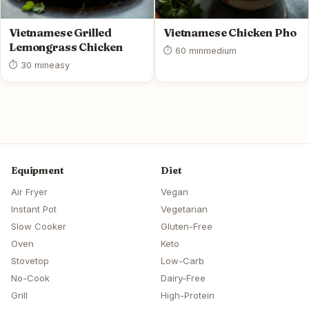
Vietnamese Grilled
Vietnamese Chicken Pho
Lemongrass Chicken
⏱ 60 min
medium
⏱ 30 min
easy
Equipment
Diet
Air Fryer
Vegan
Instant Pot
Vegetarian
Slow Cooker
Gluten-Free
Oven
Keto
Stovetop
Low-Carb
No-Cook
Dairy-Free
Grill
High-Protein