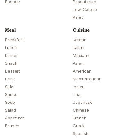
Blender
Pescatarian
Low-Calorie
Paleo
Meal
Cuisine
Breakfast
Korean
Lunch
Italian
Dinner
Mexican
Snack
Asian
Dessert
American
Drink
Mediterranean
Side
Indian
Sauce
Thai
Soup
Japanese
Salad
Chinese
Appetizer
French
Brunch
Greek
Spanish