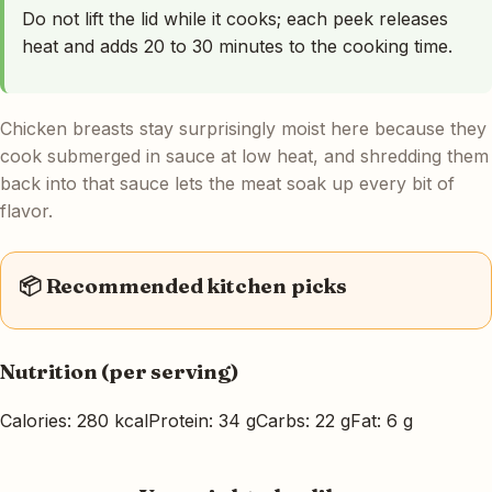
Do not lift the lid while it cooks; each peek releases
heat and adds 20 to 30 minutes to the cooking time.
Chicken breasts stay surprisingly moist here because they
cook submerged in sauce at low heat, and shredding them
back into that sauce lets the meat soak up every bit of
flavor.
📦 Recommended kitchen picks
Nutrition (per serving)
Calories: 280 kcal
Protein: 34 g
Carbs: 22 g
Fat: 6 g