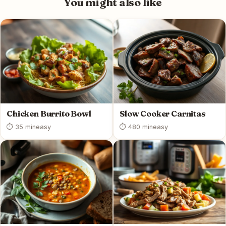
You might also like
Chicken Burrito Bowl
Slow Cooker Carnitas
⏱ 35 min
easy
⏱ 480 min
easy