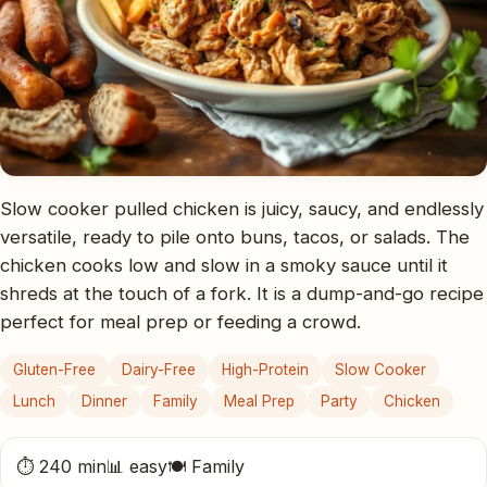
Slow cooker pulled chicken is juicy, saucy, and endlessly
versatile, ready to pile onto buns, tacos, or salads. The
chicken cooks low and slow in a smoky sauce until it
shreds at the touch of a fork. It is a dump-and-go recipe
perfect for meal prep or feeding a crowd.
Gluten-Free
Dairy-Free
High-Protein
Slow Cooker
Lunch
Dinner
Family
Meal Prep
Party
Chicken
⏱ 240 min
📊 easy
🍽 Family