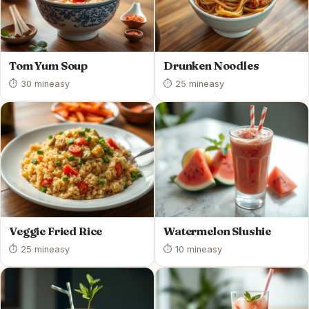
Tom Yum Soup
Drunken Noodles
⏱ 30 min
easy
⏱ 25 min
easy
Veggie Fried Rice
Watermelon Slushie
⏱ 25 min
easy
⏱ 10 min
easy