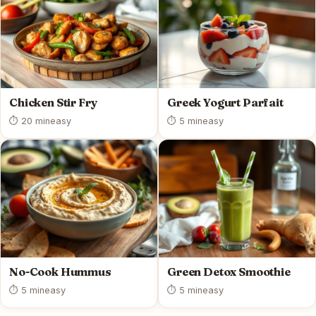
Chicken Stir Fry
Greek Yogurt Parfait
⏱ 20 min
easy
⏱ 5 min
easy
No-Cook Hummus
Green Detox Smoothie
⏱ 5 min
easy
⏱ 5 min
easy