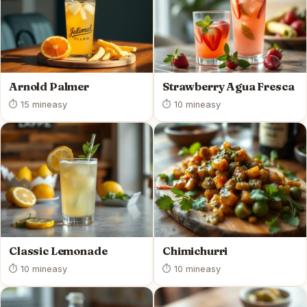
Arnold Palmer
Strawberry Agua Fresca
⏱ 15 min
easy
⏱ 10 min
easy
Classic Lemonade
Chimichurri
⏱ 10 min
easy
⏱ 10 min
easy