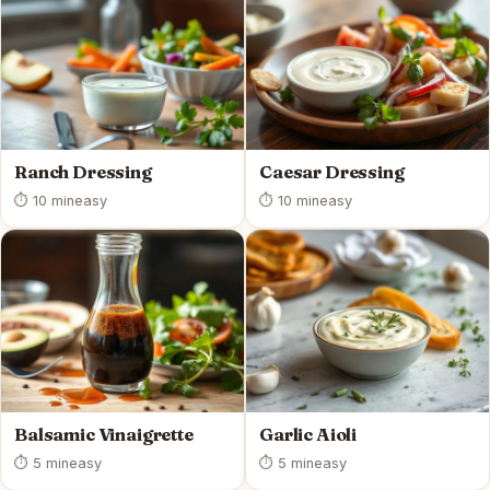
Ranch Dressing
Caesar Dressing
⏱ 10 min
easy
⏱ 10 min
easy
Balsamic Vinaigrette
Garlic Aioli
⏱ 5 min
easy
⏱ 5 min
easy