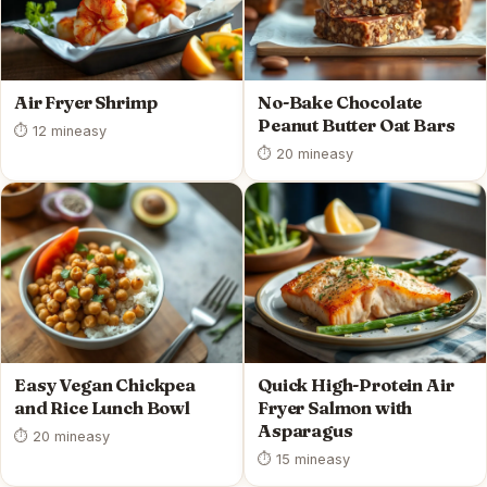
Air Fryer Shrimp
No-Bake Chocolate
Peanut Butter Oat Bars
⏱ 12 min
easy
⏱ 20 min
easy
Easy Vegan Chickpea
Quick High-Protein Air
and Rice Lunch Bowl
Fryer Salmon with
Asparagus
⏱ 20 min
easy
⏱ 15 min
easy