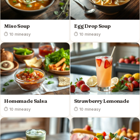
Miso Soup
Egg Drop Soup
⏱ 10 min
easy
⏱ 10 min
easy
Homemade Salsa
Strawberry Lemonade
⏱ 10 min
easy
⏱ 10 min
easy