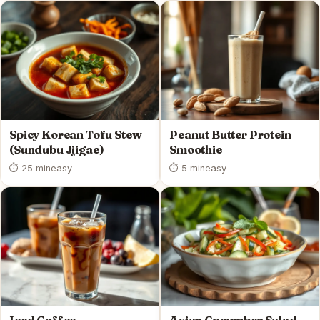
Spicy Korean Tofu Stew
Peanut Butter Protein
(Sundubu Jjigae)
Smoothie
⏱ 25 min
easy
⏱ 5 min
easy