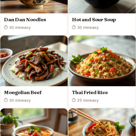
Dan Dan Noodles
Hot and Sour Soup
⏱ 30 min
easy
⏱ 30 min
easy
Mongolian Beef
Thai Fried Rice
⏱ 30 min
easy
⏱ 25 min
easy