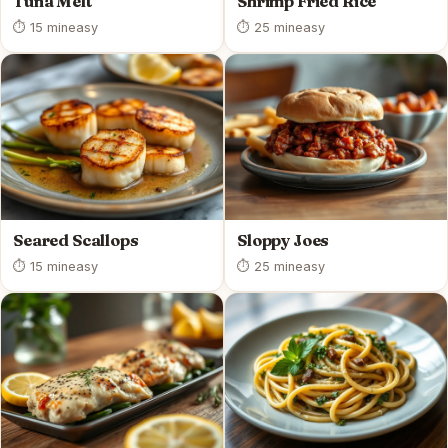
Tuna Melt
Shrimp Fried Rice
⏱ 15 min
easy
⏱ 25 min
easy
Seared Scallops
Sloppy Joes
⏱ 15 min
easy
⏱ 25 min
easy