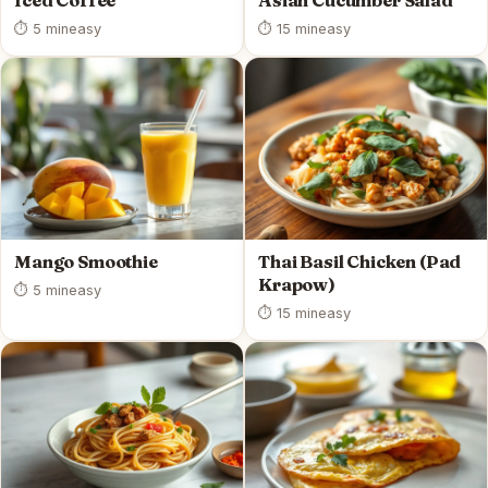
Iced Coffee
Asian Cucumber Salad
⏱ 5 min
easy
⏱ 15 min
easy
Mango Smoothie
Thai Basil Chicken (Pad
Krapow)
⏱ 5 min
easy
⏱ 15 min
easy