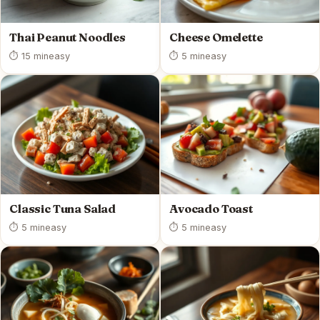
Thai Peanut Noodles
Cheese Omelette
⏱ 15 min
easy
⏱ 5 min
easy
Classic Tuna Salad
Avocado Toast
⏱ 5 min
easy
⏱ 5 min
easy