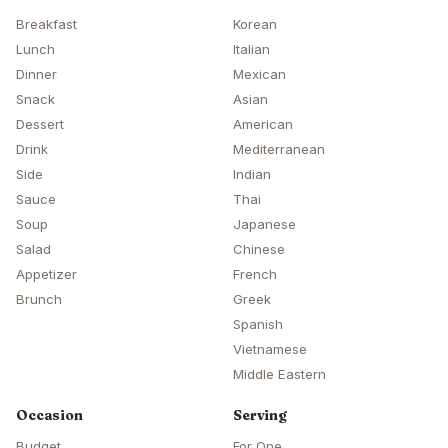
Breakfast
Korean
Lunch
Italian
Dinner
Mexican
Snack
Asian
Dessert
American
Drink
Mediterranean
Side
Indian
Sauce
Thai
Soup
Japanese
Salad
Chinese
Appetizer
French
Brunch
Greek
Spanish
Vietnamese
Middle Eastern
Occasion
Serving
Budget
For One