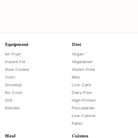
Equipment
Diet
Air Fryer
Vegan
Instant Pot
Vegetarian
Slow Cooker
Gluten-Free
Oven
Keto
Stovetop
Low-Carb
No-Cook
Dairy-Free
Grill
High-Protein
Blender
Pescatarian
Low-Calorie
Paleo
Meal
Cuisine