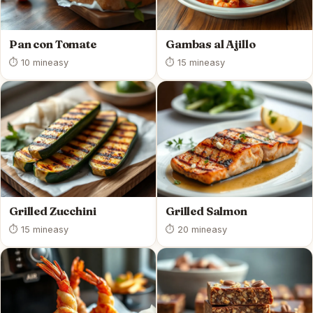
Pan con Tomate
Gambas al Ajillo
⏱ 10 min
easy
⏱ 15 min
easy
Grilled Zucchini
Grilled Salmon
⏱ 15 min
easy
⏱ 20 min
easy