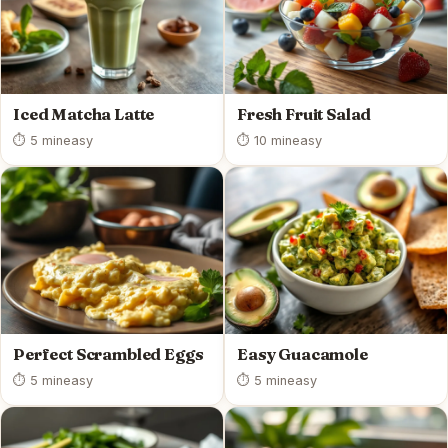
Iced Matcha Latte
Fresh Fruit Salad
⏱ 5 min
easy
⏱ 10 min
easy
Perfect Scrambled Eggs
Easy Guacamole
⏱ 5 min
easy
⏱ 5 min
easy