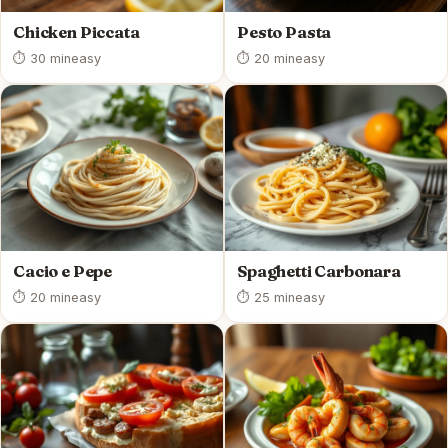
Chicken Piccata
Pesto Pasta
⏱ 30 min
easy
⏱ 20 min
easy
Cacio e Pepe
Spaghetti Carbonara
⏱ 20 min
easy
⏱ 25 min
easy