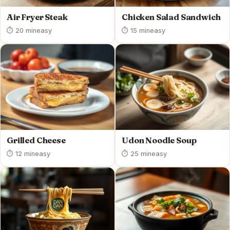
Air Fryer Steak
Chicken Salad Sandwich
⏱ 20 min
easy
⏱ 15 min
easy
Grilled Cheese
Udon Noodle Soup
⏱ 12 min
easy
⏱ 25 min
easy