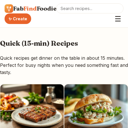
Fab
Find
Foodie
☰
✨ Create
Quick (15-min) Recipes
Quick recipes get dinner on the table in about 15 minutes.
Perfect for busy nights when you need something fast and
tasty.