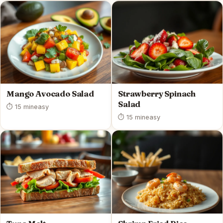
Mango Avocado Salad
Strawberry Spinach
Salad
⏱ 15 min
easy
⏱ 15 min
easy