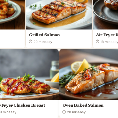
Grilled Salmon
Air Fryer 
⏱ 20 min
easy
⏱ 18 min
eas
r Fryer Chicken Breast
Oven Baked Salmon
8 min
easy
⏱ 20 min
easy