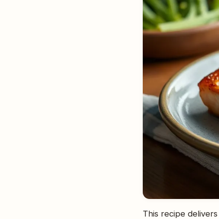
This recipe delivers