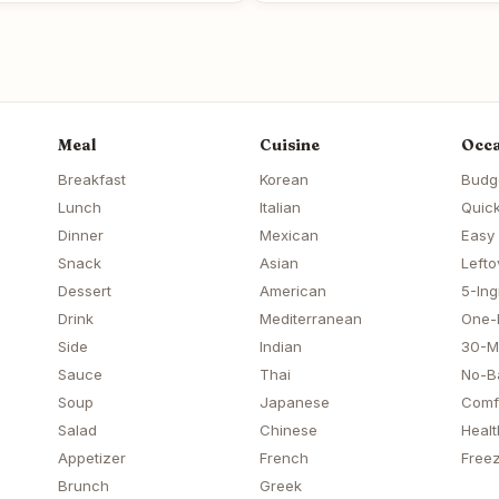
Meal
Cuisine
Occa
Breakfast
Korean
Budg
Lunch
Italian
Quick
Dinner
Mexican
Easy
Snack
Asian
Lefto
Dessert
American
5-Ing
Drink
Mediterranean
One-
Side
Indian
30-M
Sauce
Thai
No-B
Soup
Japanese
Comf
Salad
Chinese
Healt
Appetizer
French
Freez
Brunch
Greek