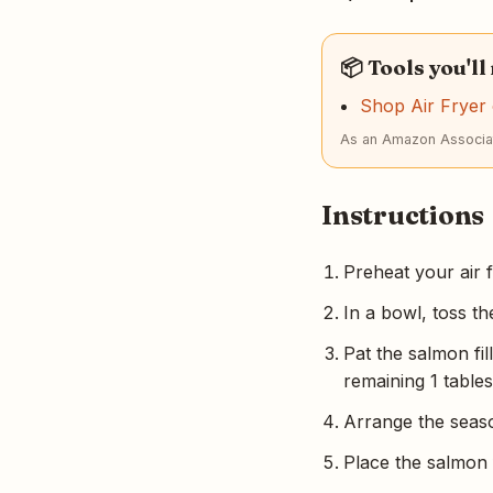
📦 Tools you'll
Shop Air Frye
As an Amazon Associat
Instructions
Preheat your air 
In a bowl, toss th
Pat the salmon fi
remaining 1 tables
Arrange the season
Place the salmon f