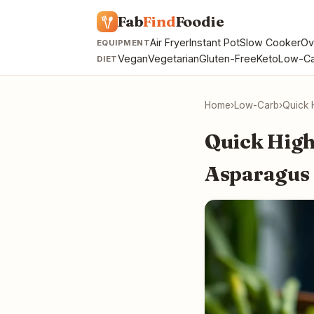
Fab
Find
Foodie
Air Fryer
Instant Pot
Slow Cooker
Ov
EQUIPMENT
Vegan
Vegetarian
Gluten-Free
Keto
Low-Ca
DIET
Home
›
Low-Carb
›
Quick 
Quick High
Asparagus