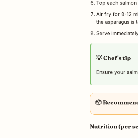
Top each salmon fi
Air fry for 8-12 m
the asparagus is t
Serve immediately
💡 Chef's tip
Ensure your salmon
📦 Recommende
Nutrition (per s