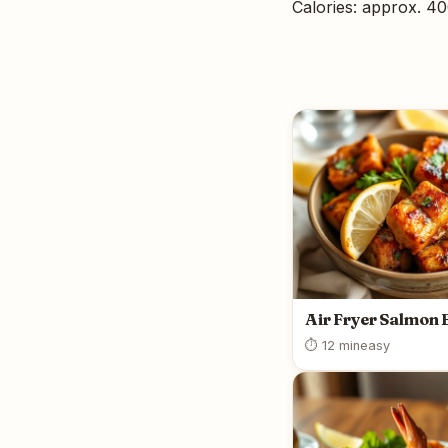
Calories: approx. 4
Air Fryer Salmon 
⏱ 12 min
easy