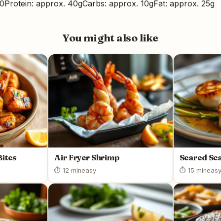
00
Protein: approx. 40g
Carbs: approx. 10g
Fat: approx. 25g
You might also like
Bites
Air Fryer Shrimp
Seared Sca
⏱ 12 min
easy
⏱ 15 min
eas