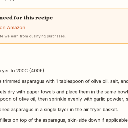
 need for this recipe
r on Amazon
e we earn from qualifying purchases.
fryer to 200C (400F).
e trimmed asparagus with 1 tablespoon of olive oil, salt, an
llets dry with paper towels and place them in the same bowl.
poon of olive oil, then sprinkle evenly with garlic powder, 
ed asparagus in a single layer in the air fryer basket.
illets on top of the asparagus, skin-side down if applicable