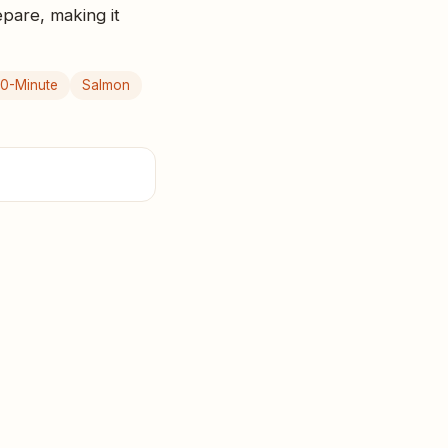
epare, making it
0-Minute
Salmon