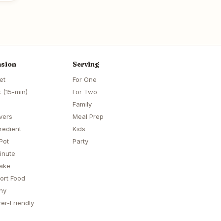
sion
Serving
et
For One
 (15-min)
For Two
Family
vers
Meal Prep
redient
Kids
Pot
Party
inute
ake
ort Food
hy
er-Friendly