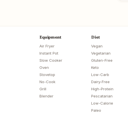
Equipment
Diet
Air Fryer
Vegan
Instant Pot
Vegetarian
Slow Cooker
Gluten-Free
Oven
Keto
Stovetop
Low-Carb
No-Cook
Dairy-Free
Grill
High-Protein
Blender
Pescatarian
Low-Calorie
Paleo