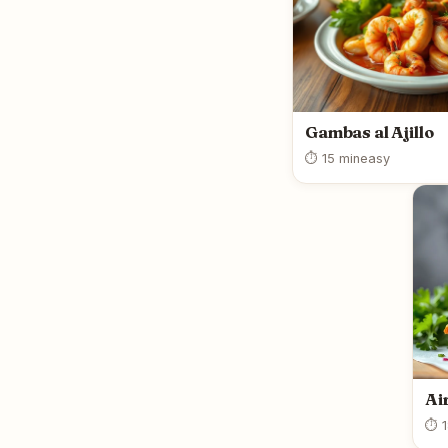
Gambas al Ajillo
⏱ 15 min
easy
Ai
⏱ 1