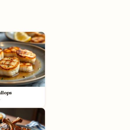
llops
y