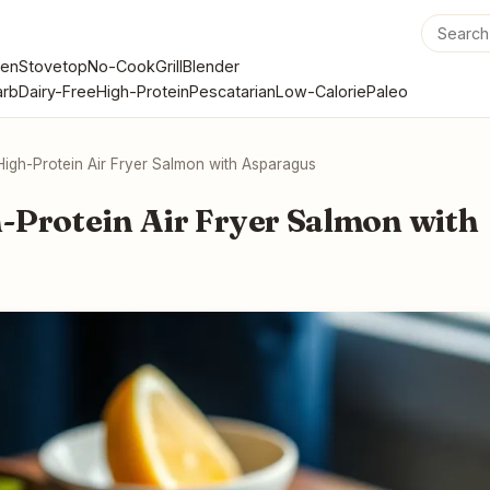
en
Stovetop
No-Cook
Grill
Blender
rb
Dairy-Free
High-Protein
Pescatarian
Low-Calorie
Paleo
High-Protein Air Fryer Salmon with Asparagus
-Protein Air Fryer Salmon with