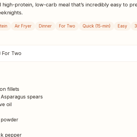
al high-protein, low-carb meal that’s incredibly easy to pr
eeknights.
tein
Air Fryer
Dinner
For Two
Quick (15-min)
Easy
3
 For Two
n fillets
Asparagus spears
ve oil
 powder
k pepper