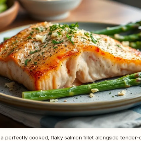
 a perfectly cooked, flaky salmon fillet alongside tender-