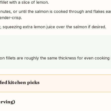
llet with a slice of lemon.
inutes, or until the salmon is cooked through and flakes eas
ender-crisp.
, squeezing extra lemon juice over the salmon if desired.
 fillets are roughly the same thickness for even cooking in
d kitchen picks
erving)