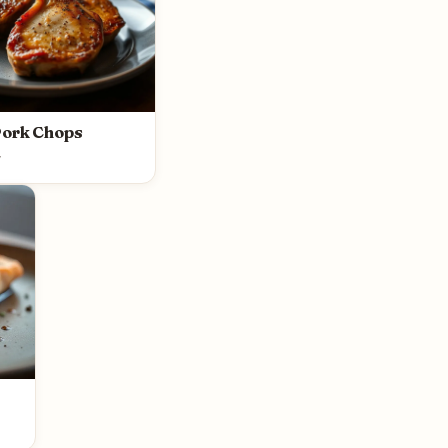
Pork Chops
y