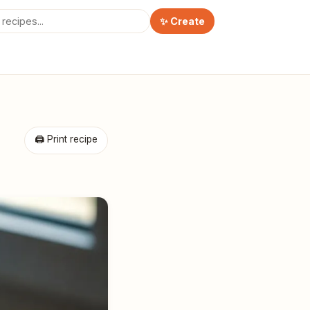
✨ Create
🖨 Print recipe