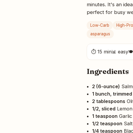
minutes. It's an ide
perfect for busy w
Low-Carb
High-Pro
asparagus
⏱ 15 min
📊 easy

Ingredients
2 (6-ounce)
Salmo
1 bunch, trimmed
2 tablespoons
Oli
1/2, sliced
Lemon
1 teaspoon
Garlic
1/2 teaspoon
Salt
1/4 teaspoon
Blac