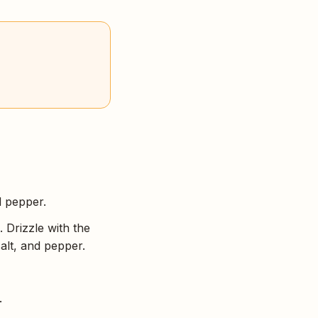
d pepper.
 Drizzle with the
salt, and pepper.
.