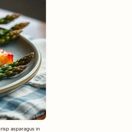
crisp asparagus in