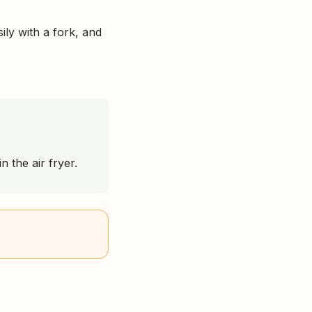
ily with a fork, and
 the air fryer.