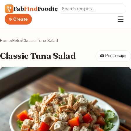
Fab
Find
Foodie
☰
✨ Create
Home
›
Keto
›
Classic Tuna Salad
Classic Tuna Salad
🖨 Print recipe