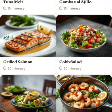
Tuna Melt
Gambas al Ajillo
⏱ 15 min
easy
⏱ 15 min
easy
Grilled Salmon
Cobb Salad
⏱ 20 min
easy
⏱ 20 min
easy