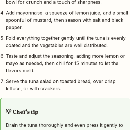
bowl for crunch and a touch of sharpness.
Add mayonnaise, a squeeze of lemon juice, and a small
spoonful of mustard, then season with salt and black
pepper.
Fold everything together gently until the tuna is evenly
coated and the vegetables are well distributed.
Taste and adjust the seasoning, adding more lemon or
mayo as needed, then chill for 15 minutes to let the
flavors meld.
Serve the tuna salad on toasted bread, over crisp
lettuce, or with crackers.
💡 Chef's tip
Drain the tuna thoroughly and even press it gently to