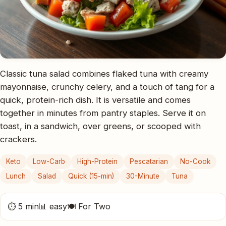
Classic tuna salad combines flaked tuna with creamy
mayonnaise, crunchy celery, and a touch of tang for a
quick, protein-rich dish. It is versatile and comes
together in minutes from pantry staples. Serve it on
toast, in a sandwich, over greens, or scooped with
crackers.
Keto
Low-Carb
High-Protein
Pescatarian
No-Cook
Lunch
Salad
Quick (15-min)
30-Minute
Tuna
⏱ 5 min
📊 easy
🍽 For Two