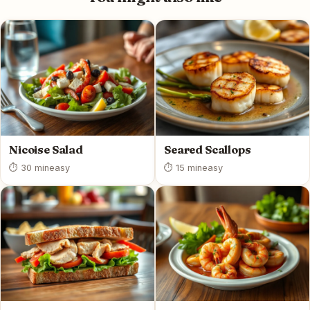
Nicoise Salad
Seared Scallops
⏱ 30 min
easy
⏱ 15 min
easy