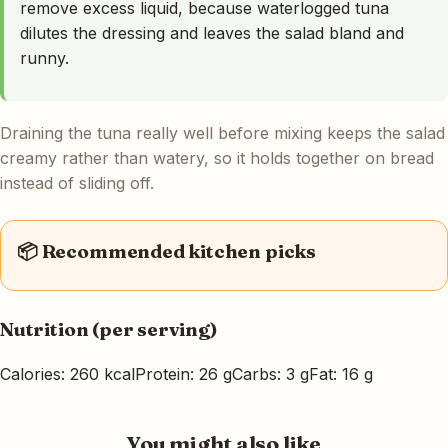
remove excess liquid, because waterlogged tuna
dilutes the dressing and leaves the salad bland and
runny.
Draining the tuna really well before mixing keeps the salad
creamy rather than watery, so it holds together on bread
instead of sliding off.
📦 Recommended kitchen picks
Nutrition (per serving)
Calories: 260 kcal
Protein: 26 g
Carbs: 3 g
Fat: 16 g
You might also like