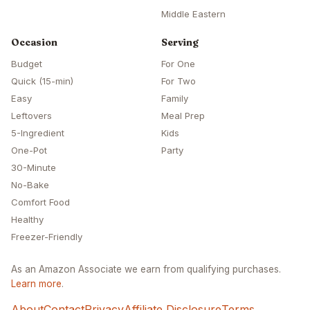
Middle Eastern
Occasion
Serving
Budget
For One
Quick (15-min)
For Two
Easy
Family
Leftovers
Meal Prep
5-Ingredient
Kids
One-Pot
Party
30-Minute
No-Bake
Comfort Food
Healthy
Freezer-Friendly
As an Amazon Associate we earn from qualifying purchases.
Learn more
.
About
Contact
Privacy
Affiliate Disclosure
Terms