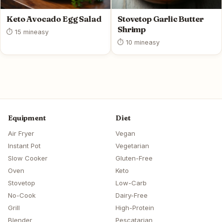
Keto Avocado Egg Salad
Stovetop Garlic Butter
Shrimp
⏱ 15 min
easy
⏱ 10 min
easy
Equipment
Diet
Air Fryer
Vegan
Instant Pot
Vegetarian
Slow Cooker
Gluten-Free
Oven
Keto
Stovetop
Low-Carb
No-Cook
Dairy-Free
Grill
High-Protein
Blender
Pescatarian