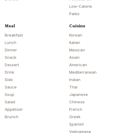
Low-Calorie
Paleo
Meal
Cuisine
Breakfast
Korean
Lunch
Italian
Dinner
Mexican
Snack
Asian
Dessert
American
Drink
Mediterranean
Side
Indian
Sauce
Thai
Soup
Japanese
Salad
Chinese
Appetizer
French
Brunch
Greek
Spanish
Vietnamese