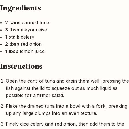
Ingredients
2 cans
canned tuna
3 tbsp
mayonnaise
1 stalk
celery
2 tbsp
red onion
1 tbsp
lemon juice
Instructions
Open the cans of tuna and drain them well, pressing the
fish against the lid to squeeze out as much liquid as
possible for a firmer salad.
Flake the drained tuna into a bowl with a fork, breaking
up any large clumps into an even texture.
Finely dice celery and red onion, then add them to the