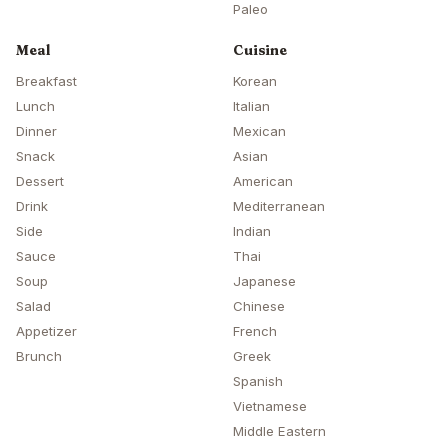
Paleo
Meal
Cuisine
Breakfast
Korean
Lunch
Italian
Dinner
Mexican
Snack
Asian
Dessert
American
Drink
Mediterranean
Side
Indian
Sauce
Thai
Soup
Japanese
Salad
Chinese
Appetizer
French
Brunch
Greek
Spanish
Vietnamese
Middle Eastern