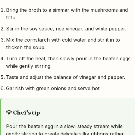
Bring the broth to a simmer with the mushrooms and
tofu.
Stir in the soy sauce, rice vinegar, and white pepper.
Mix the cornstarch with cold water and stir it in to
thicken the soup.
Turn off the heat, then slowly pour in the beaten eggs
while gently stirring.
Taste and adjust the balance of vinegar and pepper.
Garnish with green onions and serve hot.
💡 Chef's tip
Pour the beaten egg in a slow, steady stream while
gently stirring to create delicate silky ribbons rather