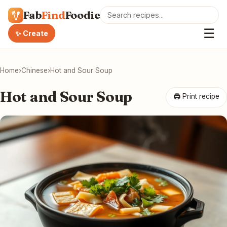
Fab
Find
Foodie
☰
✨ Create
Home
›
Chinese
›
Hot and Sour Soup
Hot and Sour Soup
🖨 Print recipe