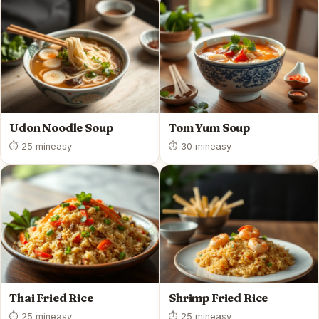
Udon Noodle Soup
Tom Yum Soup
⏱ 25 min
easy
⏱ 30 min
easy
Thai Fried Rice
Shrimp Fried Rice
⏱ 25 min
easy
⏱ 25 min
easy