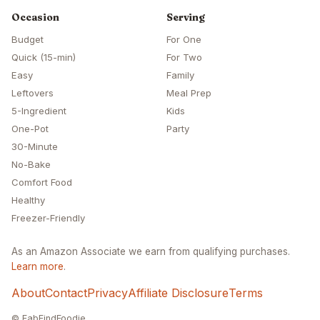
Occasion
Serving
Budget
For One
Quick (15-min)
For Two
Easy
Family
Leftovers
Meal Prep
5-Ingredient
Kids
One-Pot
Party
30-Minute
No-Bake
Comfort Food
Healthy
Freezer-Friendly
As an Amazon Associate we earn from qualifying purchases.
Learn more
.
About
Contact
Privacy
Affiliate Disclosure
Terms
© FabFindFoodie