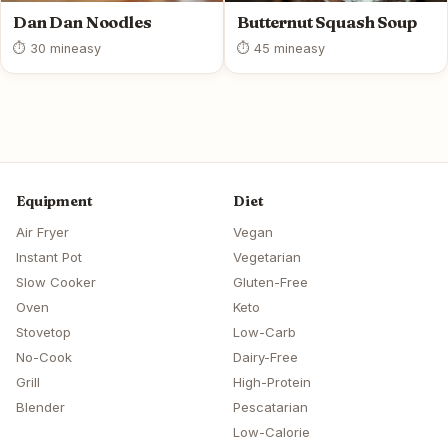
Dan Dan Noodles
Butternut Squash Soup
⏱ 30 min
easy
⏱ 45 min
easy
Equipment
Diet
Air Fryer
Vegan
Instant Pot
Vegetarian
Slow Cooker
Gluten-Free
Oven
Keto
Stovetop
Low-Carb
No-Cook
Dairy-Free
Grill
High-Protein
Blender
Pescatarian
Low-Calorie