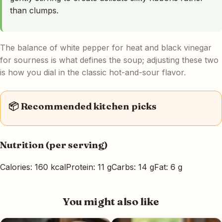
than clumps.
The balance of white pepper for heat and black vinegar
for sourness is what defines the soup; adjusting these two
is how you dial in the classic hot-and-sour flavor.
📦 Recommended kitchen picks
Nutrition (per serving)
Calories: 160 kcal
Protein: 11 g
Carbs: 14 g
Fat: 6 g
You might also like