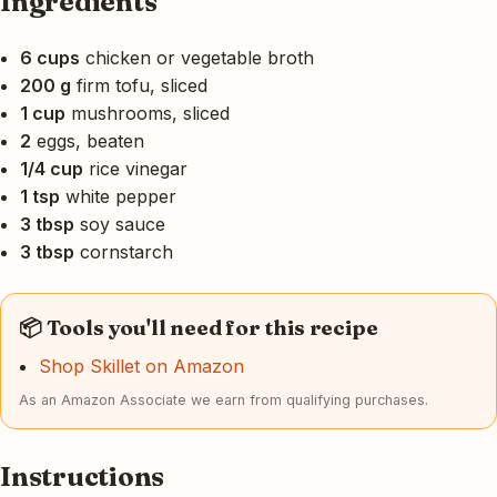
Ingredients
6 cups
chicken or vegetable broth
200 g
firm tofu, sliced
1 cup
mushrooms, sliced
2
eggs, beaten
1/4 cup
rice vinegar
1 tsp
white pepper
3 tbsp
soy sauce
3 tbsp
cornstarch
📦 Tools you'll need for this recipe
Shop Skillet on Amazon
As an Amazon Associate we earn from qualifying purchases.
Instructions