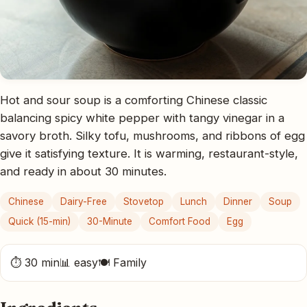
Hot and sour soup is a comforting Chinese classic
balancing spicy white pepper with tangy vinegar in a
savory broth. Silky tofu, mushrooms, and ribbons of egg
give it satisfying texture. It is warming, restaurant-style,
and ready in about 30 minutes.
Chinese
Dairy-Free
Stovetop
Lunch
Dinner
Soup
Quick (15-min)
30-Minute
Comfort Food
Egg
⏱ 30 min
📊 easy
🍽 Family