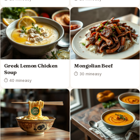
Greek Lemon Chicken
Mongolian Beef
Soup
⏱ 30 min
easy
⏱ 40 min
easy