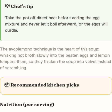
💡 Chef's tip
Take the pot off direct heat before adding the egg
mixture and never let it boil afterward, or the eggs will
curdle.
The avgolemono technique is the heart of this soup:
whisking hot broth slowly into the beaten eggs and lemon
tempers them, so they thicken the soup into velvet instead
of scrambling.
📦 Recommended kitchen picks
Nutrition (per serving)