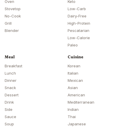
Oven
Keto
Stovetop
Low-Carb
No-Cook
Dairy-Free
Grill
High-Protein
Blender
Pescatarian
Low-Calorie
Paleo
Meal
Cuisine
Breakfast
Korean
Lunch
Italian
Dinner
Mexican
Snack
Asian
Dessert
American
Drink
Mediterranean
Side
Indian
Sauce
Thai
Soup
Japanese