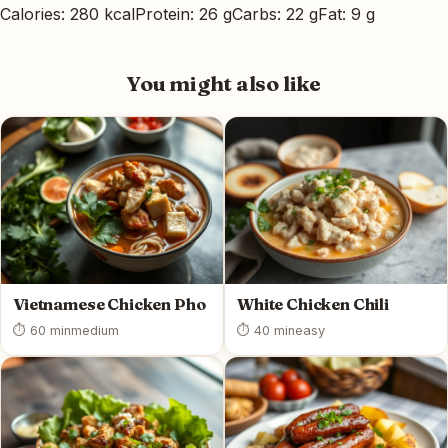
Calories: 280 kcal
Protein: 26 g
Carbs: 22 g
Fat: 9 g
You might also like
Vietnamese Chicken Pho
White Chicken Chili
⏱ 60 min
medium
⏱ 40 min
easy