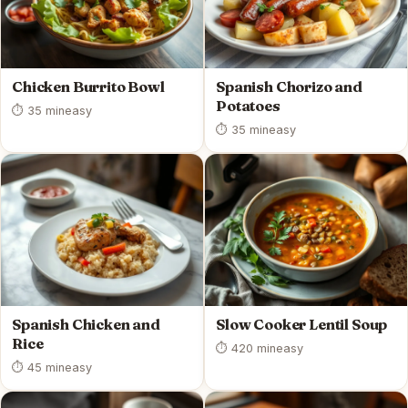
Chicken Burrito Bowl
Spanish Chorizo and
Potatoes
⏱ 35 min
easy
⏱ 35 min
easy
Spanish Chicken and
Slow Cooker Lentil Soup
Rice
⏱ 420 min
easy
⏱ 45 min
easy