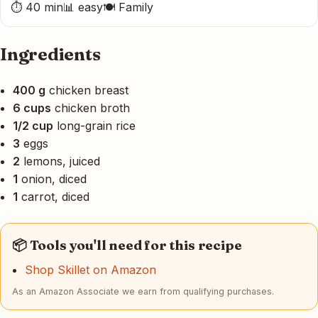
⏱ 40 min
📊 easy
🍽 Family
Ingredients
400 g
chicken breast
6 cups
chicken broth
1/2 cup
long-grain rice
3
eggs
2
lemons, juiced
1
onion, diced
1
carrot, diced
📦 Tools you'll need for this recipe
Shop Skillet on Amazon
As an Amazon Associate we earn from qualifying purchases.