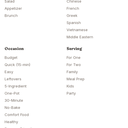
Salad
Chinese
Appetizer
French
Brunch
Greek
Spanish
Vietnamese
Middle Eastern
Occasion
Serving
Budget
For One
Quick (15-min)
For Two
Easy
Family
Leftovers
Meal Prep
5-Ingredient
Kids
One-Pot
Party
30-Minute
No-Bake
Comfort Food
Healthy