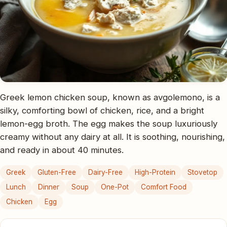
Greek lemon chicken soup, known as avgolemono, is a
silky, comforting bowl of chicken, rice, and a bright
lemon-egg broth. The egg makes the soup luxuriously
creamy without any dairy at all. It is soothing, nourishing,
and ready in about 40 minutes.
Greek
Gluten-Free
Dairy-Free
High-Protein
Stovetop
Lunch
Dinner
Soup
One-Pot
Comfort Food
Chicken
Egg