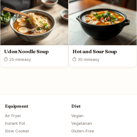
Udon Noodle Soup
Hot and Sour Soup
⏱ 25 min
easy
⏱ 30 min
easy
Equipment
Diet
Air Fryer
Vegan
Instant Pot
Vegetarian
Slow Cooker
Gluten-Free