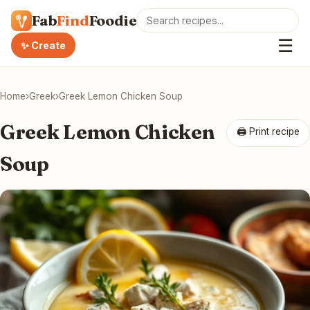
Fab
Find
Foodie
☰
✨ Create
Home
›
Greek
›
Greek Lemon Chicken Soup
Greek Lemon Chicken
🖨 Print recipe
Soup