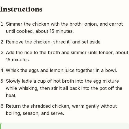
Instructions
Simmer the chicken with the broth, onion, and carrot
until cooked, about 15 minutes.
Remove the chicken, shred it, and set aside.
Add the rice to the broth and simmer until tender, about
15 minutes.
Whisk the eggs and lemon juice together in a bowl.
Slowly ladle a cup of hot broth into the egg mixture
while whisking, then stir it all back into the pot off the
heat.
Return the shredded chicken, warm gently without
boiling, season, and serve.