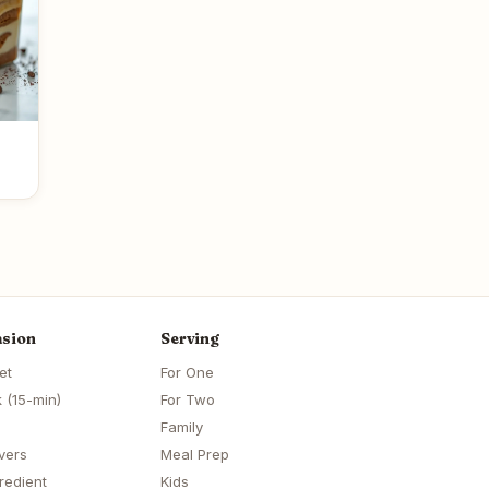
sion
Serving
et
For One
 (15-min)
For Two
Family
vers
Meal Prep
redient
Kids