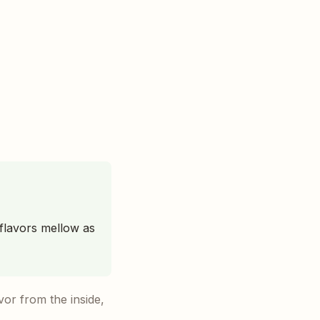
 flavors mellow as
avor from the inside,