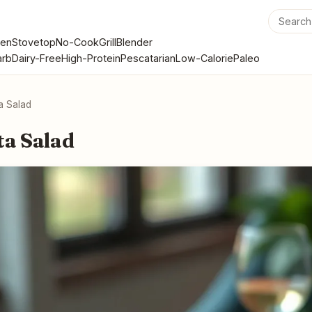
en
Stovetop
No-Cook
Grill
Blender
rb
Dairy-Free
High-Protein
Pescatarian
Low-Calorie
Paleo
ta Salad
ta Salad