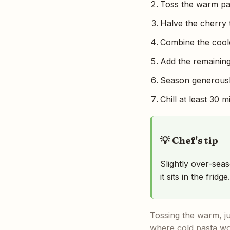
Toss the warm past
Halve the cherry 
Combine the coole
Add the remaining
Season generously
Chill at least 30 
💡 Chef's tip
Slightly over-sea
it sits in the fridge.
Tossing the warm, jus
where cold pasta wou