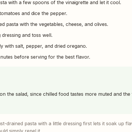
a with a few spoons of the vinaigrette and let it cool.
tomatoes and dice the pepper.
d pasta with the vegetables, cheese, and olives.
 dressing and toss well.
 with salt, pepper, and dried oregano.
minutes before serving for the best flavor.
son the salad, since chilled food tastes more muted and the
t-drained pasta with a little dressing first lets it soak up fl
ld simply repel it.