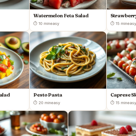
Watermelon Feta Salad
Strawberr
⏱ 10 min
easy
⏱ 15 min
eas
alad
Pesto Pasta
Caprese S
⏱ 20 min
easy
⏱ 15 min
eas