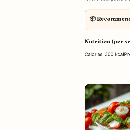
📦 Recommende
Nutrition (per s
Calories: 360 kcal
Pr