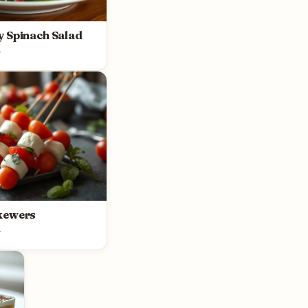
y Spinach Salad
y
kewers
y