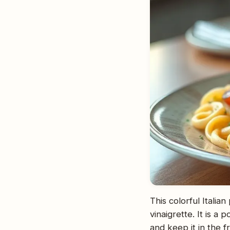
This colorful Italia
vinaigrette. It is a
and keep it in the f