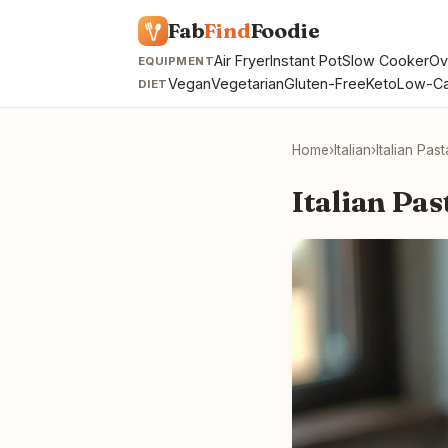
Fab
Find
Foodie
Air Fryer
Instant Pot
Slow Cooker
Ov
EQUIPMENT
Vegan
Vegetarian
Gluten-Free
Keto
Low-Ca
DIET
Home
›
Italian
›
Italian Pas
Italian Pas