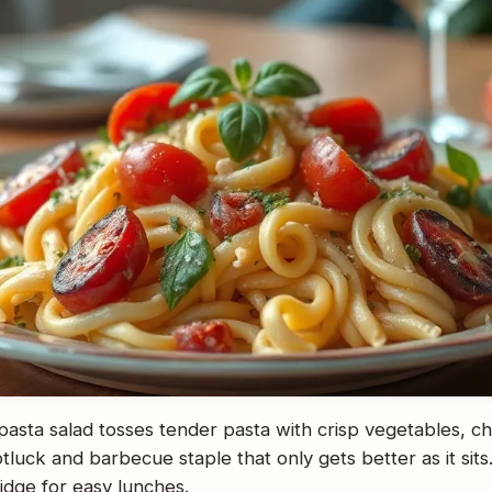
n pasta salad tosses tender pasta with crisp vegetables, c
 potluck and barbecue staple that only gets better as it si
ridge for easy lunches.