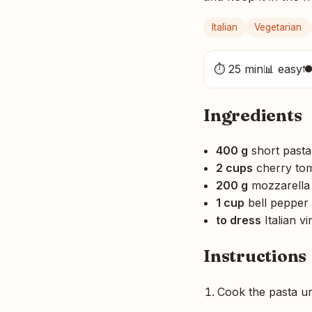
Italian
Vegetarian
⏱ 25 min
📊 easy

Ingredients
400 g
short pasta
2 cups
cherry to
200 g
mozzarella 
1 cup
bell pepper 
to dress
Italian vi
Instructions
Cook the pasta unt