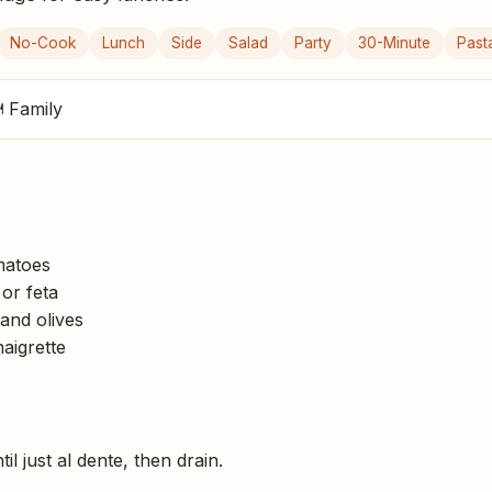
No-Cook
Lunch
Side
Salad
Party
30-Minute
Past
 Family
matoes
or feta
and olives
naigrette
il just al dente, then drain.