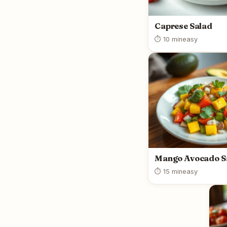
Caprese Salad
⏱ 10 min
easy
Mango Avocado S
⏱ 15 min
easy