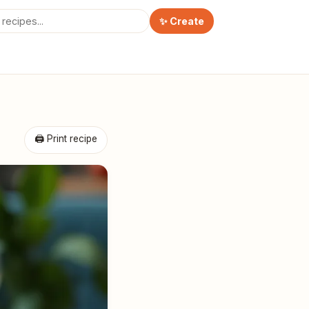
✨ Create
🖨 Print recipe