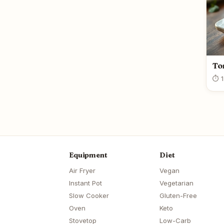
To
⏱ 1
Equipment
Diet
Air Fryer
Vegan
Instant Pot
Vegetarian
Slow Cooker
Gluten-Free
Oven
Keto
Stovetop
Low-Carb