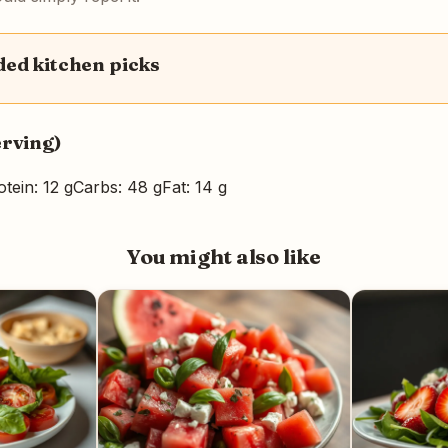
d kitchen picks
erving)
otein: 12 g
Carbs: 48 g
Fat: 14 g
You might also like