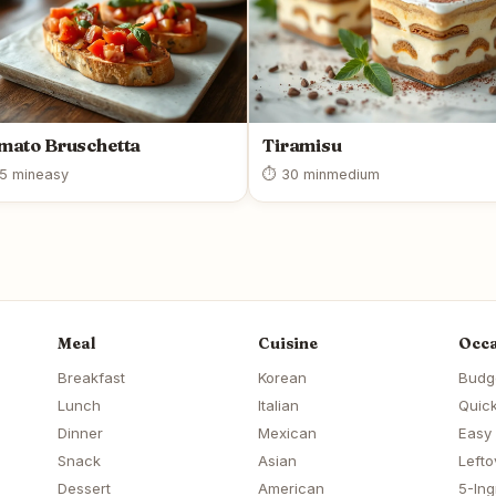
mato Bruschetta
Tiramisu
5 min
easy
⏱ 30 min
medium
Meal
Cuisine
Occa
Breakfast
Korean
Budg
Lunch
Italian
Quick
Dinner
Mexican
Easy
Snack
Asian
Lefto
Dessert
American
5-Ing