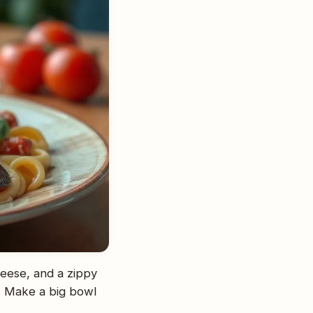
heese, and a zippy
ts. Make a big bowl