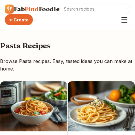
Fab
Find
Foodie
☰
✨ Create
Pasta Recipes
Browse Pasta recipes. Easy, tested ideas you can make at
home.