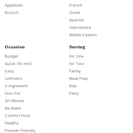
Appetizer
French
Brunch
Greek
Spanish
Vietnamese
Middle Eastern
Occasion
Serving
Budget
For One
Quick (15-min)
For Two
Easy
Family
Leftovers
Meal Prep
5-Ingredient
Kids
One-Pot
Party
30-Minute
No-Bake
Comfort Food
Healthy
Freezer-Friendly