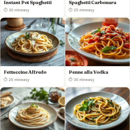
Instant Pot Spaghetti
Spaghetti Carbonara
⏱ 30 min
easy
⏱ 25 min
easy
Fettuccine Alfredo
Penne alla Vodka
⏱ 25 min
easy
⏱ 30 min
easy