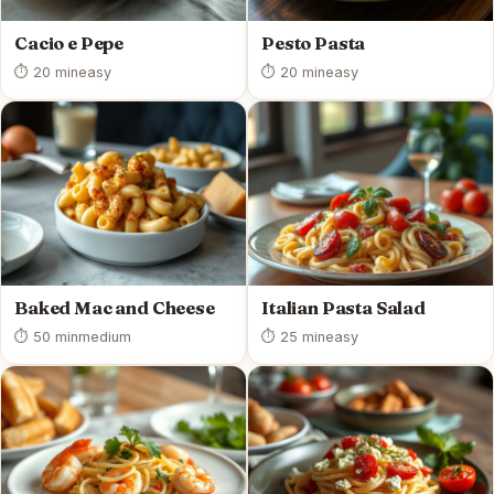
Cacio e Pepe
Pesto Pasta
⏱ 20 min
easy
⏱ 20 min
easy
Baked Mac and Cheese
Italian Pasta Salad
⏱ 50 min
medium
⏱ 25 min
easy