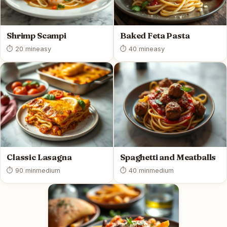
Shrimp Scampi
Baked Feta Pasta
⏱ 20 min
easy
⏱ 40 min
easy
Classic Lasagna
Spaghetti and Meatballs
⏱ 90 min
medium
⏱ 40 min
medium