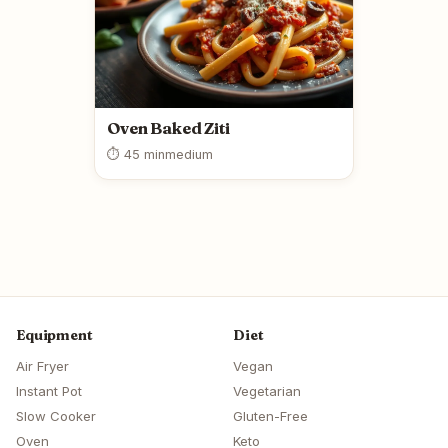
Oven Baked Ziti
⏱ 45 min
medium
Equipment
Diet
Air Fryer
Vegan
Instant Pot
Vegetarian
Slow Cooker
Gluten-Free
Oven
Keto