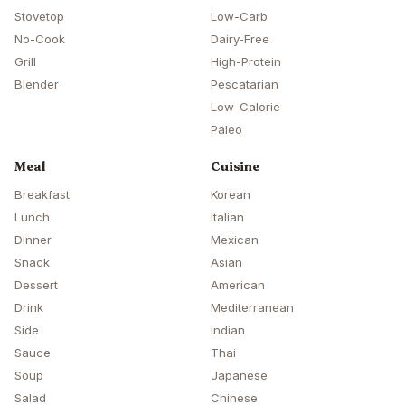
Stovetop
Low-Carb
No-Cook
Dairy-Free
Grill
High-Protein
Blender
Pescatarian
Low-Calorie
Paleo
Meal
Cuisine
Breakfast
Korean
Lunch
Italian
Dinner
Mexican
Snack
Asian
Dessert
American
Drink
Mediterranean
Side
Indian
Sauce
Thai
Soup
Japanese
Salad
Chinese