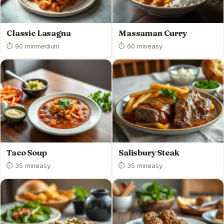
Classic Lasagna
Massaman Curry
⏱ 90 min
medium
⏱ 60 min
easy
Taco Soup
Salisbury Steak
⏱ 35 min
easy
⏱ 35 min
easy