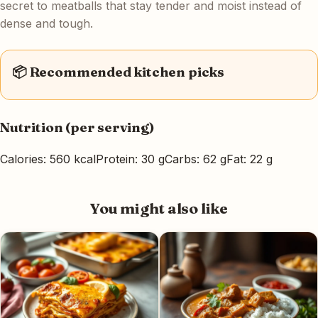
secret to meatballs that stay tender and moist instead of
dense and tough.
📦 Recommended kitchen picks
Nutrition (per serving)
Calories: 560 kcal
Protein: 30 g
Carbs: 62 g
Fat: 22 g
You might also like