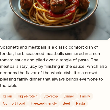
Spaghetti and meatballs is a classic comfort dish of
tender, herb seasoned meatballs simmered in a rich
tomato sauce and piled over a tangle of pasta. The
meatballs stay juicy by finishing in the sauce, which also
deepens the flavor of the whole dish. It is a crowd
pleasing family dinner that always brings everyone to
the table.
Italian
High-Protein
Stovetop
Dinner
Family
Comfort Food
Freezer-Friendly
Beef
Pasta