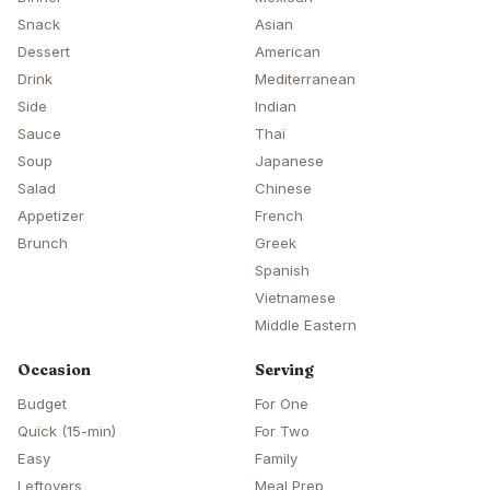
Snack
Asian
Dessert
American
Drink
Mediterranean
Side
Indian
Sauce
Thai
Soup
Japanese
Salad
Chinese
Appetizer
French
Brunch
Greek
Spanish
Vietnamese
Middle Eastern
Occasion
Serving
Budget
For One
Quick (15-min)
For Two
Easy
Family
Leftovers
Meal Prep