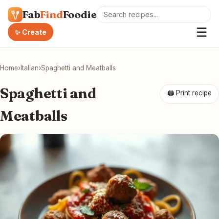
Fab
Find
Foodie
☰
✨ Create
Home
›
Italian
›
Spaghetti and Meatballs
Spaghetti and
🖨 Print recipe
Meatballs