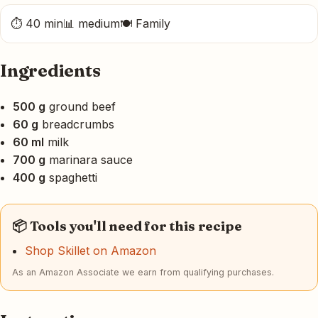
⏱ 40 min
📊 medium
🍽 Family
Ingredients
500 g
ground beef
60 g
breadcrumbs
60 ml
milk
700 g
marinara sauce
400 g
spaghetti
📦 Tools you'll need for this recipe
Shop Skillet on Amazon
As an Amazon Associate we earn from qualifying purchases.