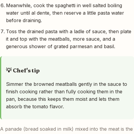
Meanwhile, cook the spaghetti in well salted boiling
water until al dente, then reserve a little pasta water
before draining.
Toss the drained pasta with a ladle of sauce, then plate
it and top with the meatballs, more sauce, and a
generous shower of grated parmesan and basil.
💡 Chef's tip
Simmer the browned meatballs gently in the sauce to
finish cooking rather than fully cooking them in the
pan, because this keeps them moist and lets them
absorb the tomato flavor.
A panade (bread soaked in milk) mixed into the meat is the