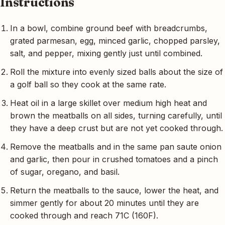
Instructions
In a bowl, combine ground beef with breadcrumbs,
grated parmesan, egg, minced garlic, chopped parsley,
salt, and pepper, mixing gently just until combined.
Roll the mixture into evenly sized balls about the size of
a golf ball so they cook at the same rate.
Heat oil in a large skillet over medium high heat and
brown the meatballs on all sides, turning carefully, until
they have a deep crust but are not yet cooked through.
Remove the meatballs and in the same pan saute onion
and garlic, then pour in crushed tomatoes and a pinch
of sugar, oregano, and basil.
Return the meatballs to the sauce, lower the heat, and
simmer gently for about 20 minutes until they are
cooked through and reach 71C (160F).