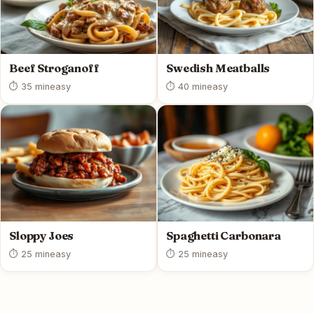
Beef Stroganoff
Swedish Meatballs
⏱ 35 min
easy
⏱ 40 min
easy
Sloppy Joes
Spaghetti Carbonara
⏱ 25 min
easy
⏱ 25 min
easy