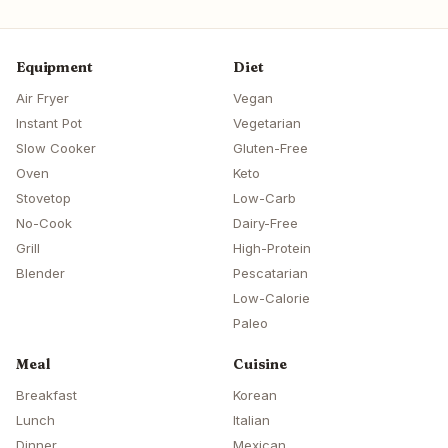
Equipment
Diet
Air Fryer
Vegan
Instant Pot
Vegetarian
Slow Cooker
Gluten-Free
Oven
Keto
Stovetop
Low-Carb
No-Cook
Dairy-Free
Grill
High-Protein
Blender
Pescatarian
Low-Calorie
Paleo
Meal
Cuisine
Breakfast
Korean
Lunch
Italian
Dinner
Mexican