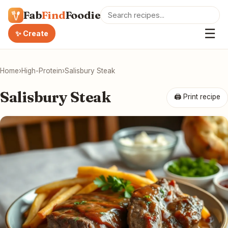
Fab
Find
Foodie
☰
✨ Create
Home
›
High-Protein
›
Salisbury Steak
Salisbury Steak
🖨 Print recipe