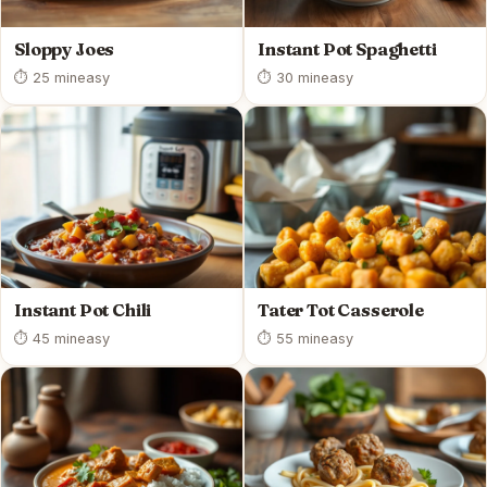
Sloppy Joes
Instant Pot Spaghetti
⏱ 25 min
easy
⏱ 30 min
easy
Instant Pot Chili
Tater Tot Casserole
⏱ 45 min
easy
⏱ 55 min
easy