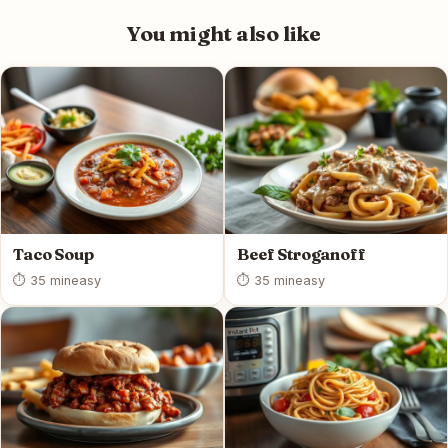
You might also like
Taco Soup
Beef Stroganoff
⏱ 35 min
easy
⏱ 35 min
easy