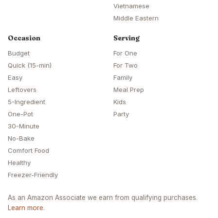
Vietnamese
Middle Eastern
Occasion
Serving
Budget
For One
Quick (15-min)
For Two
Easy
Family
Leftovers
Meal Prep
5-Ingredient
Kids
One-Pot
Party
30-Minute
No-Bake
Comfort Food
Healthy
Freezer-Friendly
As an Amazon Associate we earn from qualifying purchases.
Learn more
.