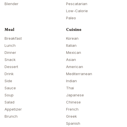
Blender
Pescatarian
Low-Calorie
Paleo
Meal
Cuisine
Breakfast
Korean
Lunch
Italian
Dinner
Mexican
Snack
Asian
Dessert
American
Drink
Mediterranean
Side
Indian
Sauce
Thai
Soup
Japanese
Salad
Chinese
Appetizer
French
Brunch
Greek
Spanish