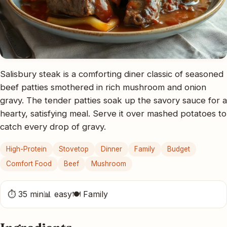
Salisbury steak is a comforting diner classic of seasoned
beef patties smothered in rich mushroom and onion
gravy. The tender patties soak up the savory sauce for a
hearty, satisfying meal. Serve it over mashed potatoes to
catch every drop of gravy.
High-Protein
Stovetop
Dinner
Family
Budget
Comfort Food
Beef
Mushroom
⏱ 35 min
📊 easy
🍽 Family