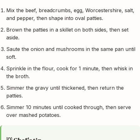
Mix the beef, breadcrumbs, egg, Worcestershire, salt,
and pepper, then shape into oval patties.
Brown the patties in a skillet on both sides, then set
aside.
Saute the onion and mushrooms in the same pan until
soft.
Sprinkle in the flour, cook for 1 minute, then whisk in
the broth.
Simmer the gravy until thickened, then return the
patties.
Simmer 10 minutes until cooked through, then serve
over mashed potatoes.