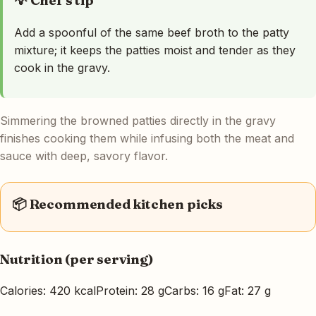
💡 Chef's tip
Add a spoonful of the same beef broth to the patty
mixture; it keeps the patties moist and tender as they
cook in the gravy.
Simmering the browned patties directly in the gravy
finishes cooking them while infusing both the meat and
sauce with deep, savory flavor.
📦 Recommended kitchen picks
Nutrition (per serving)
Calories: 420 kcal
Protein: 28 g
Carbs: 16 g
Fat: 27 g