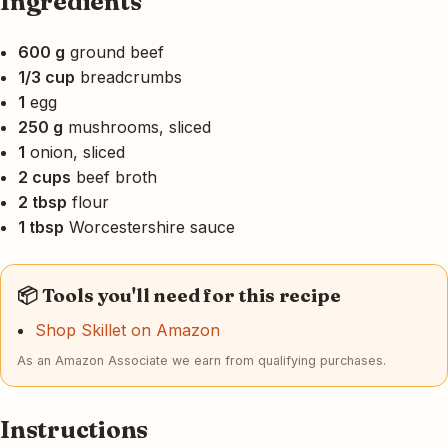
Ingredients
600 g
ground beef
1/3 cup
breadcrumbs
1
egg
250 g
mushrooms, sliced
1
onion, sliced
2 cups
beef broth
2 tbsp
flour
1 tbsp
Worcestershire sauce
📦 Tools you'll need for this recipe
Shop Skillet on Amazon
As an Amazon Associate we earn from qualifying purchases.
Instructions