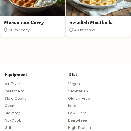
Massaman Curry
Swedish Meatballs
⏱ 60 min
easy
⏱ 40 min
easy
Equipment
Diet
Air Fryer
Vegan
Instant Pot
Vegetarian
Slow Cooker
Gluten-Free
Oven
Keto
Stovetop
Low-Carb
No-Cook
Dairy-Free
Grill
High-Protein