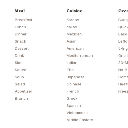
Meal
Cuisine
Occa
Breakfast
Korean
Budg
Lunch
Italian
Quick
Dinner
Mexican
Easy
Snack
Asian
Lefto
Dessert
American
5-Ing
Drink
Mediterranean
One-
Side
Indian
30-M
Sauce
Thai
No-B
Soup
Japanese
Comf
Salad
Chinese
Healt
Appetizer
French
Freez
Brunch
Greek
Spanish
Vietnamese
Middle Eastern