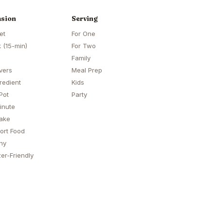
sion
Serving
et
For One
 (15-min)
For Two
Family
vers
Meal Prep
redient
Kids
Pot
Party
inute
ake
ort Food
hy
er-Friendly