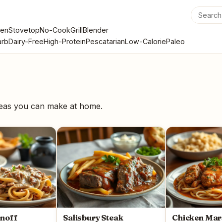
en
Stovetop
No-Cook
Grill
Blender
rb
Dairy-Free
High-Protein
Pescatarian
Low-Calorie
Paleo
deas you can make at home.
anoff
Salisbury Steak
Chicken Mar