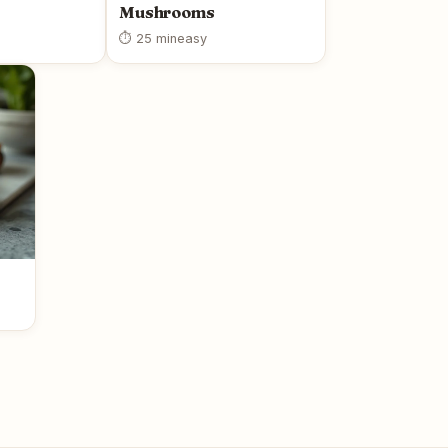
Mushrooms
⏱ 25 min
easy