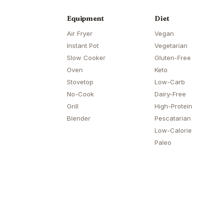
Equipment
Diet
Air Fryer
Vegan
Instant Pot
Vegetarian
Slow Cooker
Gluten-Free
Oven
Keto
Stovetop
Low-Carb
No-Cook
Dairy-Free
Grill
High-Protein
Blender
Pescatarian
Low-Calorie
Paleo