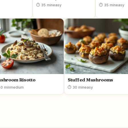
⏱ 35 min
easy
⏱ 35 min
easy
shroom Risotto
Stuffed Mushrooms
0 min
medium
⏱ 30 min
easy