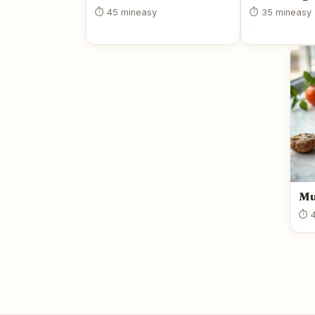
⏱ 45 min
easy
⏱ 35 min
easy
Mu
⏱ 4