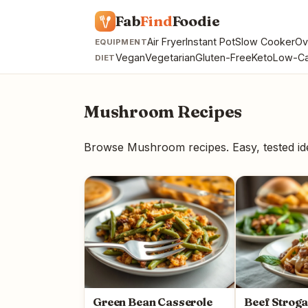
Fab
Find
Foodie
Air Fryer
Instant Pot
Slow Cooker
Ov
EQUIPMENT
Vegan
Vegetarian
Gluten-Free
Keto
Low-Ca
DIET
Mushroom Recipes
Browse Mushroom recipes. Easy, tested i
Green Bean Casserole
Beef Strog