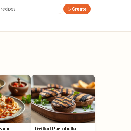
✨ Create
sala
Grilled Portobello