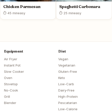
Chicken Parmesan
Spaghetti Carbonara
⏱ 45 min
easy
⏱ 25 min
easy
Equipment
Diet
Air Fryer
Vegan
Instant Pot
Vegetarian
Slow Cooker
Gluten-Free
Oven
Keto
Stovetop
Low-Carb
No-Cook
Dairy-Free
Grill
High-Protein
Blender
Pescatarian
Low-Calorie