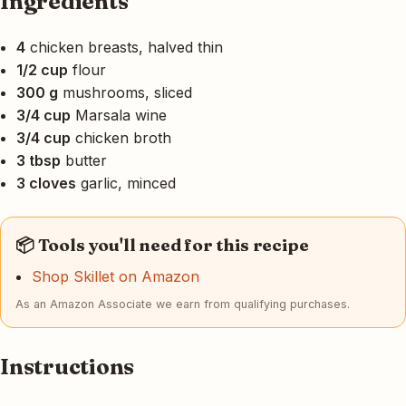
Ingredients
4
chicken breasts, halved thin
1/2 cup
flour
300 g
mushrooms, sliced
3/4 cup
Marsala wine
3/4 cup
chicken broth
3 tbsp
butter
3 cloves
garlic, minced
📦 Tools you'll need for this recipe
Shop Skillet on Amazon
As an Amazon Associate we earn from qualifying purchases.
Instructions