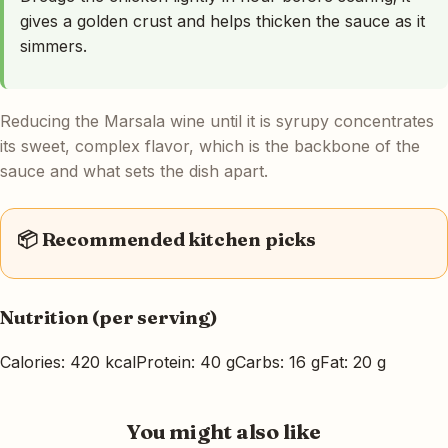
gives a golden crust and helps thicken the sauce as it
simmers.
Reducing the Marsala wine until it is syrupy concentrates
its sweet, complex flavor, which is the backbone of the
sauce and what sets the dish apart.
📦 Recommended kitchen picks
Nutrition (per serving)
Calories: 420 kcal
Protein: 40 g
Carbs: 16 g
Fat: 20 g
You might also like