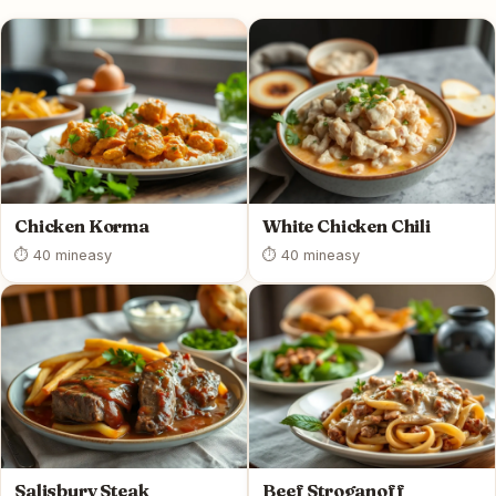
Chicken Korma
White Chicken Chili
⏱ 40 min
easy
⏱ 40 min
easy
Salisbury Steak
Beef Stroganoff