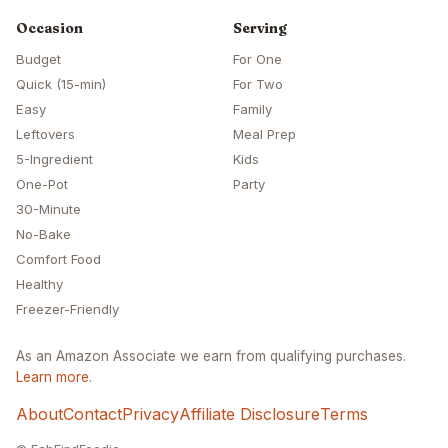
Occasion
Serving
Budget
For One
Quick (15-min)
For Two
Easy
Family
Leftovers
Meal Prep
5-Ingredient
Kids
One-Pot
Party
30-Minute
No-Bake
Comfort Food
Healthy
Freezer-Friendly
As an Amazon Associate we earn from qualifying purchases.
Learn more
.
About
Contact
Privacy
Affiliate Disclosure
Terms