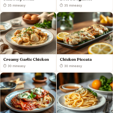
⏱ 35 min
easy
⏱ 35 min
easy
Creamy Garlic Chicken
Chicken Piccata
⏱ 30 min
easy
⏱ 30 min
easy