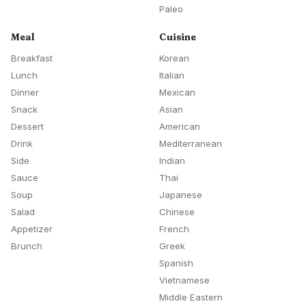
Paleo
Meal
Cuisine
Breakfast
Korean
Lunch
Italian
Dinner
Mexican
Snack
Asian
Dessert
American
Drink
Mediterranean
Side
Indian
Sauce
Thai
Soup
Japanese
Salad
Chinese
Appetizer
French
Brunch
Greek
Spanish
Vietnamese
Middle Eastern