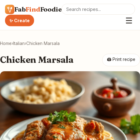
Fab
Find
Foodie
☰
✨ Create
Home
›
Italian
›
Chicken Marsala
Chicken Marsala
🖨 Print recipe