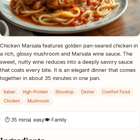
Chicken Marsala features golden pan-seared chicken in
a rich, glossy mushroom and Marsala wine sauce. The
sweet, nutty wine reduces into a deeply savory sauce
that coats every bite. It is an elegant dinner that comes
together in about 35 minutes in one pan.
Italian
High-Protein
Stovetop
Dinner
Comfort Food
Chicken
Mushroom
⏱ 35 min
📊 easy
🍽 Family