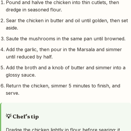
Pound and halve the chicken into thin cutlets, then
dredge in seasoned flour.
Sear the chicken in butter and oil until golden, then set
aside.
Saute the mushrooms in the same pan until browned.
Add the garlic, then pour in the Marsala and simmer
until reduced by half.
Add the broth and a knob of butter and simmer into a
glossy sauce.
Return the chicken, simmer 5 minutes to finish, and
serve.
💡 Chef's tip
Dredge the chicken lightly in flour before searing; it