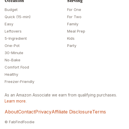
Occasion
Serving
Budget
For One
Quick (15-min)
For Two
Easy
Family
Leftovers
Meal Prep
5-Ingredient
Kids
One-Pot
Party
30-Minute
No-Bake
Comfort Food
Healthy
Freezer-Friendly
As an Amazon Associate we earn from qualifying purchases.
Learn more
.
About
Contact
Privacy
Affiliate Disclosure
Terms
© FabFindFoodie