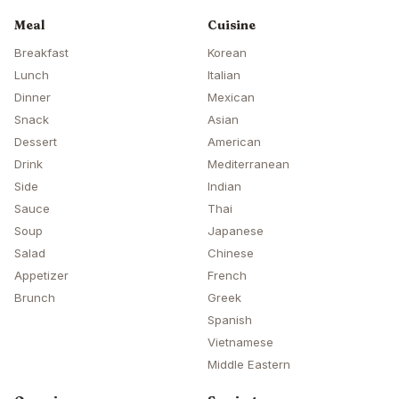
Meal
Cuisine
Breakfast
Korean
Lunch
Italian
Dinner
Mexican
Snack
Asian
Dessert
American
Drink
Mediterranean
Side
Indian
Sauce
Thai
Soup
Japanese
Salad
Chinese
Appetizer
French
Brunch
Greek
Spanish
Vietnamese
Middle Eastern