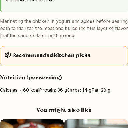
Marinating the chicken in yogurt and spices before searing
both tenderizes the meat and builds the first layer of flavor
that the sauce is later built around.
📦 Recommended kitchen picks
Nutrition (per serving)
Calories: 460 kcal
Protein: 36 g
Carbs: 14 g
Fat: 28 g
You might also like