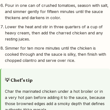
Pour in one can of crushed tomatoes, season with salt,
and simmer gently for fifteen minutes until the sauce
thickens and darkens in color.
Lower the heat and stir in three quarters of a cup of
heavy cream, then add the charred chicken and any
resting juices.
Simmer for ten more minutes until the chicken is
cooked through and the sauce is silky, then finish with
chopped cilantro and serve over rice.
💡 Chef's tip
Char the marinated chicken under a hot broiler or in
a very hot pan before adding it to the sauce, because
those browned edges add a smoky depth that defines
authentic tikka masala.