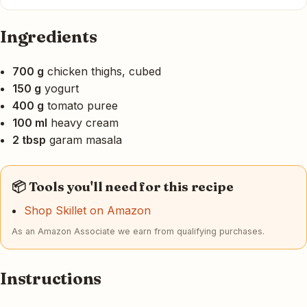
Ingredients
700 g
chicken thighs, cubed
150 g
yogurt
400 g
tomato puree
100 ml
heavy cream
2 tbsp
garam masala
📦 Tools you'll need for this recipe
Shop Skillet on Amazon
As an Amazon Associate we earn from qualifying purchases.
Instructions