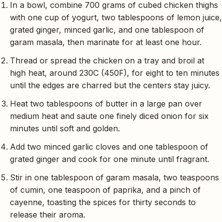
In a bowl, combine 700 grams of cubed chicken thighs
with one cup of yogurt, two tablespoons of lemon juice,
grated ginger, minced garlic, and one tablespoon of
garam masala, then marinate for at least one hour.
Thread or spread the chicken on a tray and broil at
high heat, around 230C (450F), for eight to ten minutes
until the edges are charred but the centers stay juicy.
Heat two tablespoons of butter in a large pan over
medium heat and saute one finely diced onion for six
minutes until soft and golden.
Add two minced garlic cloves and one tablespoon of
grated ginger and cook for one minute until fragrant.
Stir in one tablespoon of garam masala, two teaspoons
of cumin, one teaspoon of paprika, and a pinch of
cayenne, toasting the spices for thirty seconds to
release their aroma.