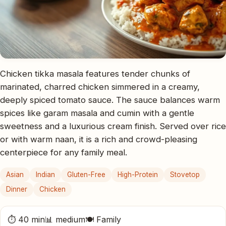
Chicken tikka masala features tender chunks of
marinated, charred chicken simmered in a creamy,
deeply spiced tomato sauce. The sauce balances warm
spices like garam masala and cumin with a gentle
sweetness and a luxurious cream finish. Served over rice
or with warm naan, it is a rich and crowd-pleasing
centerpiece for any family meal.
Asian
Indian
Gluten-Free
High-Protein
Stovetop
Dinner
Chicken
⏱ 40 min
📊 medium
🍽 Family