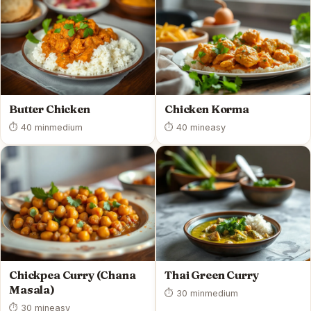
Butter Chicken
Chicken Korma
⏱ 40 min
medium
⏱ 40 min
easy
Chickpea Curry (Chana
Thai Green Curry
Masala)
⏱ 30 min
medium
⏱ 30 min
easy