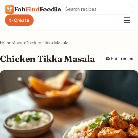
Fab
Find
Foodie
☰
✨ Create
Home
›
Asian
›
Chicken Tikka Masala
Chicken Tikka Masala
🖨 Print recipe