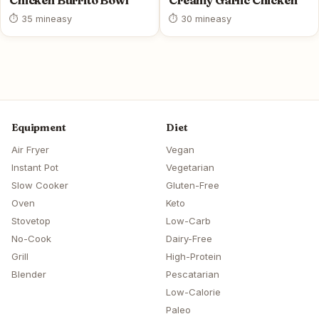
Chicken Burrito Bowl
Creamy Garlic Chicken
⏱ 35 min
easy
⏱ 30 min
easy
Equipment
Diet
Air Fryer
Vegan
Instant Pot
Vegetarian
Slow Cooker
Gluten-Free
Oven
Keto
Stovetop
Low-Carb
No-Cook
Dairy-Free
Grill
High-Protein
Blender
Pescatarian
Low-Calorie
Paleo