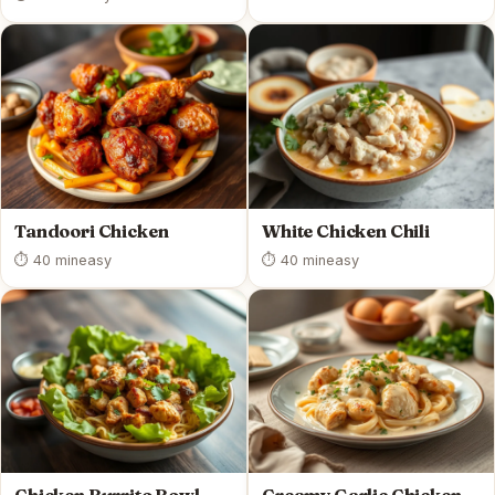
Tandoori Chicken
White Chicken Chili
⏱ 40 min
easy
⏱ 40 min
easy