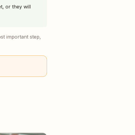
t, or they will
ost important step,