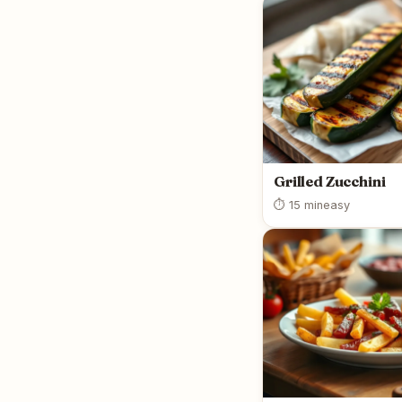
Grilled Zucchini
⏱ 15 min
easy