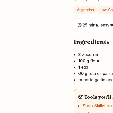
Vegetarian
Low-Cal
⏱ 25 min
📊 easy

Ingredients
3
zucchini
100 g
flour
1
egg
60 g
feta or par
to taste
garlic an
📦 Tools you'll
Shop Skillet o