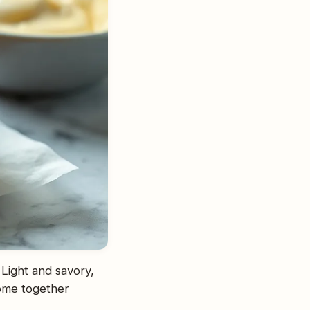
 Light and savory,
come together