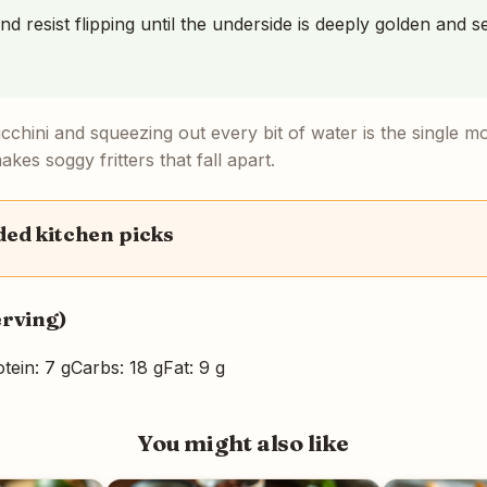
nd resist flipping until the underside is deeply golden and se
ucchini and squeezing out every bit of water is the single m
kes soggy fritters that fall apart.
d kitchen picks
erving)
tein: 7 g
Carbs: 18 g
Fat: 9 g
You might also like