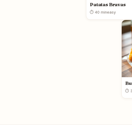
Patatas Bravas
⏱ 40 min
easy
Bu
⏱ 3