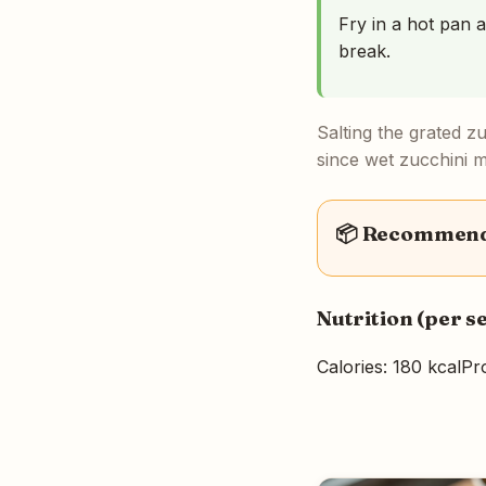
Fry in a hot pan a
break.
Salting the grated z
since wet zucchini ma
📦 Recommende
Nutrition (per s
Calories: 180 kcal
Pro