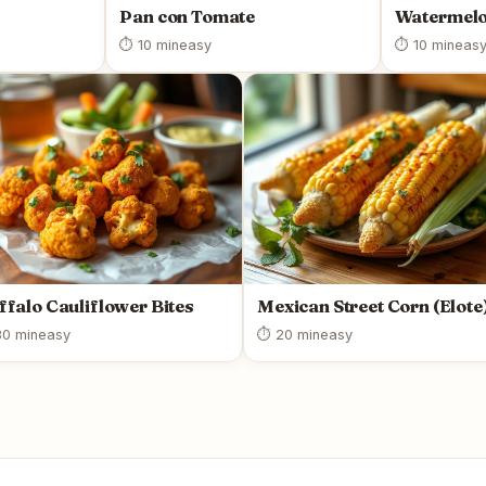
Pan con Tomate
Watermelo
⏱ 10 min
easy
⏱ 10 min
eas
ffalo Cauliflower Bites
Mexican Street Corn (Elote
0 min
easy
⏱ 20 min
easy