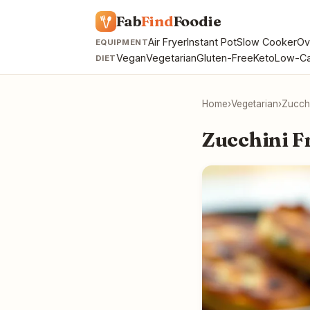
Fab
Find
Foodie
Air Fryer
Instant Pot
Slow Cooker
Ov
EQUIPMENT
Vegan
Vegetarian
Gluten-Free
Keto
Low-Ca
DIET
Home
›
Vegetarian
›
Zucchi
Zucchini Fr