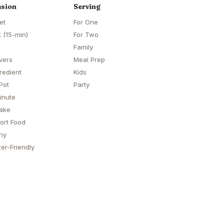
sion
Serving
et
For One
 (15-min)
For Two
Family
vers
Meal Prep
redient
Kids
Pot
Party
inute
ake
ort Food
hy
er-Friendly