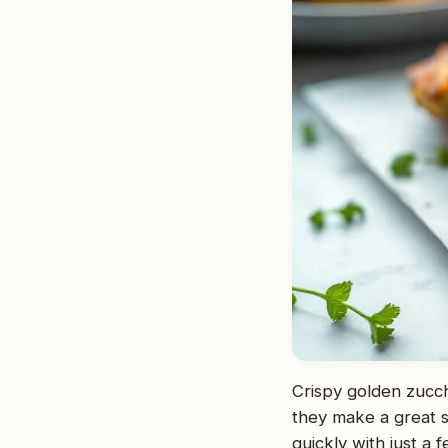
Crispy golden zucch
they make a great s
quickly with just a 