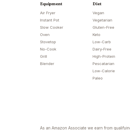
Equipment
Diet
Air Fryer
Vegan
Instant Pot
Vegetarian
Slow Cooker
Gluten-Free
Oven
Keto
Stovetop
Low-Carb
No-Cook
Dairy-Free
Grill
High-Protein
Blender
Pescatarian
Low-Calorie
Paleo
As an Amazon Associate we earn from qualifyi