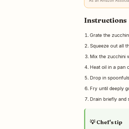
As an Amazon Associat
Instructions
Grate the zucchini,
Squeeze out all t
Mix the zucchini w
Heat oil in a pan
Drop in spoonfuls 
Fry until deeply g
Drain briefly and 
💡 Chef's tip