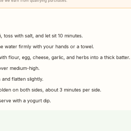
e we earn from qualifying purchases.
 toss with salt, and let sit 10 minutes.
he water firmly with your hands or a towel.
ith flour, egg, cheese, garlic, and herbs into a thick batter.
 over medium-high.
and flatten slightly.
olden on both sides, about 3 minutes per side.
serve with a yogurt dip.