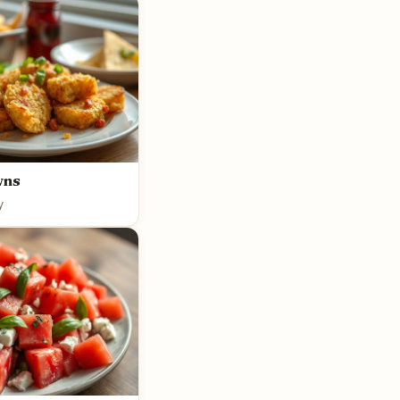
wns
y