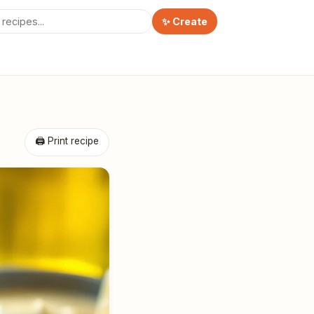
✨ Create
🖨 Print recipe