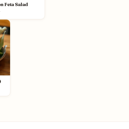
n Feta Salad
y
)