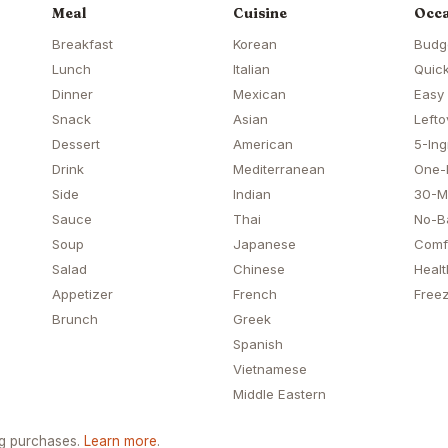
Meal
Cuisine
Occa
Breakfast
Korean
Budg
Lunch
Italian
Quick
Dinner
Mexican
Easy
Snack
Asian
Lefto
Dessert
American
5-Ing
Drink
Mediterranean
One-
Side
Indian
30-M
Sauce
Thai
No-B
Soup
Japanese
Comf
Salad
Chinese
Healt
Appetizer
French
Freez
Brunch
Greek
Spanish
Vietnamese
Middle Eastern
ng purchases.
Learn more
.