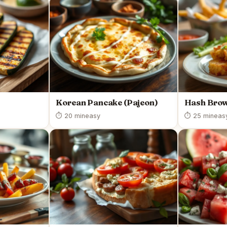
Korean Pancake (Pajeon)
Hash Bro
⏱ 20 min
easy
⏱ 25 min
eas