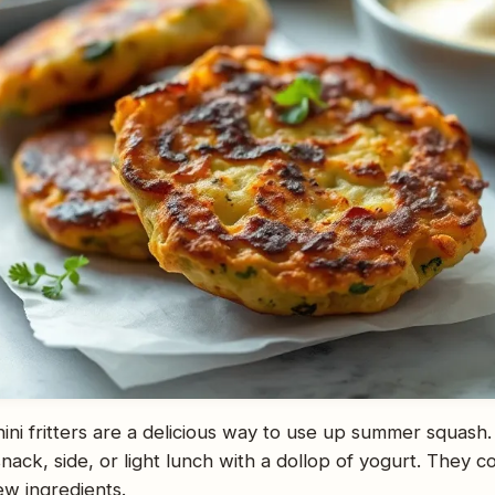
ini fritters are a delicious way to use up summer squash.
nack, side, or light lunch with a dollop of yogurt. They 
few ingredients.