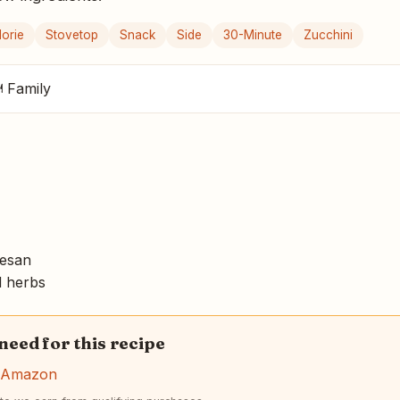
orie
Stovetop
Snack
Side
30-Minute
Zucchini
 Family
mesan
d herbs
 need for this recipe
n Amazon