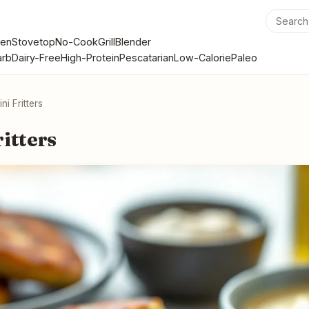
en
Stovetop
No-Cook
Grill
Blender
rb
Dairy-Free
High-Protein
Pescatarian
Low-Calorie
Paleo
ni Fritters
itters