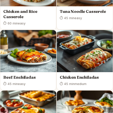
Chicken and Rice
Tuna Noodle Casserole
Casserole
⏱ 45 min
easy
⏱ 60 min
easy
Beef Enchiladas
Chicken Enchiladas
⏱ 45 min
easy
⏱ 45 min
medium