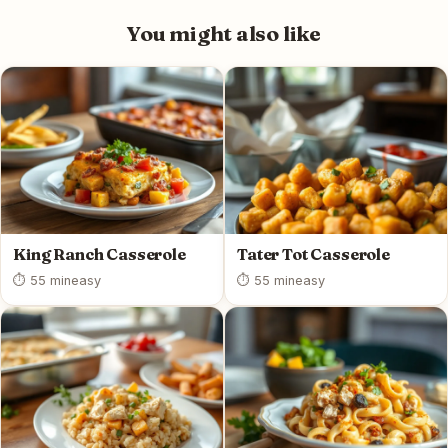
You might also like
King Ranch Casserole
Tater Tot Casserole
⏱ 55 min
easy
⏱ 55 min
easy