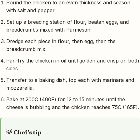
Pound the chicken to an even thickness and season
with salt and pepper.
Set up a breading station of flour, beaten eggs, and
breadcrumbs mixed with Parmesan.
Dredge each piece in flour, then egg, then the
breadcrumb mix.
Pan-fry the chicken in oil until golden and crisp on both
sides.
Transfer to a baking dish, top each with marinara and
mozzarella.
Bake at 200C (400F) for 12 to 15 minutes until the
cheese is bubbling and the chicken reaches 75C (165F).
💡 Chef's tip