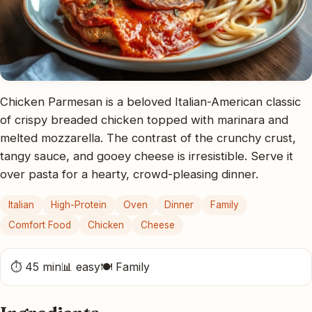
Chicken Parmesan is a beloved Italian-American classic
of crispy breaded chicken topped with marinara and
melted mozzarella. The contrast of the crunchy crust,
tangy sauce, and gooey cheese is irresistible. Serve it
over pasta for a hearty, crowd-pleasing dinner.
Italian
High-Protein
Oven
Dinner
Family
Comfort Food
Chicken
Cheese
⏱ 45 min
📊 easy
🍽 Family