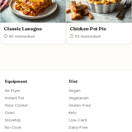
Classic Lasagna
Chicken Pot Pie
⏱ 90 min
medium
⏱ 55 min
medium
Equipment
Diet
Air Fryer
Vegan
Instant Pot
Vegetarian
Slow Cooker
Gluten-Free
Oven
Keto
Stovetop
Low-Carb
No-Cook
Dairy-Free