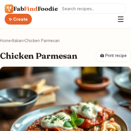
Fab
Find
Foodie
☰
✨ Create
Home
›
Italian
›
Chicken Parmesan
Chicken Parmesan
🖨 Print recipe