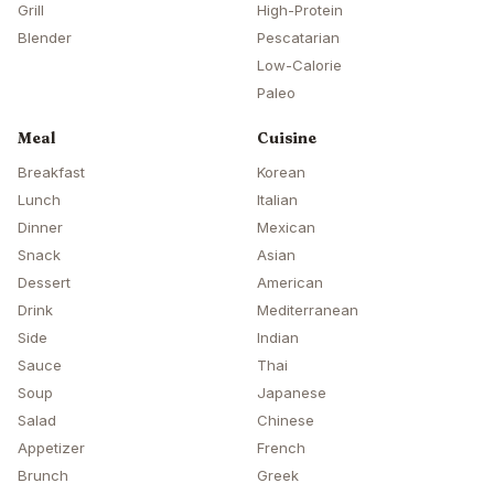
Grill
High-Protein
Blender
Pescatarian
Low-Calorie
Paleo
Meal
Cuisine
Breakfast
Korean
Lunch
Italian
Dinner
Mexican
Snack
Asian
Dessert
American
Drink
Mediterranean
Side
Indian
Sauce
Thai
Soup
Japanese
Salad
Chinese
Appetizer
French
Brunch
Greek