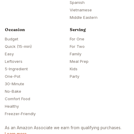
Spanish
Vietnamese
Middle Eastern
Occasion
Serving
Budget
For One
Quick (15-min)
For Two
Easy
Family
Leftovers
Meal Prep
5-Ingredient
Kids
One-Pot
Party
30-Minute
No-Bake
Comfort Food
Healthy
Freezer-Friendly
As an Amazon Associate we earn from qualifying purchases.