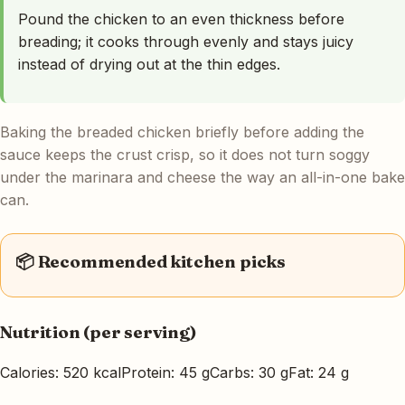
Pound the chicken to an even thickness before
breading; it cooks through evenly and stays juicy
instead of drying out at the thin edges.
Baking the breaded chicken briefly before adding the
sauce keeps the crust crisp, so it does not turn soggy
under the marinara and cheese the way an all-in-one bake
can.
📦 Recommended kitchen picks
Nutrition (per serving)
Calories: 520 kcal
Protein: 45 g
Carbs: 30 g
Fat: 24 g