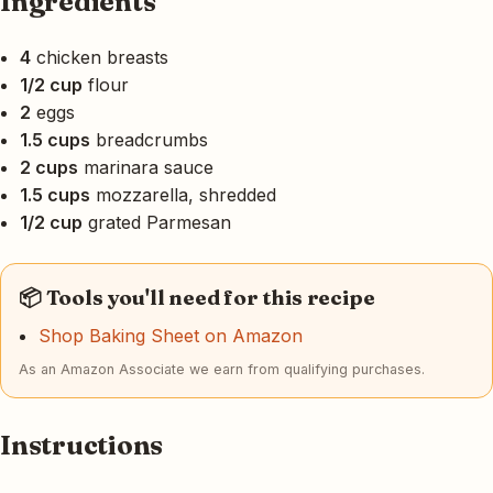
Ingredients
4
chicken breasts
1/2 cup
flour
2
eggs
1.5 cups
breadcrumbs
2 cups
marinara sauce
1.5 cups
mozzarella, shredded
1/2 cup
grated Parmesan
📦 Tools you'll need for this recipe
Shop Baking Sheet on Amazon
As an Amazon Associate we earn from qualifying purchases.
Instructions