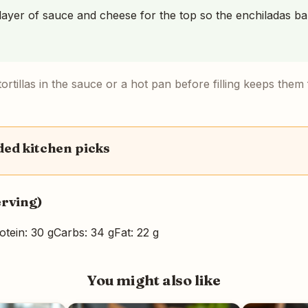
ayer of sauce and cheese for the top so the enchiladas b
ortillas in the sauce or a hot pan before filling keeps them f
d kitchen picks
erving)
otein: 30 g
Carbs: 34 g
Fat: 22 g
You might also like