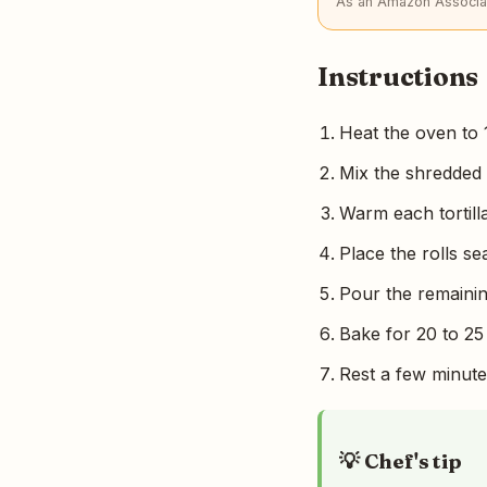
As an Amazon Associat
Instructions
Heat the oven to 
Mix the shredded
Warm each tortilla b
Place the rolls se
Pour the remainin
Bake for 20 to 25
Rest a few minute
💡 Chef's tip