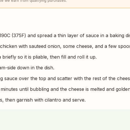
e we earn from qualifying purchases.
190C (375F) and spread a thin layer of sauce in a baking di
 chicken with sauteed onion, some cheese, and a few spoo
riefly so it is pliable, then fill and roll it up.
am-side down in the dish.
g sauce over the top and scatter with the rest of the chees
 minutes until bubbling and the cheese is melted and golden
s, then garnish with cilantro and serve.