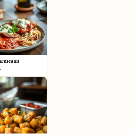
armesan
y