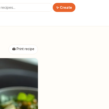
✨ Create
🖨 Print recipe