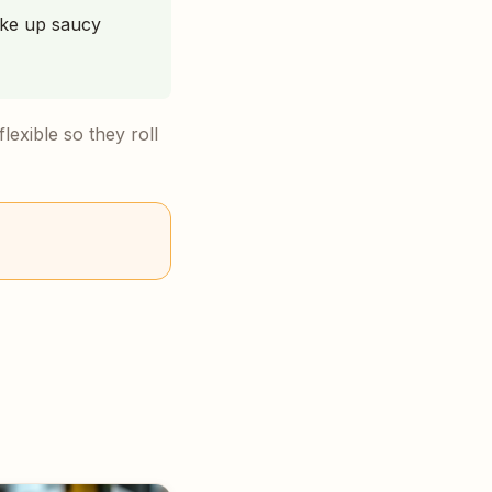
ake up saucy
lexible so they roll