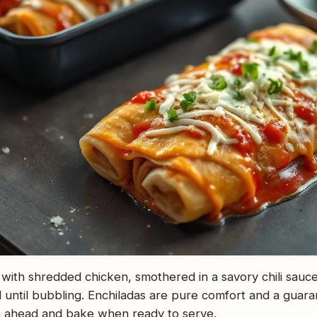
led with shredded chicken, smothered in a savory chili sau
 until bubbling. Enchiladas are pure comfort and a guar
 ahead and bake when ready to serve.