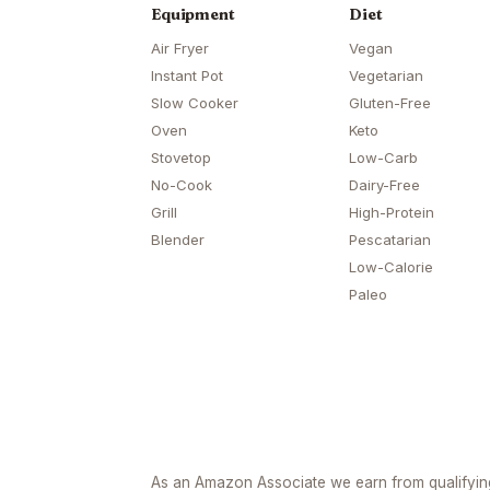
Equipment
Diet
Air Fryer
Vegan
Instant Pot
Vegetarian
Slow Cooker
Gluten-Free
Oven
Keto
Stovetop
Low-Carb
No-Cook
Dairy-Free
Grill
High-Protein
Blender
Pescatarian
Low-Calorie
Paleo
As an Amazon Associate we earn from qualifyi