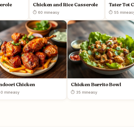
erole
Chicken and Rice Casserole
Tater Tot 
⏱ 60 min
easy
⏱ 55 min
eas
ndoori Chicken
Chicken Burrito Bowl
0 min
easy
⏱ 35 min
easy