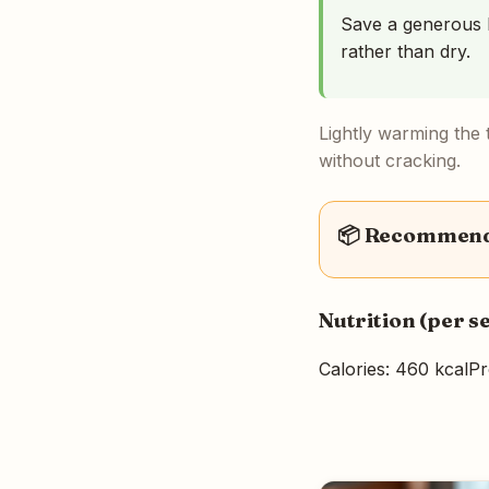
Save a generous l
rather than dry.
Lightly warming the t
without cracking.
📦 Recommende
Nutrition (per s
Calories: 460 kcal
Pr