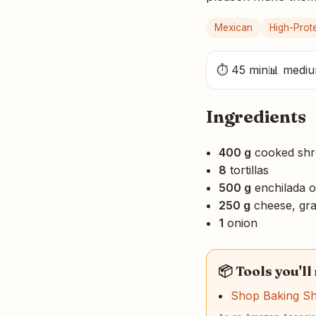
Mexican
High-Prot
⏱ 45 min
📊 medi
Ingredients
400 g
cooked shr
8
tortillas
500 g
enchilada or
250 g
cheese, gra
1
onion
📦 Tools you'll
Shop Baking S