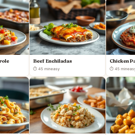
role
Beef Enchiladas
Chicken P
⏱ 45 min
easy
⏱ 45 min
eas