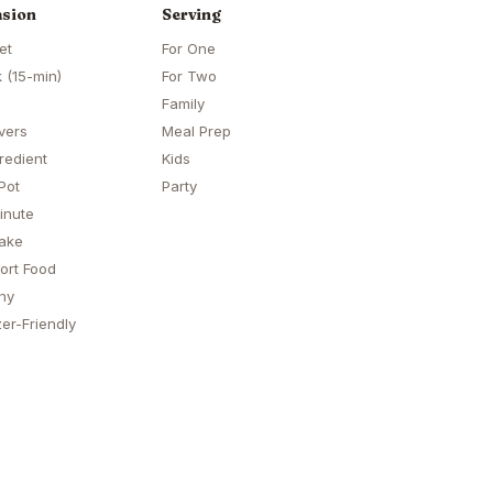
sion
Serving
et
For One
 (15-min)
For Two
Family
vers
Meal Prep
redient
Kids
Pot
Party
inute
ake
ort Food
hy
er-Friendly