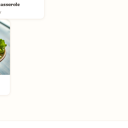
Casserole
y