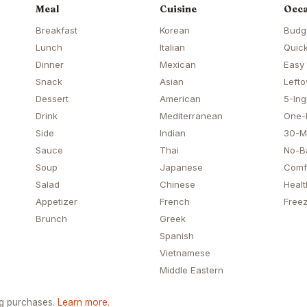
Meal
Cuisine
Occa
Breakfast
Korean
Budg
Lunch
Italian
Quick
Dinner
Mexican
Easy
Snack
Asian
Lefto
Dessert
American
5-Ing
Drink
Mediterranean
One-
Side
Indian
30-M
Sauce
Thai
No-B
Soup
Japanese
Comf
Salad
Chinese
Healt
Appetizer
French
Freez
Brunch
Greek
Spanish
Vietnamese
Middle Eastern
ng purchases.
Learn more
.