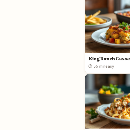
King Ranch Casse
⏱ 55 min
easy