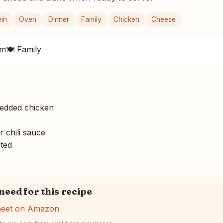
ein
Oven
Dinner
Family
Chicken
Cheese
um
🍽 Family
edded chicken
 chili sauce
ted
 need for this recipe
heet on Amazon