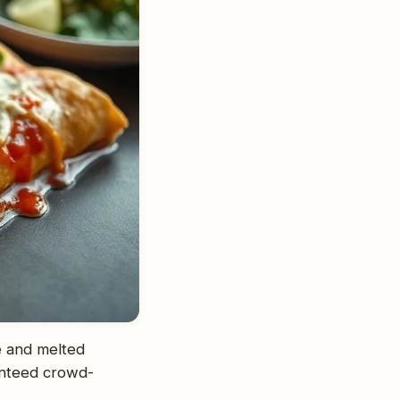
ce and melted
anteed crowd-