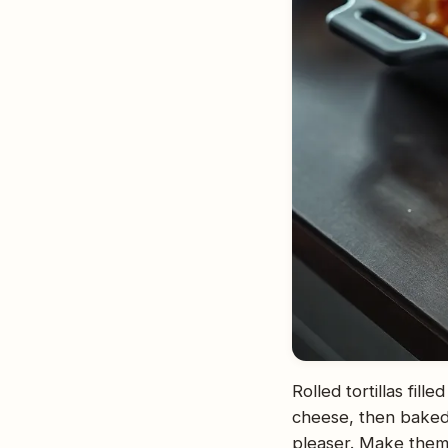
Rolled tortillas fil
cheese, then baked
pleaser. Make them