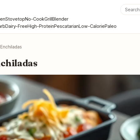
en
Stovetop
No-Cook
Grill
Blender
rb
Dairy-Free
High-Protein
Pescatarian
Low-Calorie
Paleo
 Enchiladas
chiladas