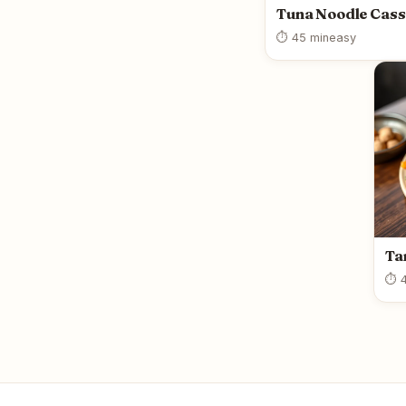
Tuna Noodle Cass
⏱ 45 min
easy
Ta
⏱ 4