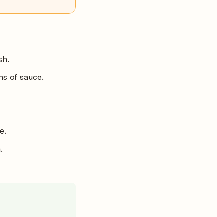
sh.
ns of sauce.
e.
.