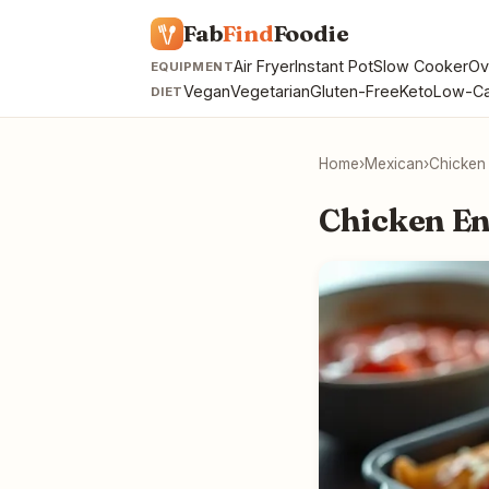
Fab
Find
Foodie
Air Fryer
Instant Pot
Slow Cooker
Ov
EQUIPMENT
Vegan
Vegetarian
Gluten-Free
Keto
Low-Ca
DIET
Home
›
Mexican
›
Chicken
Chicken En