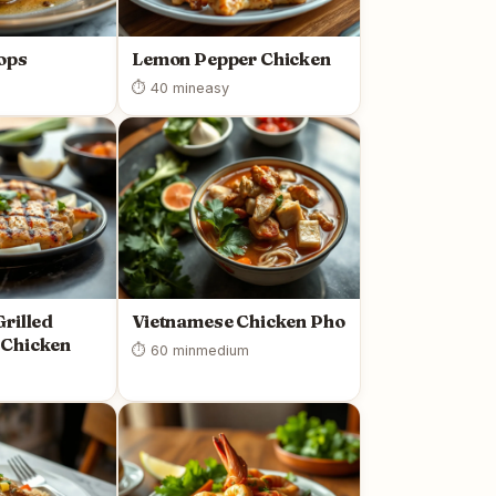
ops
Lemon Pepper Chicken
⏱ 40 min
easy
rilled
Vietnamese Chicken Pho
Chicken
⏱ 60 min
medium