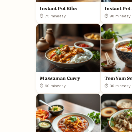
Instant Pot Ribs
Instant Pot
⏱ 75 min
easy
⏱ 90 min
easy
Massaman Curry
Tom Yum S
⏱ 60 min
easy
⏱ 30 min
easy