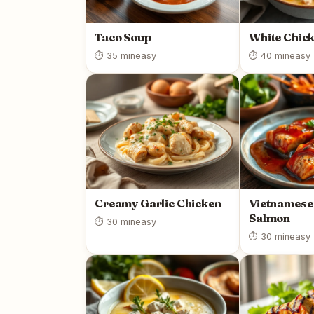
Taco Soup
White Chick
⏱ 35 min
easy
⏱ 40 min
easy
Creamy Garlic Chicken
Vietnamese
Salmon
⏱ 30 min
easy
⏱ 30 min
easy