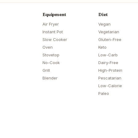
Equipment
Diet
Air Fryer
Vegan
Instant Pot
Vegetarian
Slow Cooker
Gluten-Free
Oven
Keto
Stovetop
Low-Carb
No-Cook
Dairy-Free
Grill
High-Protein
Blender
Pescatarian
Low-Calorie
Paleo