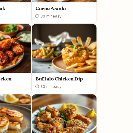
eak
Carne Asada
⏱ 30 min
easy
icken
Buffalo Chicken Dip
⏱ 30 min
easy