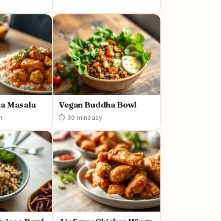
ka Masala
Vegan Buddha Bowl
m
⏱ 30 min
easy