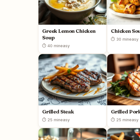
Greek Lemon Chicken
Chicken Sou
Soup
⏱ 30 min
easy
⏱ 40 min
easy
Grilled Steak
Grilled Por
⏱ 25 min
easy
⏱ 25 min
easy