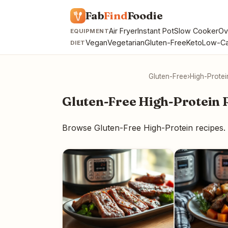
Fab
Find
Foodie
Air Fryer
Instant Pot
Slow Cooker
Ov
EQUIPMENT
Vegan
Vegetarian
Gluten-Free
Keto
Low-Ca
DIET
Gluten-Free
›
High-Protei
Gluten-Free High-Protein 
Browse Gluten-Free High-Protein recipes.