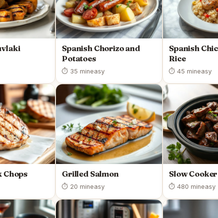
vlaki
Spanish Chorizo and
Spanish Chi
Potatoes
Rice
⏱ 35 min
easy
⏱ 45 min
easy
k Chops
Grilled Salmon
Slow Cooker
⏱ 20 min
easy
⏱ 480 min
easy