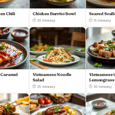
en Chili
Chicken Burrito Bowl
Seared Scall
⏱ 35 min
easy
⏱ 15 min
easy
 Caramel
Vietnamese Noodle
Vietnamese G
Salad
Lemongrass 
⏱ 35 min
easy
⏱ 30 min
easy