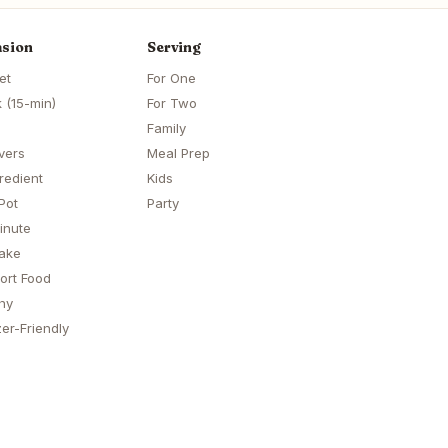
sion
Serving
et
For One
 (15-min)
For Two
Family
vers
Meal Prep
redient
Kids
Pot
Party
inute
ake
ort Food
hy
er-Friendly