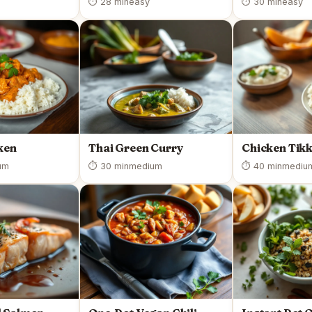
⏱ 28 min
easy
⏱ 30 min
easy
ken
Thai Green Curry
Chicken Tik
um
⏱ 30 min
medium
⏱ 40 min
mediu