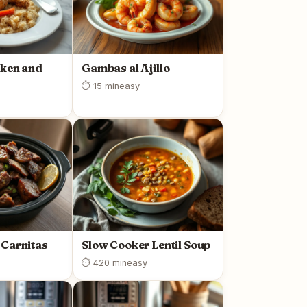
cken and
Gambas al Ajillo
⏱ 15 min
easy
 Carnitas
Slow Cooker Lentil Soup
⏱ 420 min
easy