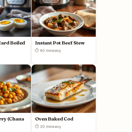
Hard Boiled
Instant Pot Beef Stew
⏱ 60 min
easy
rry (Chana
Oven Baked Cod
⏱ 20 min
easy