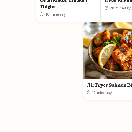
Oven Baked Chicken
Oven Baked
Thighs
⏱ 20 min
easy
⏱ 40 min
easy
Air Fryer Salmon Bi
⏱ 12 min
easy