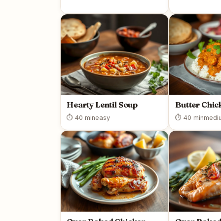
Hearty Lentil Soup
Butter Chic
⏱ 40 min
easy
⏱ 40 min
medi