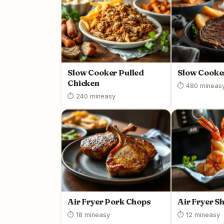
Slow Cooker Pulled
Slow Cooke
Chicken
⏱ 480 min
eas
⏱ 240 min
easy
Air Fryer Pork Chops
Air Fryer S
⏱ 18 min
easy
⏱ 12 min
easy