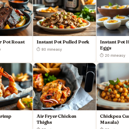
r Pot Roast
Instant Pot Pulled Pork
Instant Pot 
Eggs
y
⏱ 80 min
easy
⏱ 20 min
easy
hrimp
Air Fryer Chicken
Chickpea Cu
Thighs
Masala)