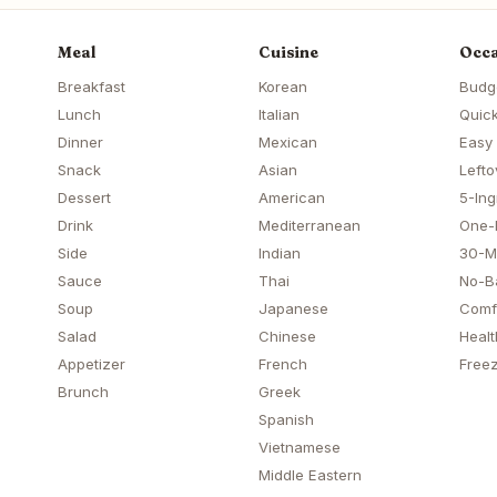
Meal
Cuisine
Occa
Breakfast
Korean
Budg
Lunch
Italian
Quick
Dinner
Mexican
Easy
Snack
Asian
Lefto
Dessert
American
5-Ing
Drink
Mediterranean
One-
Side
Indian
30-M
Sauce
Thai
No-B
Soup
Japanese
Comf
Salad
Chinese
Healt
Appetizer
French
Freez
Brunch
Greek
Spanish
Vietnamese
Middle Eastern