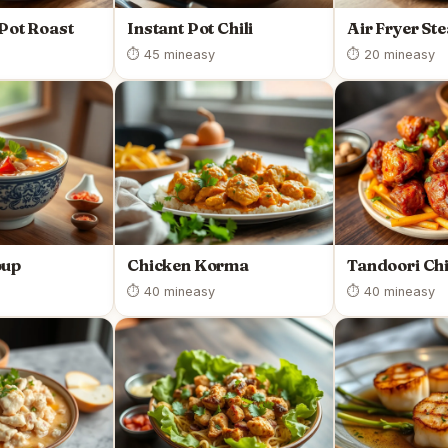
 Pot Roast
Instant Pot Chili
Air Fryer St
⏱ 45 min
easy
⏱ 20 min
easy
oup
Chicken Korma
Tandoori Ch
⏱ 40 min
easy
⏱ 40 min
easy