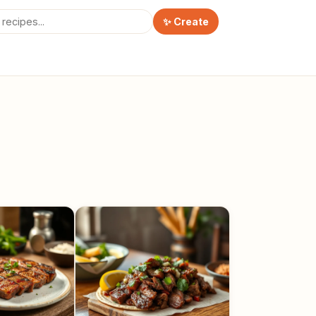
✨ Create