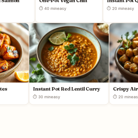
 Salmon
One-Pot Vegan Chili
Instant Pot 
⏱ 40 min
easy
⏱ 20 min
easy
tes
Instant Pot Red Lentil Curry
Crispy Ai
⏱ 30 min
easy
⏱ 20 min
eas