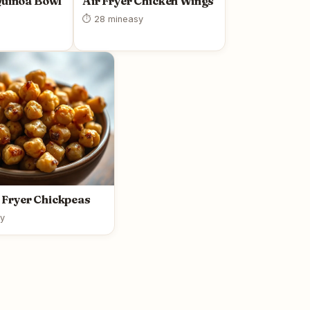
Quinoa Bowl
Air Fryer Chicken Wings
⏱ 28 min
easy
r Fryer Chickpeas
y