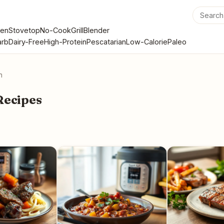
en
Stovetop
No-Cook
Grill
Blender
rb
Dairy-Free
High-Protein
Pescatarian
Low-Calorie
Paleo
n
Recipes