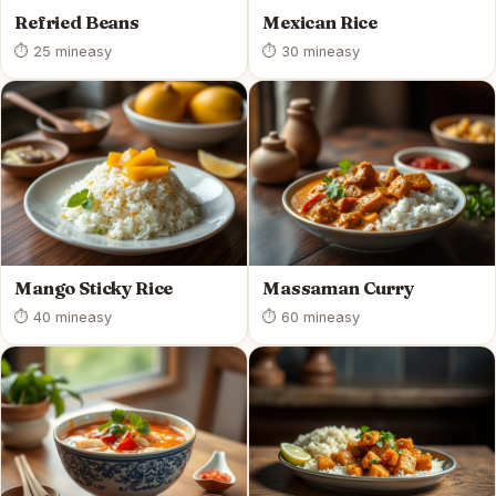
Refried Beans
Mexican Rice
⏱ 25 min
easy
⏱ 30 min
easy
Mango Sticky Rice
Massaman Curry
⏱ 40 min
easy
⏱ 60 min
easy