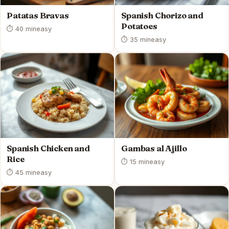
Patatas Bravas
Spanish Chorizo and
Potatoes
⏱ 40 min
easy
⏱ 35 min
easy
Spanish Chicken and
Gambas al Ajillo
Rice
⏱ 15 min
easy
⏱ 45 min
easy