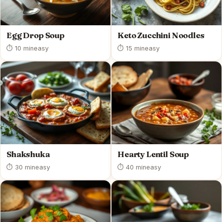
Egg Drop Soup
Keto Zucchini Noodles
⏱ 10 min
easy
⏱ 15 min
easy
Shakshuka
Hearty Lentil Soup
⏱ 30 min
easy
⏱ 40 min
easy