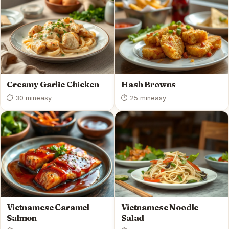
Creamy Garlic Chicken
Hash Browns
⏱ 30 min
easy
⏱ 25 min
easy
Vietnamese Caramel
Vietnamese Noodle
Salmon
Salad