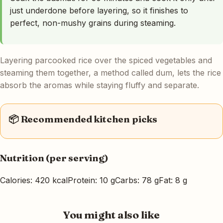
just underdone before layering, so it finishes to
perfect, non-mushy grains during steaming.
Layering parcooked rice over the spiced vegetables and
steaming them together, a method called dum, lets the rice
absorb the aromas while staying fluffy and separate.
📦 Recommended kitchen picks
Nutrition (per serving)
Calories: 420 kcal
Protein: 10 g
Carbs: 78 g
Fat: 8 g
You might also like