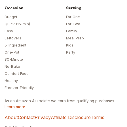
Occasion
Serving
Budget
For One
Quick (15-min)
For Two
Easy
Family
Leftovers
Meal Prep
5-Ingredient
Kids
One-Pot
Party
30-Minute
No-Bake
Comfort Food
Healthy
Freezer-Friendly
As an Amazon Associate we earn from qualifying purchases.
Learn more
.
About
Contact
Privacy
Affiliate Disclosure
Terms