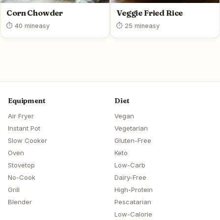
Corn Chowder
Veggie Fried Rice
⏱ 40 min
easy
⏱ 25 min
easy
Equipment
Diet
Air Fryer
Vegan
Instant Pot
Vegetarian
Slow Cooker
Gluten-Free
Oven
Keto
Stovetop
Low-Carb
No-Cook
Dairy-Free
Grill
High-Protein
Blender
Pescatarian
Low-Calorie