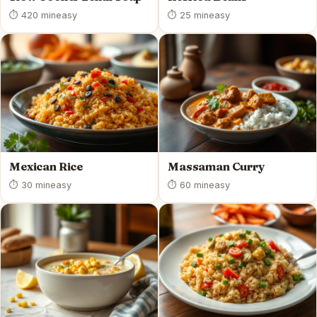
⏱ 420 min
easy
⏱ 25 min
easy
Mexican Rice
Massaman Curry
⏱ 30 min
easy
⏱ 60 min
easy