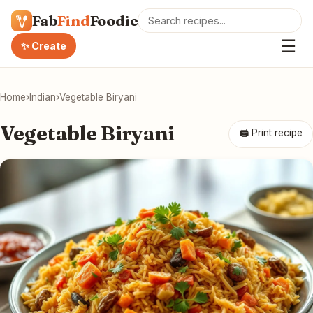
Fab
Find
Foodie
☰
✨ Create
Home
›
Indian
›
Vegetable Biryani
Vegetable Biryani
🖨 Print recipe