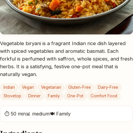
Vegetable biryani is a fragrant Indian rice dish layered
with spiced vegetables and aromatic basmati. Each
forkful is perfumed with saffron, whole spices, and fresh
herbs. It is a satisfying, festive one-pot meal that is
naturally vegan.
Indian
Vegan
Vegetarian
Gluten-Free
Dairy-Free
Stovetop
Dinner
Family
One-Pot
Comfort Food
⏱ 50 min
📊 medium
🍽 Family