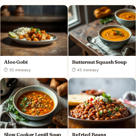
Aloo Gobi
Butternut Squash Soup
⏱ 35 min
easy
⏱ 45 min
easy
Slow Cooker Lentil Soup
Refried Beans