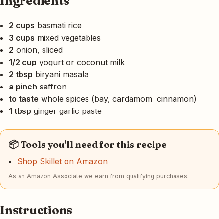
Ingredients
2 cups
basmati rice
3 cups
mixed vegetables
2
onion, sliced
1/2 cup
yogurt or coconut milk
2 tbsp
biryani masala
a pinch
saffron
to taste
whole spices (bay, cardamom, cinnamon)
1 tbsp
ginger garlic paste
📦 Tools you'll need for this recipe
Shop Skillet on Amazon
As an Amazon Associate we earn from qualifying purchases.
Instructions