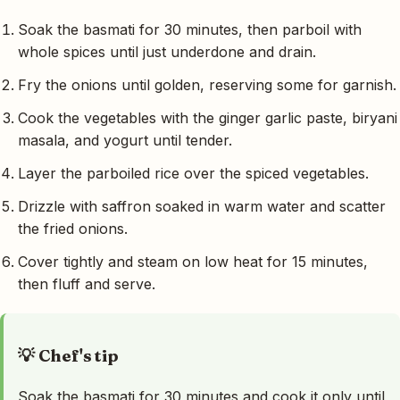
Soak the basmati for 30 minutes, then parboil with
whole spices until just underdone and drain.
Fry the onions until golden, reserving some for garnish.
Cook the vegetables with the ginger garlic paste, biryani
masala, and yogurt until tender.
Layer the parboiled rice over the spiced vegetables.
Drizzle with saffron soaked in warm water and scatter
the fried onions.
Cover tightly and steam on low heat for 15 minutes,
then fluff and serve.
💡 Chef's tip
Soak the basmati for 30 minutes and cook it only until