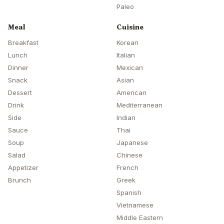
Paleo
Meal
Cuisine
Breakfast
Korean
Lunch
Italian
Dinner
Mexican
Snack
Asian
Dessert
American
Drink
Mediterranean
Side
Indian
Sauce
Thai
Soup
Japanese
Salad
Chinese
Appetizer
French
Brunch
Greek
Spanish
Vietnamese
Middle Eastern