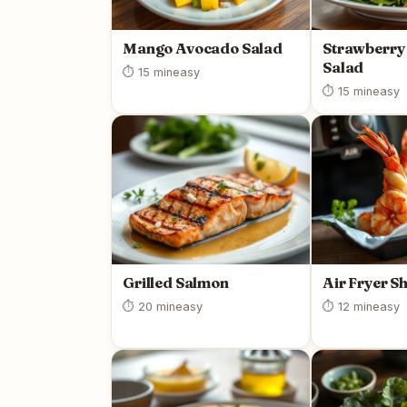
Mango Avocado Salad
Strawberry
Salad
⏱ 15 min
easy
⏱ 15 min
easy
Grilled Salmon
Air Fryer S
⏱ 20 min
easy
⏱ 12 min
easy