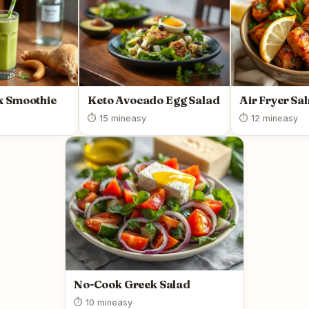
x Smoothie
Keto Avocado Egg Salad
Air Fryer Sa
⏱ 15 min
easy
⏱ 12 min
easy
No-Cook Greek Salad
⏱ 10 min
easy