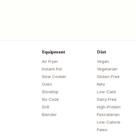
Equipment
Diet
Air Fryer
Vegan
Instant Pot
Vegetarian
Slow Cooker
Gluten-Free
Oven
Keto
Stovetop
Low-Carb
No-Cook
Dairy-Free
Grill
High-Protein
Blender
Pescatarian
Low-Calorie
Paleo