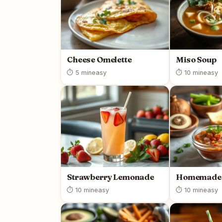
Cheese Omelette
Miso Soup
⏱ 5 min
easy
⏱ 10 min
easy
Strawberry Lemonade
Homemade 
⏱ 10 min
easy
⏱ 10 min
easy