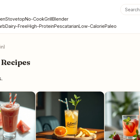
en
Stovetop
No-Cook
Grill
Blender
rb
Dairy-Free
High-Protein
Pescatarian
Low-Calorie
Paleo
in)
 Recipes
s.