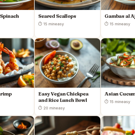
 Spinach
Seared Scallops
Gambas al Aj
⏱ 15 min
easy
⏱ 15 min
easy
hrimp
Easy Vegan Chickpea
Asian Cucum
and Rice Lunch Bowl
⏱ 15 min
easy
⏱ 20 min
easy