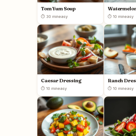
Tom Yum Soup
Watermelon
⏱ 30 min
easy
⏱ 10 min
easy
Caesar Dressing
Ranch Dres
⏱ 10 min
easy
⏱ 10 min
easy