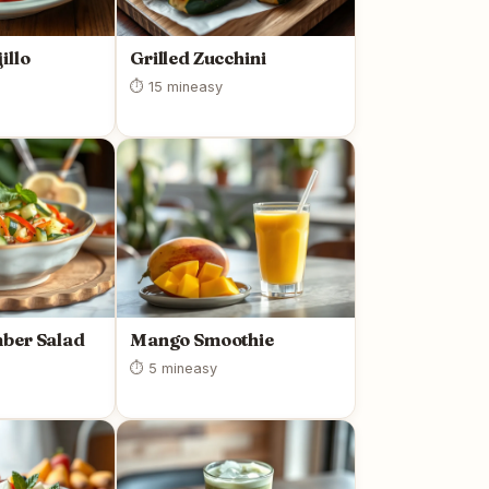
illo
Grilled Zucchini
⏱ 15 min
easy
ber Salad
Mango Smoothie
⏱ 5 min
easy