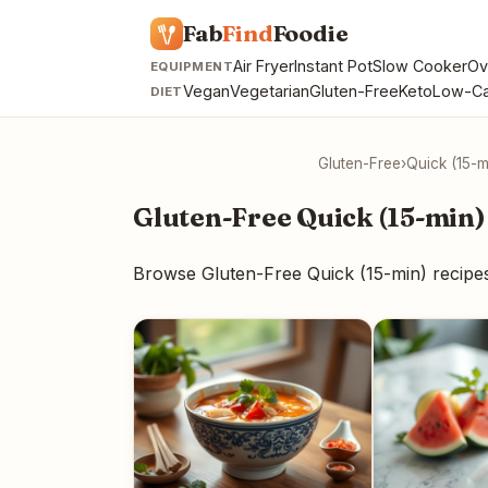
Fab
Find
Foodie
Air Fryer
Instant Pot
Slow Cooker
Ov
EQUIPMENT
Vegan
Vegetarian
Gluten-Free
Keto
Low-Ca
DIET
Gluten-Free
›
Quick (15-m
Gluten-Free Quick (15-min)
Browse Gluten-Free Quick (15-min) recipe