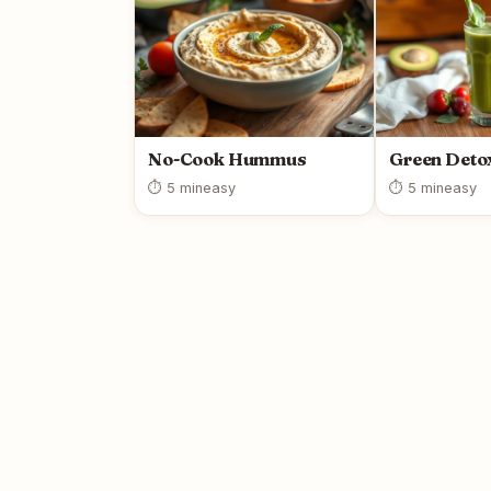
No-Cook Hummus
Green Deto
⏱ 5 min
easy
⏱ 5 min
easy