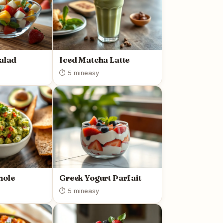
Salad
Iced Matcha Latte
⏱ 5 min
easy
mole
Greek Yogurt Parfait
⏱ 5 min
easy