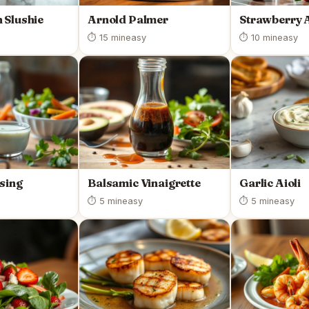
 Slushie
Arnold Palmer
Strawberry 
⏱ 15 min
easy
⏱ 10 min
easy
sing
Balsamic Vinaigrette
Garlic Aioli
⏱ 5 min
easy
⏱ 5 min
easy