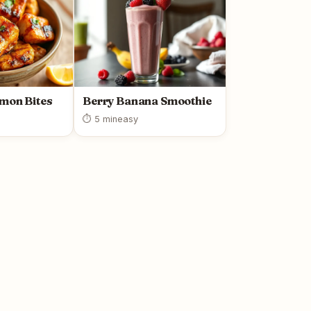
lmon Bites
Berry Banana Smoothie
⏱ 5 min
easy