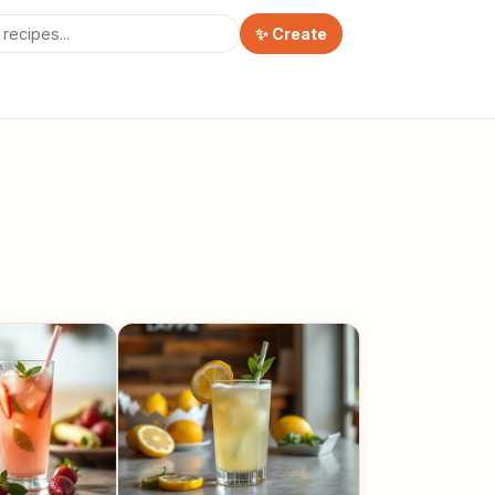
✨ Create