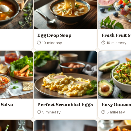
Egg Drop Soup
Fresh Fruit 
⏱ 10 min
easy
⏱ 10 min
easy
Salsa
Perfect Scrambled Eggs
Easy Guaca
⏱ 5 min
easy
⏱ 5 min
easy