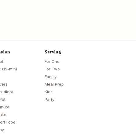
sion
Serving
et
For One
 (15-min)
For Two
Family
vers
Meal Prep
redient
Kids
Pot
Party
inute
ake
ort Food
hy