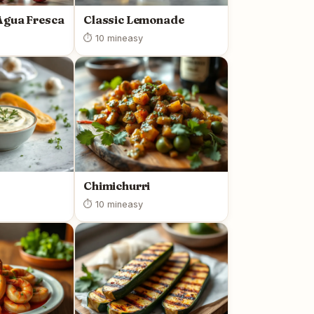
Agua Fresca
Classic Lemonade
⏱ 10 min
easy
Chimichurri
⏱ 10 min
easy