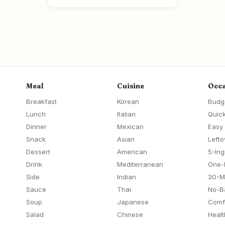
Meal
Cuisine
Occa
Breakfast
Korean
Budg
Lunch
Italian
Quick
Dinner
Mexican
Easy
Snack
Asian
Lefto
Dessert
American
5-Ing
Drink
Mediterranean
One-
Side
Indian
30-M
Sauce
Thai
No-B
Soup
Japanese
Comf
Salad
Chinese
Healt