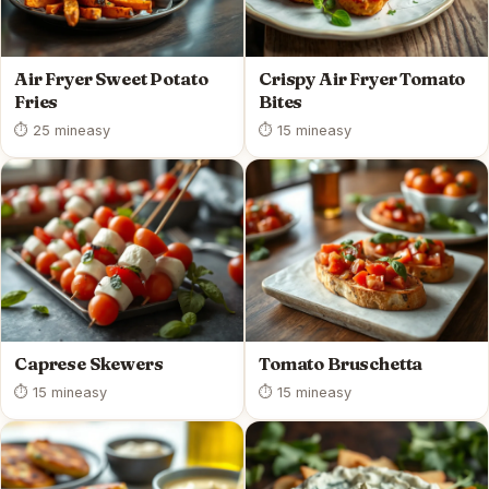
Air Fryer Sweet Potato
Crispy Air Fryer Tomato
Fries
Bites
⏱ 25 min
easy
⏱ 15 min
easy
Caprese Skewers
Tomato Bruschetta
⏱ 15 min
easy
⏱ 15 min
easy