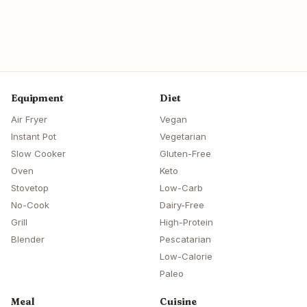
Equipment
Diet
Air Fryer
Vegan
Instant Pot
Vegetarian
Slow Cooker
Gluten-Free
Oven
Keto
Stovetop
Low-Carb
No-Cook
Dairy-Free
Grill
High-Protein
Blender
Pescatarian
Low-Calorie
Paleo
Meal
Cuisine