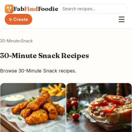
Fab
Find
Foodie
☰
✨ Create
30-Minute
›
Snack
30-Minute Snack Recipes
Browse 30-Minute Snack recipes.