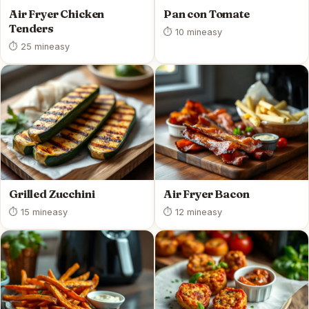
Air Fryer Chicken
Pan con Tomate
Tenders
⏱ 10 min
easy
⏱ 25 min
easy
Grilled Zucchini
Air Fryer Bacon
⏱ 15 min
easy
⏱ 12 min
easy