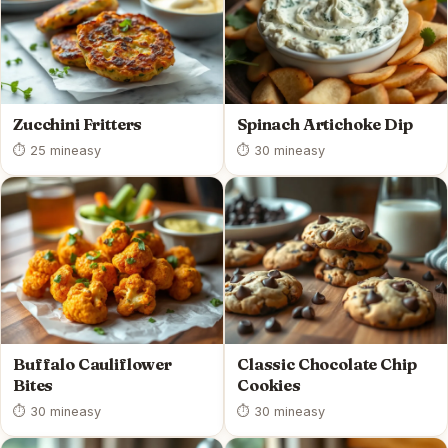
Zucchini Fritters
Spinach Artichoke Dip
⏱ 25 min
easy
⏱ 30 min
easy
Buffalo Cauliflower
Classic Chocolate Chip
Bites
Cookies
⏱ 30 min
easy
⏱ 30 min
easy