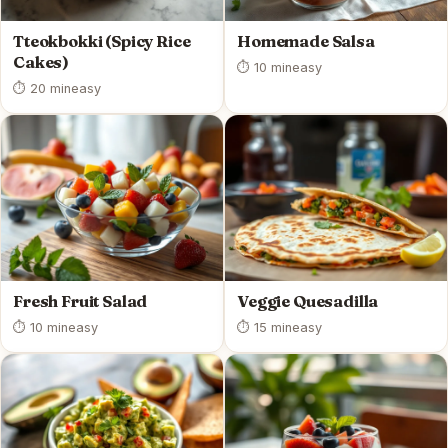
Tteokbokki (Spicy Rice
Homemade Salsa
Cakes)
⏱ 10 min
easy
⏱ 20 min
easy
Fresh Fruit Salad
Veggie Quesadilla
⏱ 10 min
easy
⏱ 15 min
easy