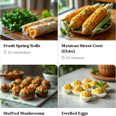
Fresh Spring Rolls
Mexican Street Corn
(Elote)
⏱ 25 min
medium
⏱ 20 min
easy
Stuffed Mushrooms
Deviled Eggs