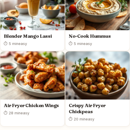
Blender Mango Lassi
No-Cook Hummus
⏱ 5 min
easy
⏱ 5 min
easy
Air Fryer Chicken Wings
Crispy Air Fryer
Chickpeas
⏱ 28 min
easy
⏱ 20 min
easy