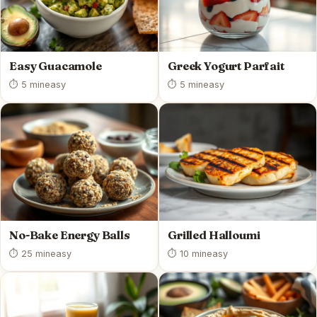
Easy Guacamole
Greek Yogurt Parfait
⏱ 5 min
easy
⏱ 5 min
easy
No-Bake Energy Balls
Grilled Halloumi
⏱ 25 min
easy
⏱ 10 min
easy