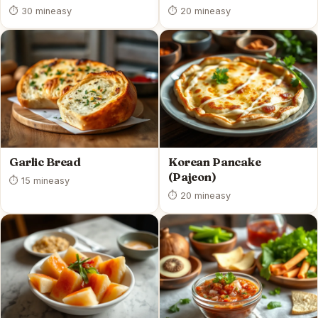
⏱ 30 min
easy
⏱ 20 min
easy
Garlic Bread
Korean Pancake
(Pajeon)
⏱ 15 min
easy
⏱ 20 min
easy