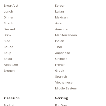
Breakfast
Korean
Lunch
Italian
Dinner
Mexican
Snack
Asian
Dessert
American
Drink
Mediterranean
Side
Indian
Sauce
Thai
Soup
Japanese
Salad
Chinese
Appetizer
French
Brunch
Greek
Spanish
Vietnamese
Middle Eastern
Occasion
Serving
Budget
For One