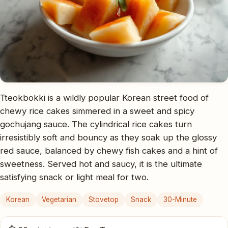
Tteokbokki is a wildly popular Korean street food of
chewy rice cakes simmered in a sweet and spicy
gochujang sauce. The cylindrical rice cakes turn
irresistibly soft and bouncy as they soak up the glossy
red sauce, balanced by chewy fish cakes and a hint of
sweetness. Served hot and saucy, it is the ultimate
satisfying snack or light meal for two.
Korean
Vegetarian
Stovetop
Snack
30-Minute