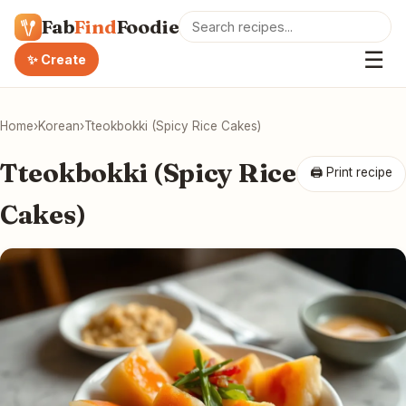
Fab
Find
Foodie
☰
✨ Create
Home
›
Korean
›
Tteokbokki (Spicy Rice Cakes)
Tteokbokki (Spicy Rice
🖨 Print recipe
Cakes)