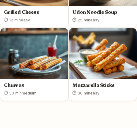
Grilled Cheese
Udon Noodle Soup
⏱ 12 min
easy
⏱ 25 min
easy
Churros
Mozzarella Sticks
⏱ 30 min
medium
⏱ 30 min
easy