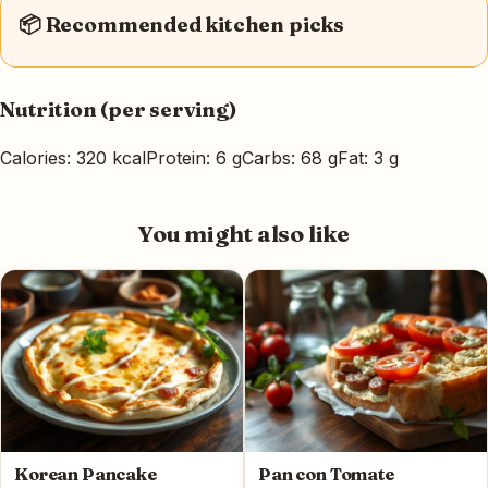
📦 Recommended kitchen picks
Nutrition (per serving)
Calories: 320 kcal
Protein: 6 g
Carbs: 68 g
Fat: 3 g
You might also like
Korean Pancake
Pan con Tomate