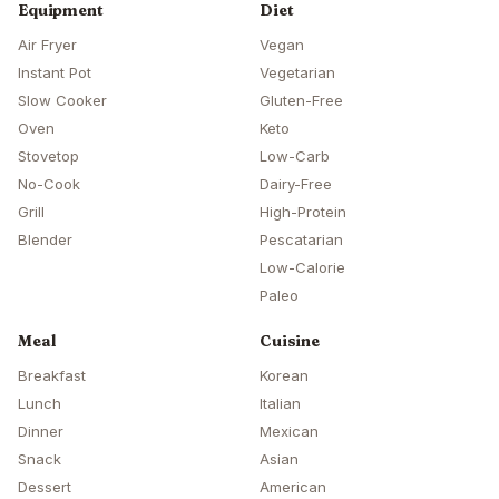
Equipment
Diet
Air Fryer
Vegan
Instant Pot
Vegetarian
Slow Cooker
Gluten-Free
Oven
Keto
Stovetop
Low-Carb
No-Cook
Dairy-Free
Grill
High-Protein
Blender
Pescatarian
Low-Calorie
Paleo
Meal
Cuisine
Breakfast
Korean
Lunch
Italian
Dinner
Mexican
Snack
Asian
Dessert
American