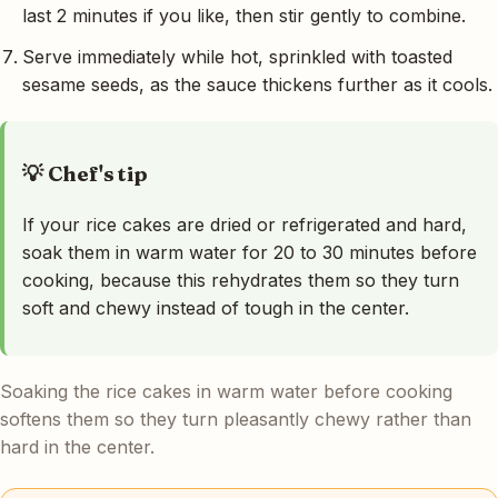
last 2 minutes if you like, then stir gently to combine.
Serve immediately while hot, sprinkled with toasted
sesame seeds, as the sauce thickens further as it cools.
💡 Chef's tip
If your rice cakes are dried or refrigerated and hard,
soak them in warm water for 20 to 30 minutes before
cooking, because this rehydrates them so they turn
soft and chewy instead of tough in the center.
Soaking the rice cakes in warm water before cooking
softens them so they turn pleasantly chewy rather than
hard in the center.