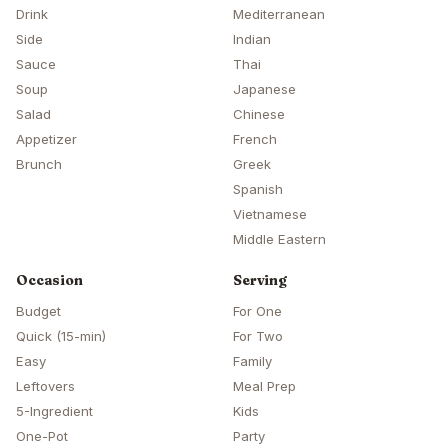
Drink
Mediterranean
Side
Indian
Sauce
Thai
Soup
Japanese
Salad
Chinese
Appetizer
French
Brunch
Greek
Spanish
Vietnamese
Middle Eastern
Occasion
Serving
Budget
For One
Quick (15-min)
For Two
Easy
Family
Leftovers
Meal Prep
5-Ingredient
Kids
One-Pot
Party