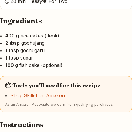
⏱ 20 min
📊 easy
🍽 For Two
Ingredients
400 g
rice cakes (tteok)
2 tbsp
gochujang
1 tbsp
gochugaru
1 tbsp
sugar
100 g
fish cake (optional)
📦 Tools you'll need for this recipe
Shop Skillet on Amazon
As an Amazon Associate we earn from qualifying purchases.
Instructions