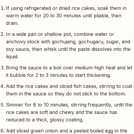
If using refrigerated or dried rice cakes, soak them in
warm water for 20 to 30 minutes until pliable, then
drain.
In a wide pan or shallow pot, combine water or
anchovy stock with gochujang, gochugaru, sugar, and
soy sauce, then whisk until the paste dissolves into the
liquid.
Bring the sauce to a boil over medium-high heat and let
it bubble for 2 to 3 minutes to start thickening.
Add the rice cakes and sliced fish cakes, stirring to coat
them in the sauce so they do not stick to the bottom.
Simmer for 8 to 10 minutes, stirring frequently, until the
rice cakes are soft and chewy and the sauce has
reduced to a thick, glossy coating.
Add sliced green onion and a peeled boiled egg in the