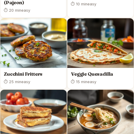
(Pajeon)
⏱ 10 min
easy
⏱ 20 min
easy
Zucchini Fritters
Veggie Quesadilla
⏱ 25 min
easy
⏱ 15 min
easy