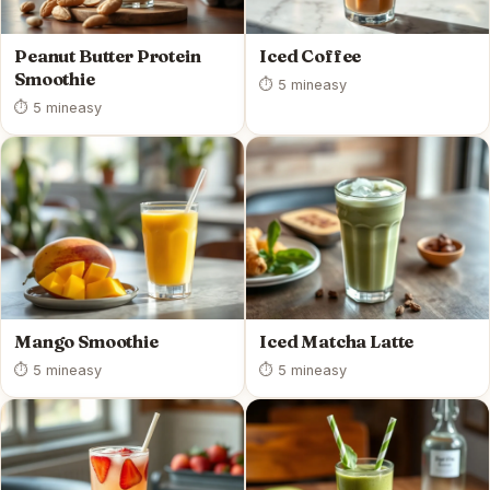
Peanut Butter Protein
Iced Coffee
Smoothie
⏱ 5 min
easy
⏱ 5 min
easy
Mango Smoothie
Iced Matcha Latte
⏱ 5 min
easy
⏱ 5 min
easy