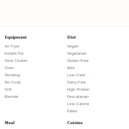
Equipment
Diet
Air Fryer
Vegan
Instant Pot
Vegetarian
Slow Cooker
Gluten-Free
Oven
Keto
Stovetop
Low-Carb
No-Cook
Dairy-Free
Grill
High-Protein
Blender
Pescatarian
Low-Calorie
Paleo
Meal
Cuisine