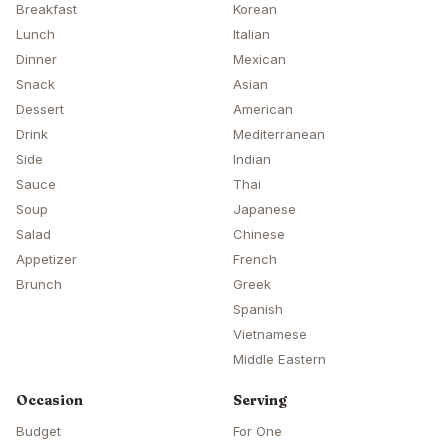
Breakfast
Korean
Lunch
Italian
Dinner
Mexican
Snack
Asian
Dessert
American
Drink
Mediterranean
Side
Indian
Sauce
Thai
Soup
Japanese
Salad
Chinese
Appetizer
French
Brunch
Greek
Spanish
Vietnamese
Middle Eastern
Occasion
Serving
Budget
For One