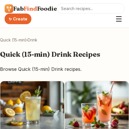
Fab
Find
Foodie
☰
✨ Create
Quick (15-min)
›
Drink
Quick (15-min) Drink Recipes
Browse Quick (15-min) Drink recipes.