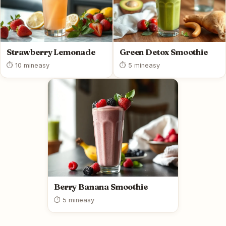
Strawberry Lemonade
Green Detox Smoothie
⏱ 10 min
easy
⏱ 5 min
easy
Berry Banana Smoothie
⏱ 5 min
easy