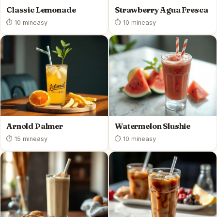
Classic Lemonade
Strawberry Agua Fresca
⏱ 10 min
easy
⏱ 10 min
easy
Arnold Palmer
Watermelon Slushie
⏱ 15 min
easy
⏱ 10 min
easy