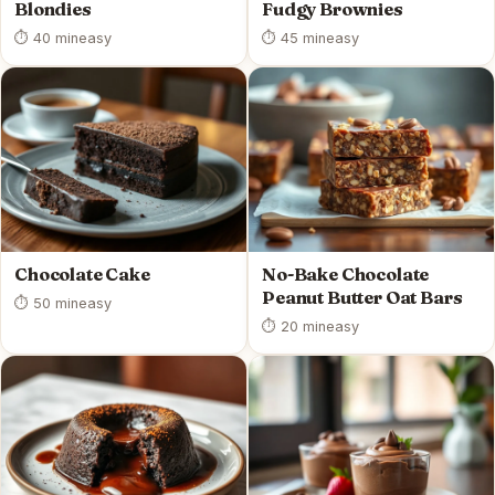
Blondies
Fudgy Brownies
⏱ 40 min
easy
⏱ 45 min
easy
Chocolate Cake
No-Bake Chocolate
Peanut Butter Oat Bars
⏱ 50 min
easy
⏱ 20 min
easy