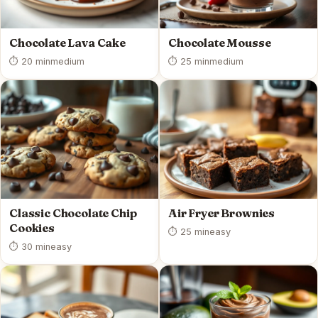
Chocolate Lava Cake
Chocolate Mousse
⏱ 20 min
medium
⏱ 25 min
medium
Classic Chocolate Chip
Air Fryer Brownies
Cookies
⏱ 25 min
easy
⏱ 30 min
easy