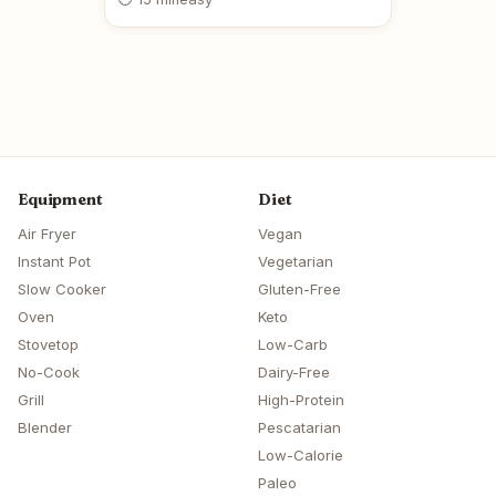
Equipment
Diet
Air Fryer
Vegan
Instant Pot
Vegetarian
Slow Cooker
Gluten-Free
Oven
Keto
Stovetop
Low-Carb
No-Cook
Dairy-Free
Grill
High-Protein
Blender
Pescatarian
Low-Calorie
Paleo