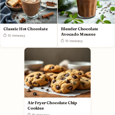
Classic Hot Chocolate
Blender Chocolate
Avocado Mousse
⏱ 10 min
easy
⏱ 10 min
easy
Air Fryer Chocolate Chip
Cookies
⏱ 15 min
easy