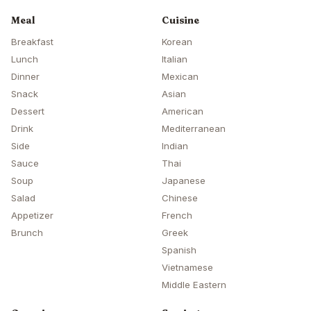
Meal
Cuisine
Breakfast
Korean
Lunch
Italian
Dinner
Mexican
Snack
Asian
Dessert
American
Drink
Mediterranean
Side
Indian
Sauce
Thai
Soup
Japanese
Salad
Chinese
Appetizer
French
Brunch
Greek
Spanish
Vietnamese
Middle Eastern