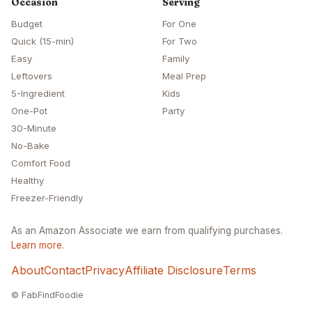
Occasion
Serving
Budget
For One
Quick (15-min)
For Two
Easy
Family
Leftovers
Meal Prep
5-Ingredient
Kids
One-Pot
Party
30-Minute
No-Bake
Comfort Food
Healthy
Freezer-Friendly
As an Amazon Associate we earn from qualifying purchases.
Learn more
.
About
Contact
Privacy
Affiliate Disclosure
Terms
© FabFindFoodie