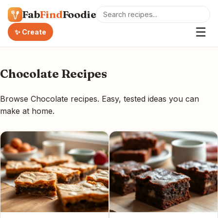
Fab
Find
Foodie
☰
✨ Create
Chocolate Recipes
Browse Chocolate recipes. Easy, tested ideas you can
make at home.