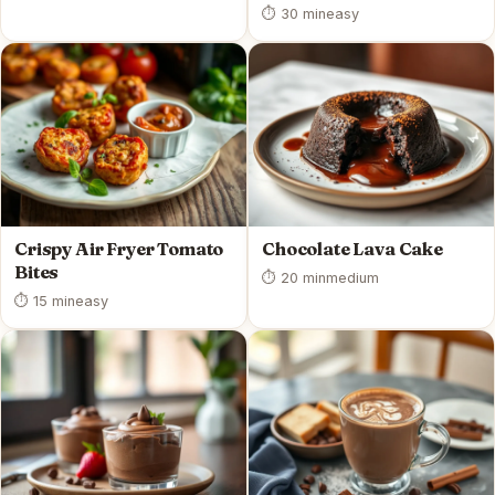
⏱ 30 min
easy
Crispy Air Fryer Tomato
Chocolate Lava Cake
Bites
⏱ 20 min
medium
⏱ 15 min
easy