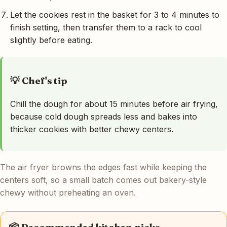
Let the cookies rest in the basket for 3 to 4 minutes to
finish setting, then transfer them to a rack to cool
slightly before eating.
💡 Chef's tip
Chill the dough for about 15 minutes before air frying,
because cold dough spreads less and bakes into
thicker cookies with better chewy centers.
The air fryer browns the edges fast while keeping the
centers soft, so a small batch comes out bakery-style
chewy without preheating an oven.