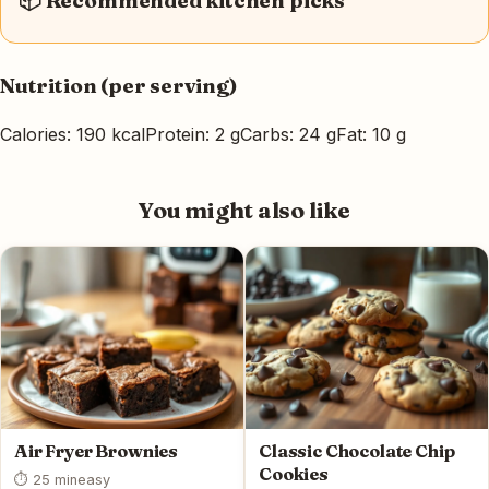
📦 Recommended kitchen picks
Nutrition (per serving)
Calories: 190 kcal
Protein: 2 g
Carbs: 24 g
Fat: 10 g
You might also like
Air Fryer Brownies
Classic Chocolate Chip
Cookies
⏱ 25 min
easy