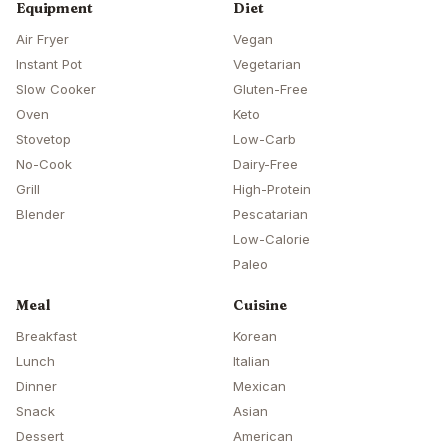
Equipment
Diet
Air Fryer
Vegan
Instant Pot
Vegetarian
Slow Cooker
Gluten-Free
Oven
Keto
Stovetop
Low-Carb
No-Cook
Dairy-Free
Grill
High-Protein
Blender
Pescatarian
Low-Calorie
Paleo
Meal
Cuisine
Breakfast
Korean
Lunch
Italian
Dinner
Mexican
Snack
Asian
Dessert
American