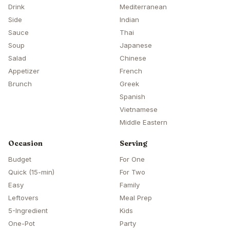
Drink
Mediterranean
Side
Indian
Sauce
Thai
Soup
Japanese
Salad
Chinese
Appetizer
French
Brunch
Greek
Spanish
Vietnamese
Middle Eastern
Occasion
Serving
Budget
For One
Quick (15-min)
For Two
Easy
Family
Leftovers
Meal Prep
5-Ingredient
Kids
One-Pot
Party