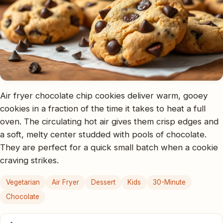
Air fryer chocolate chip cookies deliver warm, gooey
cookies in a fraction of the time it takes to heat a full
oven. The circulating hot air gives them crisp edges and
a soft, melty center studded with pools of chocolate.
They are perfect for a quick small batch when a cookie
craving strikes.
Vegetarian
Air Fryer
Dessert
Kids
30-Minute
Chocolate