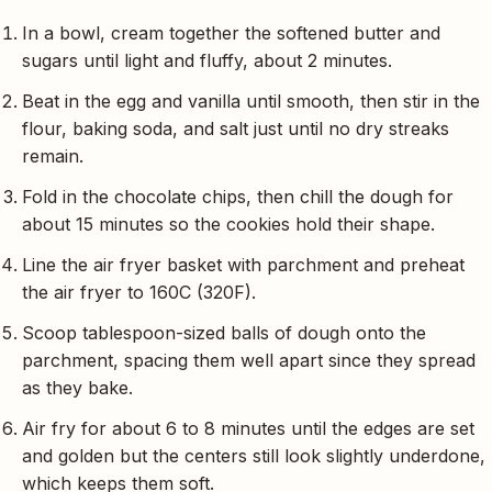
In a bowl, cream together the softened butter and
sugars until light and fluffy, about 2 minutes.
Beat in the egg and vanilla until smooth, then stir in the
flour, baking soda, and salt just until no dry streaks
remain.
Fold in the chocolate chips, then chill the dough for
about 15 minutes so the cookies hold their shape.
Line the air fryer basket with parchment and preheat
the air fryer to 160C (320F).
Scoop tablespoon-sized balls of dough onto the
parchment, spacing them well apart since they spread
as they bake.
Air fry for about 6 to 8 minutes until the edges are set
and golden but the centers still look slightly underdone,
which keeps them soft.