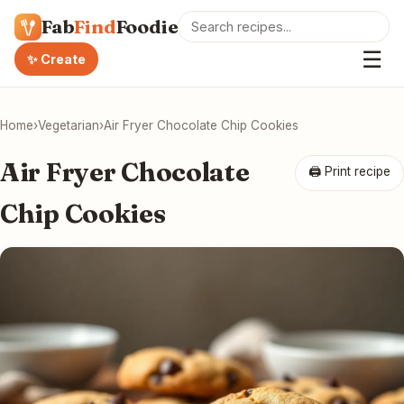
Fab
Find
Foodie
☰
✨ Create
Home
›
Vegetarian
›
Air Fryer Chocolate Chip Cookies
Air Fryer Chocolate
🖨 Print recipe
Chip Cookies