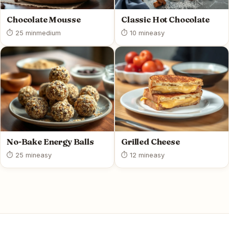
Chocolate Mousse
Classic Hot Chocolate
⏱ 25 min
medium
⏱ 10 min
easy
No-Bake Energy Balls
Grilled Cheese
⏱ 25 min
easy
⏱ 12 min
easy