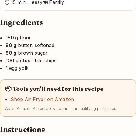
⏱ 15 min
📊 easy
🍽 Family
Ingredients
150 g
flour
80 g
butter, softened
80 g
brown sugar
100 g
chocolate chips
1
egg yolk
📦 Tools you'll need for this recipe
Shop Air Fryer on Amazon
As an Amazon Associate we earn from qualifying purchases.
Instructions