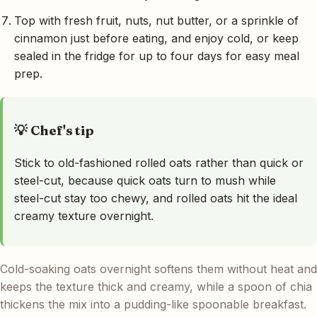
Top with fresh fruit, nuts, nut butter, or a sprinkle of
cinnamon just before eating, and enjoy cold, or keep
sealed in the fridge for up to four days for easy meal
prep.
💡 Chef's tip
Stick to old-fashioned rolled oats rather than quick or
steel-cut, because quick oats turn to mush while
steel-cut stay too chewy, and rolled oats hit the ideal
creamy texture overnight.
Cold-soaking oats overnight softens them without heat and
keeps the texture thick and creamy, while a spoon of chia
thickens the mix into a pudding-like spoonable breakfast.