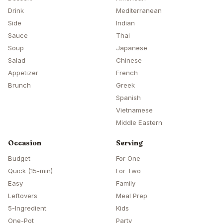
Drink
Mediterranean
Side
Indian
Sauce
Thai
Soup
Japanese
Salad
Chinese
Appetizer
French
Brunch
Greek
Spanish
Vietnamese
Middle Eastern
Occasion
Serving
Budget
For One
Quick (15-min)
For Two
Easy
Family
Leftovers
Meal Prep
5-Ingredient
Kids
One-Pot
Party