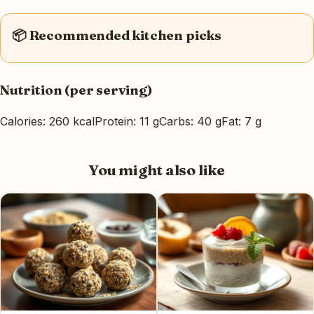
📦 Recommended kitchen picks
Nutrition (per serving)
Calories: 260 kcal
Protein: 11 g
Carbs: 40 g
Fat: 7 g
You might also like