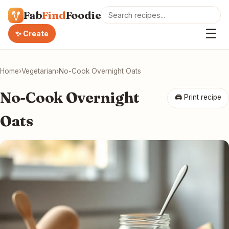
Fab
Find
Foodie
☰
✨ Create
Home
›
Vegetarian
›
No-Cook Overnight Oats
No-Cook Overnight
🖨 Print recipe
Oats