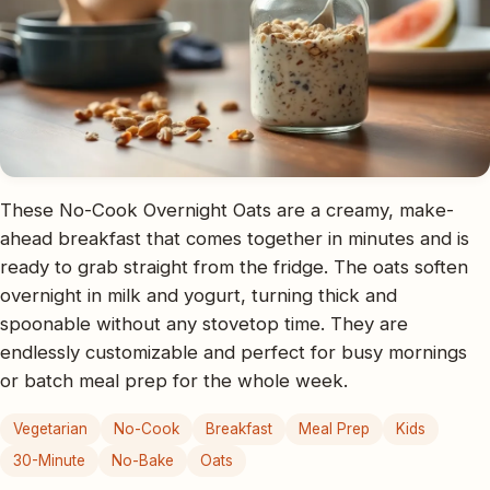
These No-Cook Overnight Oats are a creamy, make-
ahead breakfast that comes together in minutes and is
ready to grab straight from the fridge. The oats soften
overnight in milk and yogurt, turning thick and
spoonable without any stovetop time. They are
endlessly customizable and perfect for busy mornings
or batch meal prep for the whole week.
Vegetarian
No-Cook
Breakfast
Meal Prep
Kids
30-Minute
No-Bake
Oats