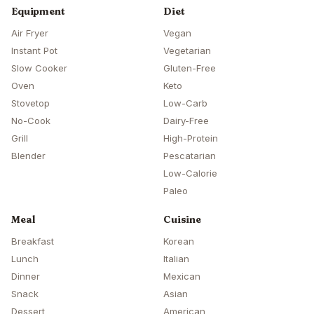
Equipment
Diet
Air Fryer
Vegan
Instant Pot
Vegetarian
Slow Cooker
Gluten-Free
Oven
Keto
Stovetop
Low-Carb
No-Cook
Dairy-Free
Grill
High-Protein
Blender
Pescatarian
Low-Calorie
Paleo
Meal
Cuisine
Breakfast
Korean
Lunch
Italian
Dinner
Mexican
Snack
Asian
Dessert
American