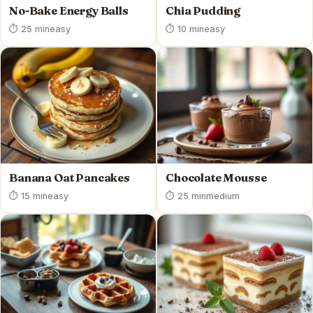
No-Bake Energy Balls
Chia Pudding
⏱ 25 min
easy
⏱ 10 min
easy
Banana Oat Pancakes
Chocolate Mousse
⏱ 15 min
easy
⏱ 25 min
medium