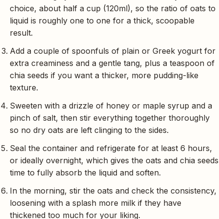
choice, about half a cup (120ml), so the ratio of oats to
liquid is roughly one to one for a thick, scoopable
result.
Add a couple of spoonfuls of plain or Greek yogurt for
extra creaminess and a gentle tang, plus a teaspoon of
chia seeds if you want a thicker, more pudding-like
texture.
Sweeten with a drizzle of honey or maple syrup and a
pinch of salt, then stir everything together thoroughly
so no dry oats are left clinging to the sides.
Seal the container and refrigerate for at least 6 hours,
or ideally overnight, which gives the oats and chia seeds
time to fully absorb the liquid and soften.
In the morning, stir the oats and check the consistency,
loosening with a splash more milk if they have
thickened too much for your liking.