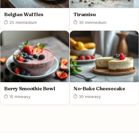
Belgian Waffles
Tiramisu
⏱ 25 min
medium
⏱ 30 min
medium
Berry Smoothie Bowl
No-Bake Cheesecake
⏱ 10 min
easy
⏱ 30 min
easy