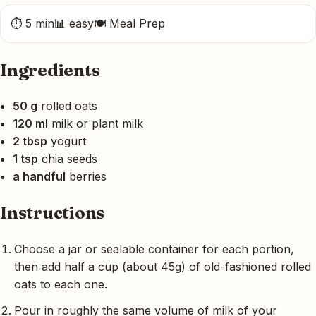
⏱ 5 min
📊 easy
🍽 Meal Prep
Ingredients
50 g
rolled oats
120 ml
milk or plant milk
2 tbsp
yogurt
1 tsp
chia seeds
a handful
berries
Instructions
Choose a jar or sealable container for each portion,
then add half a cup (about 45g) of old-fashioned rolled
oats to each one.
Pour in roughly the same volume of milk of your