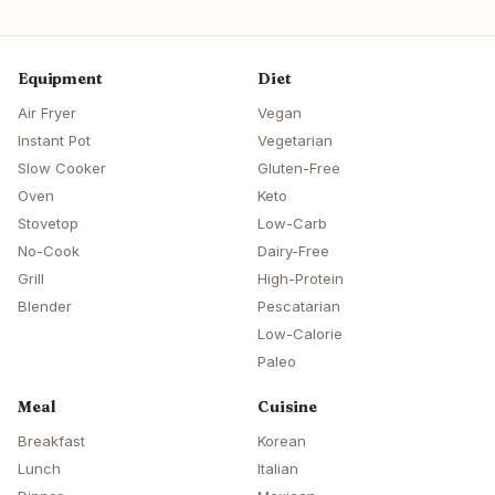
Equipment
Diet
Air Fryer
Vegan
Instant Pot
Vegetarian
Slow Cooker
Gluten-Free
Oven
Keto
Stovetop
Low-Carb
No-Cook
Dairy-Free
Grill
High-Protein
Blender
Pescatarian
Low-Calorie
Paleo
Meal
Cuisine
Breakfast
Korean
Lunch
Italian