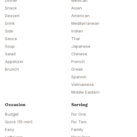
Dinner
Mexican
Snack
Asian
Dessert
American
Drink
Mediterranean
Side
Indian
Sauce
Thai
Soup
Japanese
Salad
Chinese
Appetizer
French
Brunch
Greek
Spanish
Vietnamese
Middle Eastern
Occasion
Serving
Budget
For One
Quick (15-min)
For Two
Easy
Family
Leftovers
Meal Prep