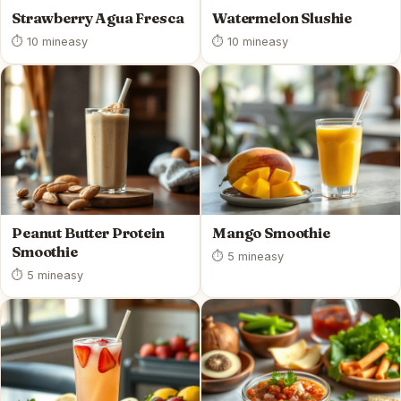
Strawberry Agua Fresca
Watermelon Slushie
⏱ 10 min
easy
⏱ 10 min
easy
Peanut Butter Protein
Mango Smoothie
Smoothie
⏱ 5 min
easy
⏱ 5 min
easy