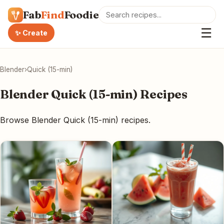
Fab
Find
Foodie
☰
✨ Create
Blender
›
Quick (15-min)
Blender Quick (15-min) Recipes
Browse Blender Quick (15-min) recipes.