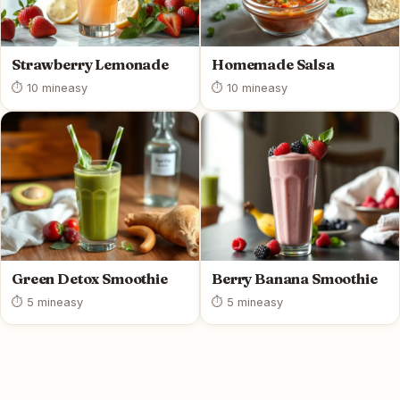
Strawberry Lemonade
Homemade Salsa
⏱ 10 min
easy
⏱ 10 min
easy
Green Detox Smoothie
Berry Banana Smoothie
⏱ 5 min
easy
⏱ 5 min
easy