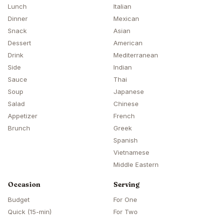
Lunch
Italian
Dinner
Mexican
Snack
Asian
Dessert
American
Drink
Mediterranean
Side
Indian
Sauce
Thai
Soup
Japanese
Salad
Chinese
Appetizer
French
Brunch
Greek
Spanish
Vietnamese
Middle Eastern
Occasion
Serving
Budget
For One
Quick (15-min)
For Two