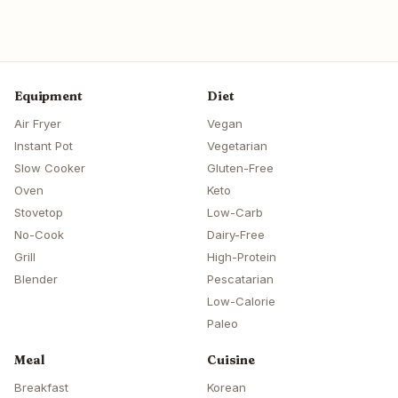
Equipment
Diet
Air Fryer
Vegan
Instant Pot
Vegetarian
Slow Cooker
Gluten-Free
Oven
Keto
Stovetop
Low-Carb
No-Cook
Dairy-Free
Grill
High-Protein
Blender
Pescatarian
Low-Calorie
Paleo
Meal
Cuisine
Breakfast
Korean