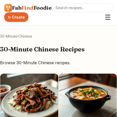
Fab
Find
Foodie
☰
✨ Create
30-Minute
›
Chinese
30-Minute Chinese Recipes
Browse 30-Minute Chinese recipes.