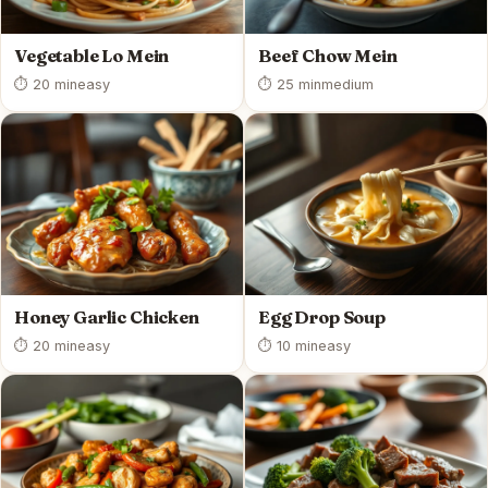
Vegetable Lo Mein
Beef Chow Mein
⏱ 20 min
easy
⏱ 25 min
medium
Honey Garlic Chicken
Egg Drop Soup
⏱ 20 min
easy
⏱ 10 min
easy