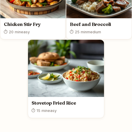
Chicken Stir Fry
Beef and Broccoli
⏱ 20 min
easy
⏱ 25 min
medium
Stovetop Fried Rice
⏱ 15 min
easy