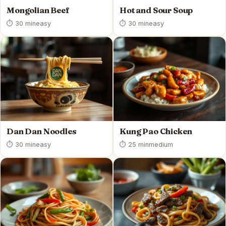
Mongolian Beef
Hot and Sour Soup
⏱ 30 min
easy
⏱ 30 min
easy
Dan Dan Noodles
Kung Pao Chicken
⏱ 30 min
easy
⏱ 25 min
medium