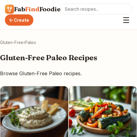
Fab
Find
Foodie
☰
✨ Create
Gluten-Free
›
Paleo
Gluten-Free Paleo Recipes
Browse Gluten-Free Paleo recipes.