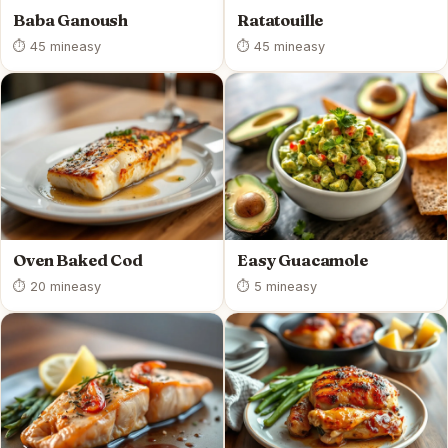
Baba Ganoush
Ratatouille
⏱ 45 min
easy
⏱ 45 min
easy
Oven Baked Cod
Easy Guacamole
⏱ 20 min
easy
⏱ 5 min
easy