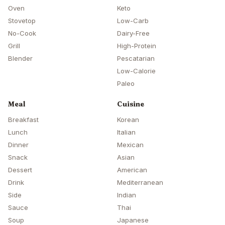
Oven
Keto
Stovetop
Low-Carb
No-Cook
Dairy-Free
Grill
High-Protein
Blender
Pescatarian
Low-Calorie
Paleo
Meal
Cuisine
Breakfast
Korean
Lunch
Italian
Dinner
Mexican
Snack
Asian
Dessert
American
Drink
Mediterranean
Side
Indian
Sauce
Thai
Soup
Japanese