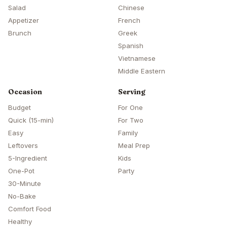
Salad
Chinese
Appetizer
French
Brunch
Greek
Spanish
Vietnamese
Middle Eastern
Occasion
Serving
Budget
For One
Quick (15-min)
For Two
Easy
Family
Leftovers
Meal Prep
5-Ingredient
Kids
One-Pot
Party
30-Minute
No-Bake
Comfort Food
Healthy