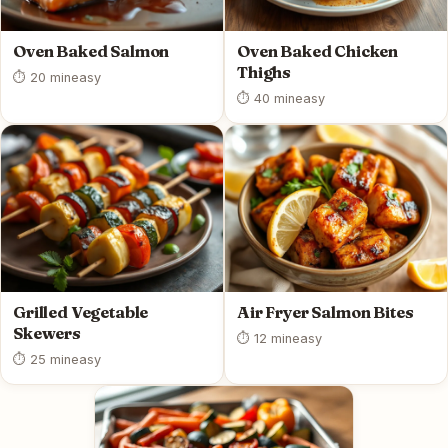
Oven Baked Salmon
Oven Baked Chicken
Thighs
⏱ 20 min
easy
⏱ 40 min
easy
Grilled Vegetable
Air Fryer Salmon Bites
Skewers
⏱ 12 min
easy
⏱ 25 min
easy