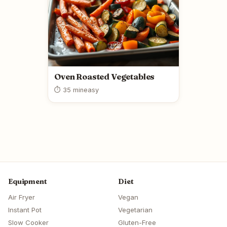
Oven Roasted Vegetables
⏱ 35 min
easy
Equipment
Diet
Air Fryer
Vegan
Instant Pot
Vegetarian
Slow Cooker
Gluten-Free