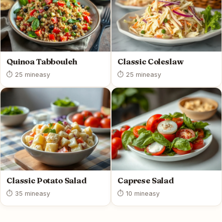
Quinoa Tabbouleh
Classic Coleslaw
⏱ 25 min
easy
⏱ 25 min
easy
Classic Potato Salad
Caprese Salad
⏱ 35 min
easy
⏱ 10 min
easy