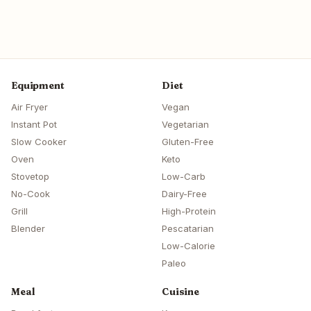
Equipment
Diet
Air Fryer
Vegan
Instant Pot
Vegetarian
Slow Cooker
Gluten-Free
Oven
Keto
Stovetop
Low-Carb
No-Cook
Dairy-Free
Grill
High-Protein
Blender
Pescatarian
Low-Calorie
Paleo
Meal
Cuisine