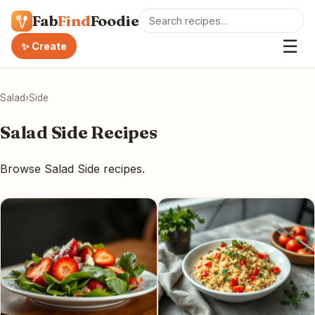
Fab
Find
Foodie
☰
✨ Create
Salad
›
Side
Salad Side Recipes
Browse Salad Side recipes.