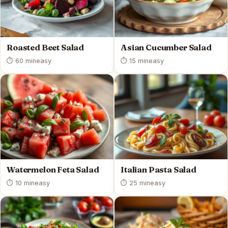
Roasted Beet Salad
Asian Cucumber Salad
⏱ 60 min
easy
⏱ 15 min
easy
Watermelon Feta Salad
Italian Pasta Salad
⏱ 10 min
easy
⏱ 25 min
easy