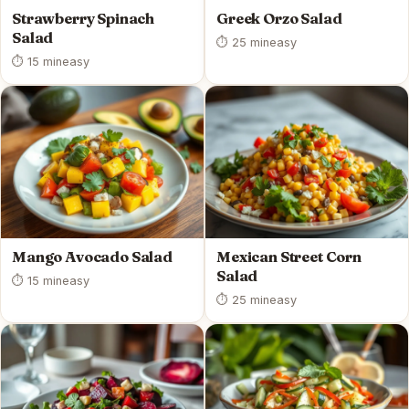
Strawberry Spinach
Greek Orzo Salad
Salad
⏱ 25 min
easy
⏱ 15 min
easy
Mango Avocado Salad
Mexican Street Corn
Salad
⏱ 15 min
easy
⏱ 25 min
easy