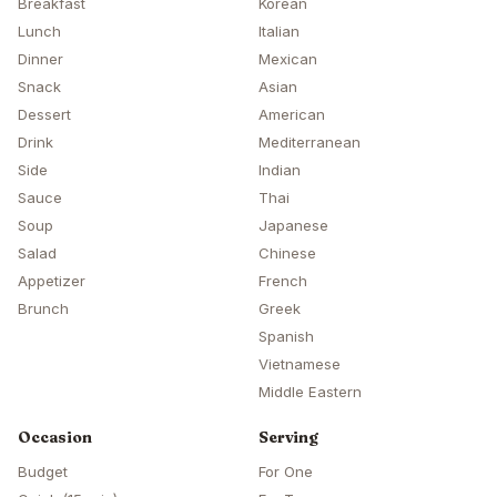
Breakfast
Korean
Lunch
Italian
Dinner
Mexican
Snack
Asian
Dessert
American
Drink
Mediterranean
Side
Indian
Sauce
Thai
Soup
Japanese
Salad
Chinese
Appetizer
French
Brunch
Greek
Spanish
Vietnamese
Middle Eastern
Occasion
Serving
Budget
For One