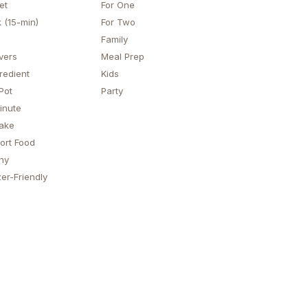
et
For One
 (15-min)
For Two
Family
vers
Meal Prep
redient
Kids
Pot
Party
inute
ake
ort Food
hy
er-Friendly