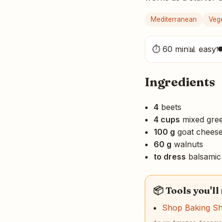
Mediterranean
Veg
⏱ 60 min
📊 easy

Ingredients
4
beets
4 cups
mixed gre
100 g
goat chees
60 g
walnuts
to dress
balsamic 
📦 Tools you'll
Shop Baking S