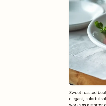
Sweet roasted beet
elegant, colorful sa
works as a starter o