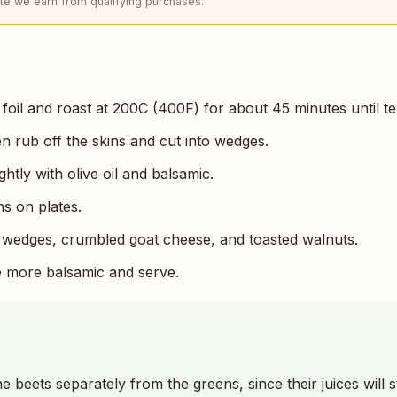
e we earn from qualifying purchases.
 foil and roast at 200C (400F) for about 45 minutes until te
en rub off the skins and cut into wedges.
ghtly with olive oil and balsamic.
s on plates.
 wedges, crumbled goat cheese, and toasted walnuts.
tle more balsamic and serve.
e beets separately from the greens, since their juices will 