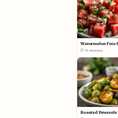
Watermelon Feta 
⏱ 10 min
easy
Roasted Brussels