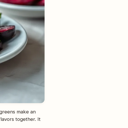
 greens make an
lavors together. It