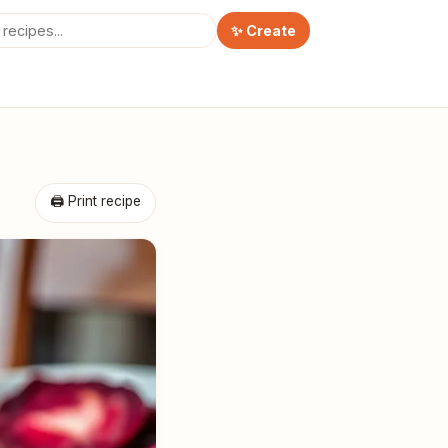
✨ Create
🖨 Print recipe