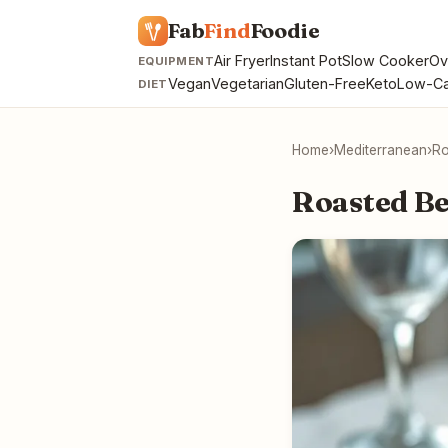
Fab
Find
Foodie
Air Fryer
Instant Pot
Slow Cooker
Ov
EQUIPMENT
Vegan
Vegetarian
Gluten-Free
Keto
Low-Ca
DIET
Home
›
Mediterranean
›
Ro
Roasted Be