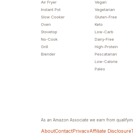
Air Fryer
Vegan
Instant Pot
Vegetarian
Slow Cooker
Gluten-Free
Oven
Keto
Stovetop
Low-Carb
No-Cook
Dairy-Free
Grill
High-Protein
Blender
Pescatarian
Low-Calorie
Paleo
As an Amazon Associate we earn from qualifyi
About
Contact
Privacy
Affiliate Disclosure