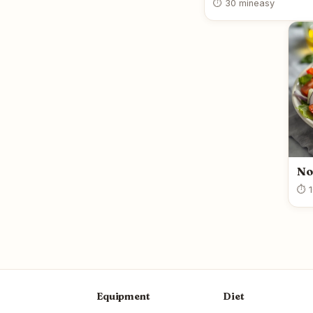
⏱ 30 min
easy
No
⏱ 1
Equipment
Diet