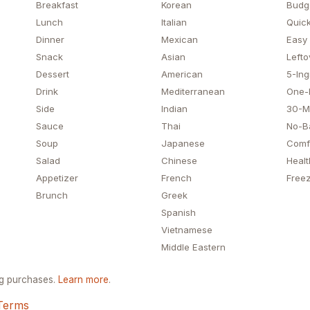
Breakfast
Korean
Budg
Lunch
Italian
Quick
Dinner
Mexican
Easy
Snack
Asian
Lefto
Dessert
American
5-Ing
Drink
Mediterranean
One-
Side
Indian
30-M
Sauce
Thai
No-B
Soup
Japanese
Comf
Salad
Chinese
Healt
Appetizer
French
Freez
Brunch
Greek
Spanish
Vietnamese
Middle Eastern
ng purchases.
Learn more
.
Terms