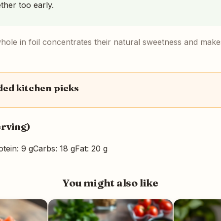
ether too early.
hole in foil concentrates their natural sweetness and makes 
d kitchen picks
erving)
otein: 9 g
Carbs: 18 g
Fat: 20 g
You might also like