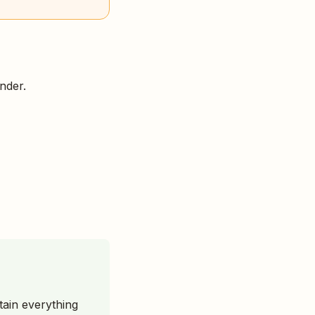
nder.
stain everything