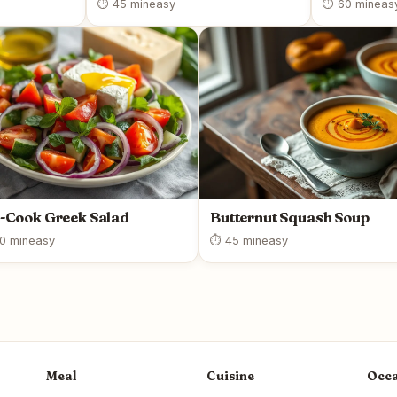
⏱ 45 min
easy
⏱ 60 min
eas
-Cook Greek Salad
Butternut Squash Soup
0 min
easy
⏱ 45 min
easy
Meal
Cuisine
Occa