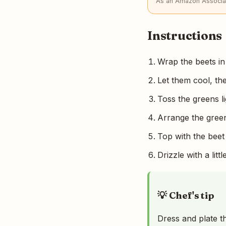
As an Amazon Associat
Instructions
Wrap the beets in
Let them cool, th
Toss the greens li
Arrange the green
Top with the beet
Drizzle with a lit
💡 Chef's tip
Dress and plate th