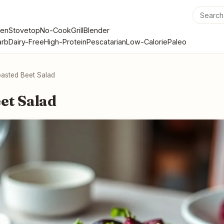
en
Stovetop
No-Cook
Grill
Blender
rb
Dairy-Free
High-Protein
Pescatarian
Low-Calorie
Paleo
asted Beet Salad
et Salad