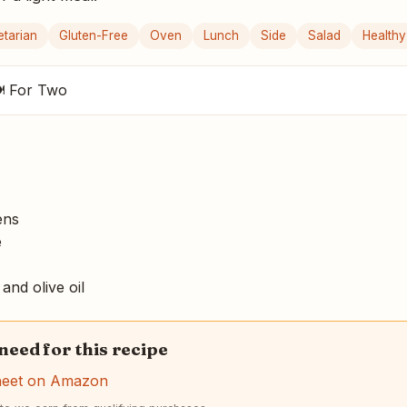
etarian
Gluten-Free
Oven
Lunch
Side
Salad
Healthy
 For Two
ens
e
and olive oil
 need for this recipe
heet on Amazon