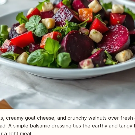
s, creamy goat cheese, and crunchy walnuts over fresh
lad. A simple balsamic dressing ties the earthy and tangy f
r a light meal.