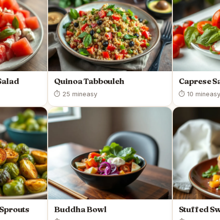
Salad
Quinoa Tabbouleh
Caprese S
⏱ 25 min
easy
⏱ 10 min
eas
 Sprouts
Buddha Bowl
Stuffed Sw