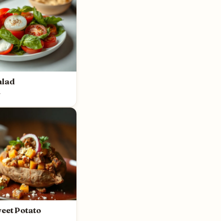
alad
y
eet Potato