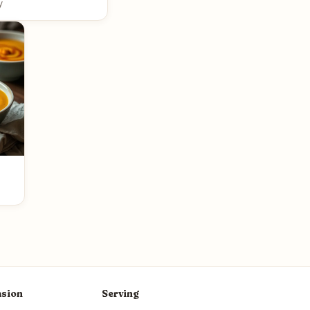
y
sion
Serving