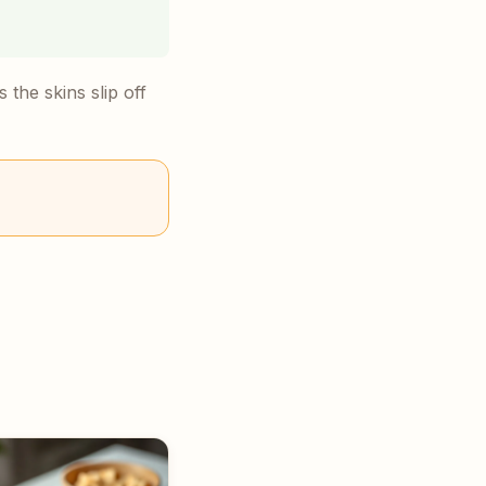
the skins slip off