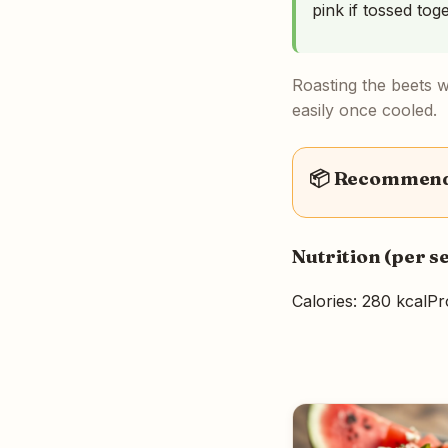
pink if tossed tog
Roasting the beets w
easily once cooled.
📦 Recommende
Nutrition (per s
Calories: 280 kcal
Pr