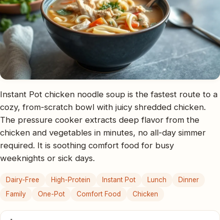
Instant Pot chicken noodle soup is the fastest route to a
cozy, from-scratch bowl with juicy shredded chicken.
The pressure cooker extracts deep flavor from the
chicken and vegetables in minutes, no all-day simmer
required. It is soothing comfort food for busy
weeknights or sick days.
Dairy-Free
High-Protein
Instant Pot
Lunch
Dinner
Family
One-Pot
Comfort Food
Chicken