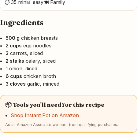
⏱ 35 min
📊 easy
🍽 Family
Ingredients
500 g
chicken breasts
2 cups
egg noodles
3
carrots, sliced
2 stalks
celery, sliced
1
onion, diced
6 cups
chicken broth
3 cloves
garlic, minced
📦 Tools you'll need for this recipe
Shop Instant Pot on Amazon
As an Amazon Associate we earn from qualifying purchases.