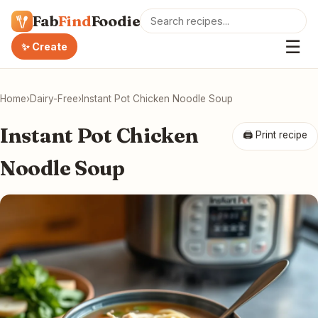
Fab
Find
Foodie
☰
✨ Create
Home
›
Dairy-Free
›
Instant Pot Chicken Noodle Soup
Instant Pot Chicken
🖨 Print recipe
Noodle Soup