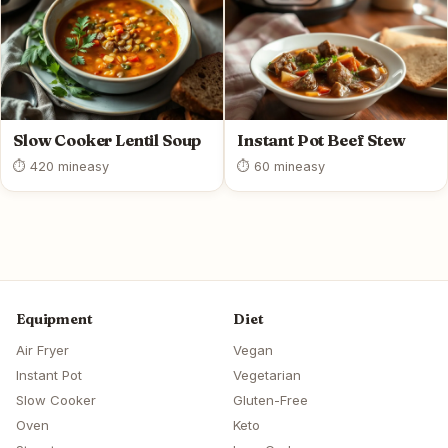
Slow Cooker Lentil Soup
Instant Pot Beef Stew
⏱ 420 min
easy
⏱ 60 min
easy
Equipment
Diet
Air Fryer
Vegan
Instant Pot
Vegetarian
Slow Cooker
Gluten-Free
Oven
Keto