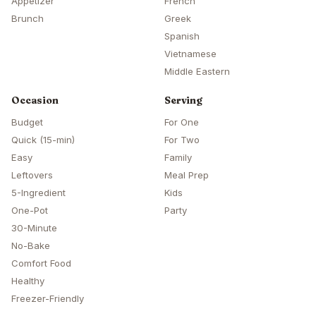
Appetizer
French
Brunch
Greek
Spanish
Vietnamese
Middle Eastern
Occasion
Serving
Budget
For One
Quick (15-min)
For Two
Easy
Family
Leftovers
Meal Prep
5-Ingredient
Kids
One-Pot
Party
30-Minute
No-Bake
Comfort Food
Healthy
Freezer-Friendly