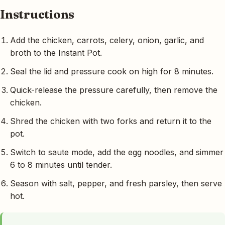
Instructions
Add the chicken, carrots, celery, onion, garlic, and
broth to the Instant Pot.
Seal the lid and pressure cook on high for 8 minutes.
Quick-release the pressure carefully, then remove the
chicken.
Shred the chicken with two forks and return it to the
pot.
Switch to saute mode, add the egg noodles, and simmer
6 to 8 minutes until tender.
Season with salt, pepper, and fresh parsley, then serve
hot.