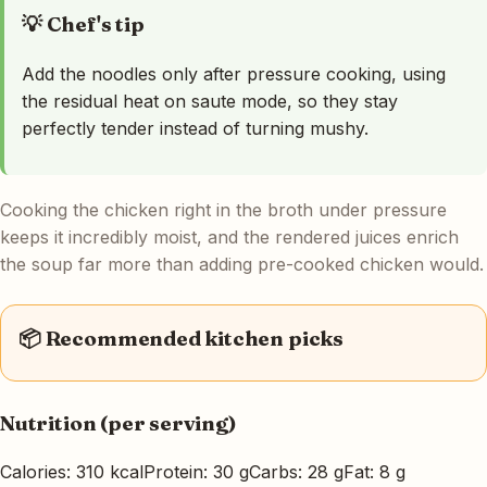
💡 Chef's tip
Add the noodles only after pressure cooking, using
the residual heat on saute mode, so they stay
perfectly tender instead of turning mushy.
Cooking the chicken right in the broth under pressure
keeps it incredibly moist, and the rendered juices enrich
the soup far more than adding pre-cooked chicken would.
📦 Recommended kitchen picks
Nutrition (per serving)
Calories: 310 kcal
Protein: 30 g
Carbs: 28 g
Fat: 8 g