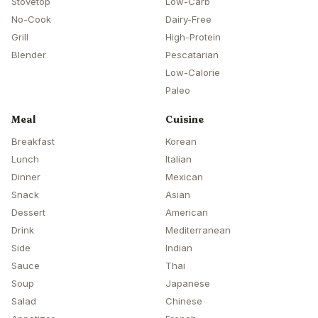
Stovetop
Low-Carb
No-Cook
Dairy-Free
Grill
High-Protein
Blender
Pescatarian
Low-Calorie
Paleo
Meal
Cuisine
Breakfast
Korean
Lunch
Italian
Dinner
Mexican
Snack
Asian
Dessert
American
Drink
Mediterranean
Side
Indian
Sauce
Thai
Soup
Japanese
Salad
Chinese