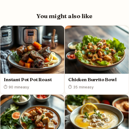
You might also like
Instant Pot Pot Roast
Chicken Burrito Bowl
⏱ 90 min
easy
⏱ 35 min
easy