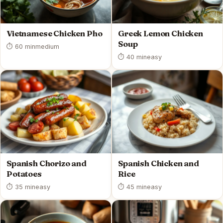
Vietnamese Chicken Pho
Greek Lemon Chicken
Soup
⏱ 60 min
medium
⏱ 40 min
easy
Spanish Chorizo and
Spanish Chicken and
Potatoes
Rice
⏱ 35 min
easy
⏱ 45 min
easy