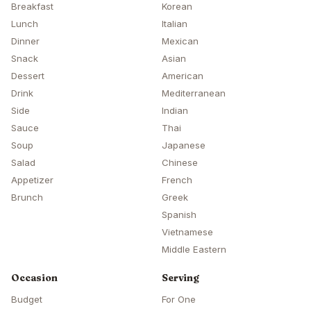
Breakfast
Korean
Lunch
Italian
Dinner
Mexican
Snack
Asian
Dessert
American
Drink
Mediterranean
Side
Indian
Sauce
Thai
Soup
Japanese
Salad
Chinese
Appetizer
French
Brunch
Greek
Spanish
Vietnamese
Middle Eastern
Occasion
Serving
Budget
For One