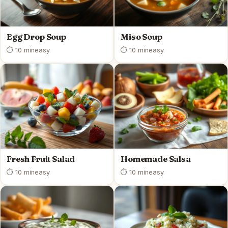
Egg Drop Soup
Miso Soup
⏱ 10 min
easy
⏱ 10 min
easy
Fresh Fruit Salad
Homemade Salsa
⏱ 10 min
easy
⏱ 10 min
easy