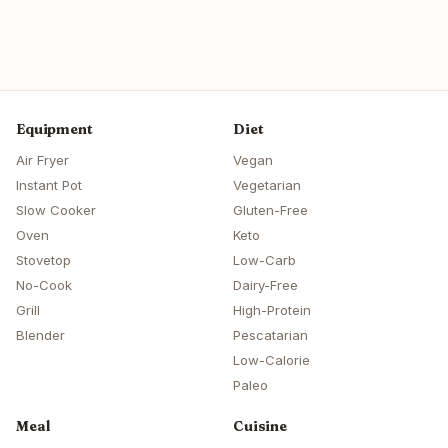
Equipment
Diet
Air Fryer
Vegan
Instant Pot
Vegetarian
Slow Cooker
Gluten-Free
Oven
Keto
Stovetop
Low-Carb
No-Cook
Dairy-Free
Grill
High-Protein
Blender
Pescatarian
Low-Calorie
Paleo
Meal
Cuisine