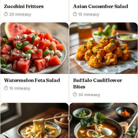
Zucchini Fritters
Asian Cucumber Salad
⏱ 25 min
easy
⏱ 15 min
easy
Watermelon Feta Salad
Buffalo Cauliflower
Bites
⏱ 10 min
easy
⏱ 30 min
easy