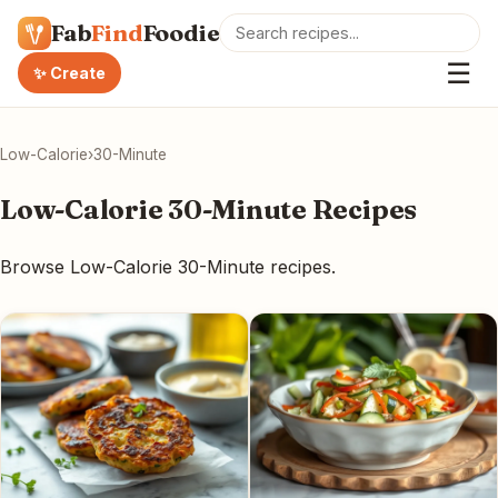
Fab
Find
Foodie
☰
✨ Create
Low-Calorie
›
30-Minute
Low-Calorie 30-Minute Recipes
Browse Low-Calorie 30-Minute recipes.