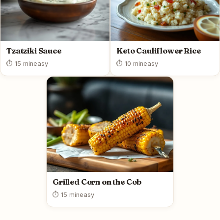
Tzatziki Sauce
Keto Cauliflower Rice
⏱ 15 min
easy
⏱ 10 min
easy
Grilled Corn on the Cob
⏱ 15 min
easy