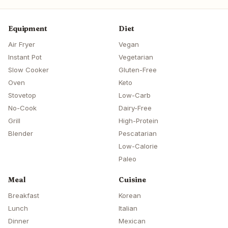
Equipment
Diet
Air Fryer
Vegan
Instant Pot
Vegetarian
Slow Cooker
Gluten-Free
Oven
Keto
Stovetop
Low-Carb
No-Cook
Dairy-Free
Grill
High-Protein
Blender
Pescatarian
Low-Calorie
Paleo
Meal
Cuisine
Breakfast
Korean
Lunch
Italian
Dinner
Mexican