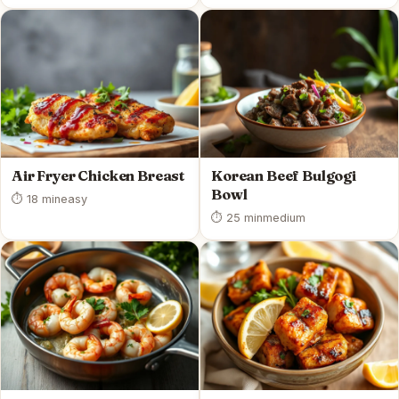
Air Fryer Chicken Breast
Korean Beef Bulgogi
Bowl
⏱ 18 min
easy
⏱ 25 min
medium