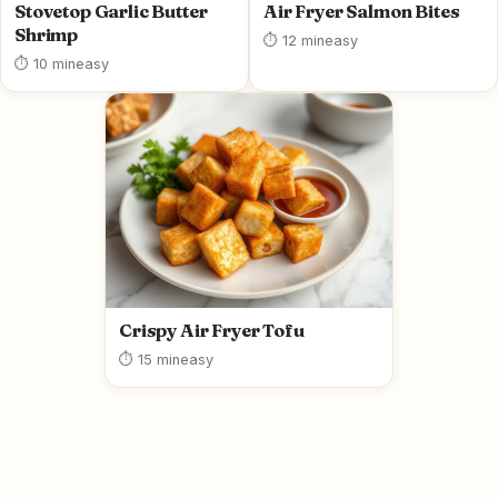
Stovetop Garlic Butter
Air Fryer Salmon Bites
Shrimp
⏱ 12 min
easy
⏱ 10 min
easy
Crispy Air Fryer Tofu
⏱ 15 min
easy