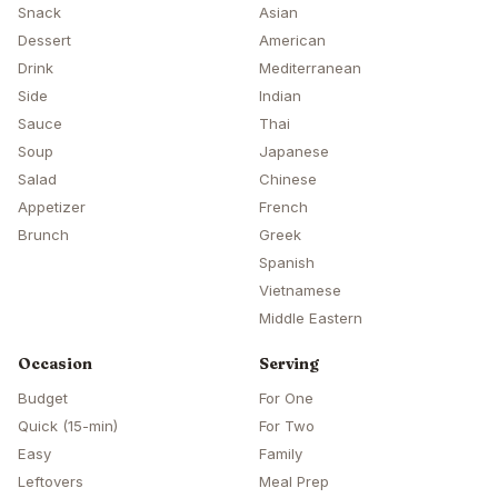
Snack
Asian
Dessert
American
Drink
Mediterranean
Side
Indian
Sauce
Thai
Soup
Japanese
Salad
Chinese
Appetizer
French
Brunch
Greek
Spanish
Vietnamese
Middle Eastern
Occasion
Serving
Budget
For One
Quick (15-min)
For Two
Easy
Family
Leftovers
Meal Prep