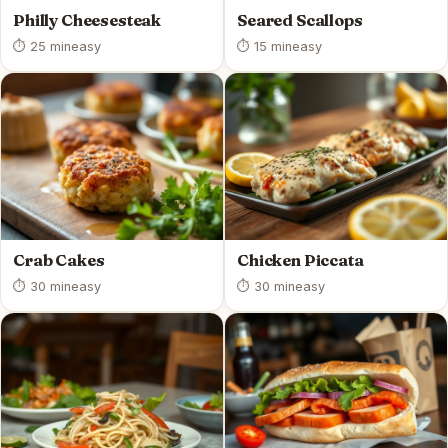
Philly Cheesesteak
Seared Scallops
⏱ 25 min
easy
⏱ 15 min
easy
Crab Cakes
Chicken Piccata
⏱ 30 min
easy
⏱ 30 min
easy