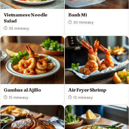
Vietnamese Noodle
Banh Mi
Salad
⏱ 30 min
easy
⏱ 35 min
easy
Gambas al Ajillo
Air Fryer Shrimp
⏱ 15 min
easy
⏱ 12 min
easy