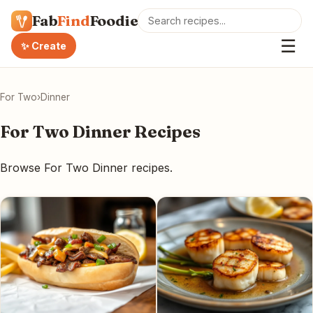
Fab
Find
Foodie
☰
✨ Create
For Two
›
Dinner
For Two Dinner Recipes
Browse For Two Dinner recipes.