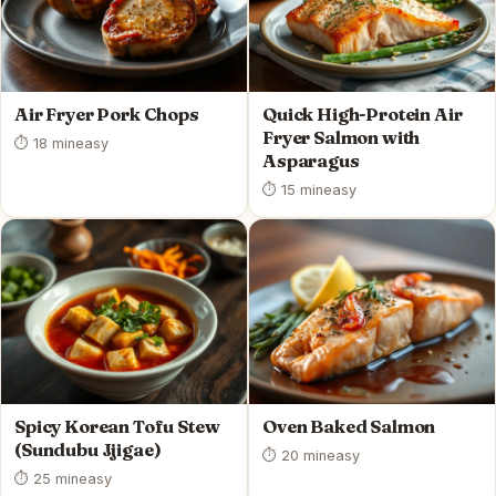
Air Fryer Pork Chops
Quick High-Protein Air
Fryer Salmon with
⏱ 18 min
easy
Asparagus
⏱ 15 min
easy
Spicy Korean Tofu Stew
Oven Baked Salmon
(Sundubu Jjigae)
⏱ 20 min
easy
⏱ 25 min
easy