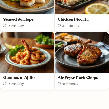
Seared Scallops
Chicken Piccata
⏱ 15 min
easy
⏱ 30 min
easy
Gambas al Ajillo
Air Fryer Pork Chops
⏱ 15 min
easy
⏱ 18 min
easy