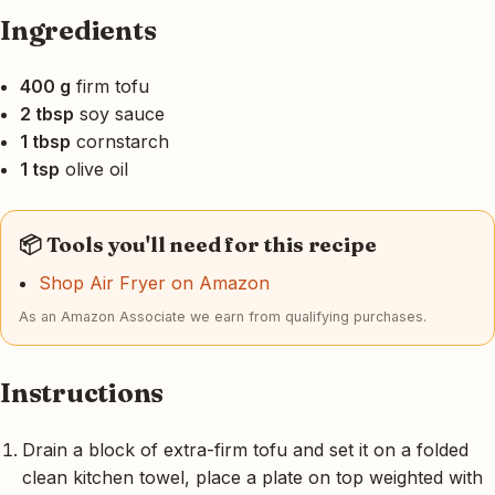
Ingredients
400 g
firm tofu
2 tbsp
soy sauce
1 tbsp
cornstarch
1 tsp
olive oil
📦 Tools you'll need for this recipe
Shop Air Fryer on Amazon
As an Amazon Associate we earn from qualifying purchases.
Instructions
Drain a block of extra-firm tofu and set it on a folded
clean kitchen towel, place a plate on top weighted with