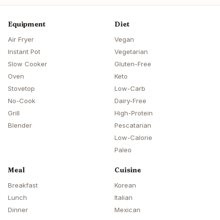
Equipment
Diet
Air Fryer
Vegan
Instant Pot
Vegetarian
Slow Cooker
Gluten-Free
Oven
Keto
Stovetop
Low-Carb
No-Cook
Dairy-Free
Grill
High-Protein
Blender
Pescatarian
Low-Calorie
Paleo
Meal
Cuisine
Breakfast
Korean
Lunch
Italian
Dinner
Mexican