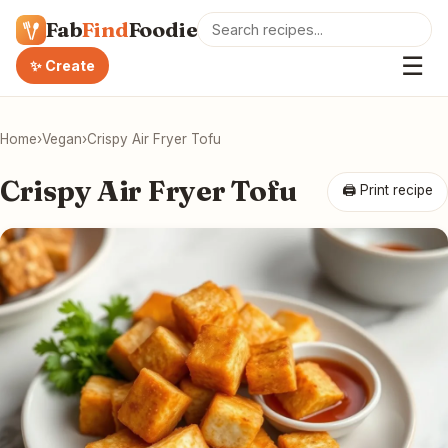
Fab
Find
Foodie
☰
✨ Create
Home
›
Vegan
›
Crispy Air Fryer Tofu
Crispy Air Fryer Tofu
🖨 Print recipe