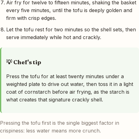
Air fry for twelve to fifteen minutes, shaking the basket
every five minutes, until the tofu is deeply golden and
firm with crisp edges.
Let the tofu rest for two minutes so the shell sets, then
serve immediately while hot and crackly.
💡 Chef's tip
Press the tofu for at least twenty minutes under a
weighted plate to drive out water, then toss it in a light
coat of cornstarch before air frying, as the starch is
what creates that signature crackly shell.
Pressing the tofu first is the single biggest factor in
crispiness: less water means more crunch.