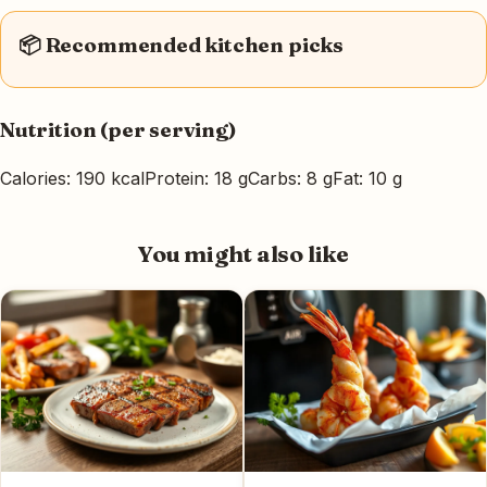
📦 Recommended kitchen picks
Nutrition (per serving)
Calories: 190 kcal
Protein: 18 g
Carbs: 8 g
Fat: 10 g
You might also like