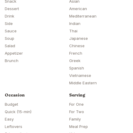
Snack
Asian
Dessert
American
Drink
Mediterranean
Side
Indian
Sauce
Thai
Soup
Japanese
Salad
Chinese
Appetizer
French
Brunch
Greek
Spanish
Vietnamese
Middle Eastern
Occasion
Serving
Budget
For One
Quick (15-min)
For Two
Easy
Family
Leftovers
Meal Prep