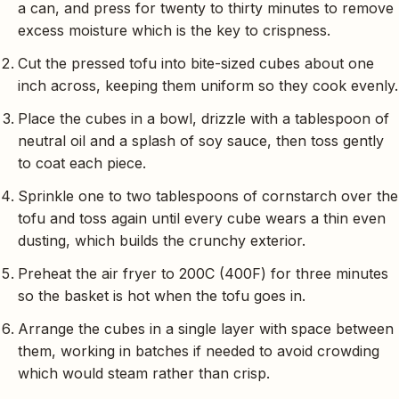
a can, and press for twenty to thirty minutes to remove
excess moisture which is the key to crispness.
Cut the pressed tofu into bite-sized cubes about one
inch across, keeping them uniform so they cook evenly.
Place the cubes in a bowl, drizzle with a tablespoon of
neutral oil and a splash of soy sauce, then toss gently
to coat each piece.
Sprinkle one to two tablespoons of cornstarch over the
tofu and toss again until every cube wears a thin even
dusting, which builds the crunchy exterior.
Preheat the air fryer to 200C (400F) for three minutes
so the basket is hot when the tofu goes in.
Arrange the cubes in a single layer with space between
them, working in batches if needed to avoid crowding
which would steam rather than crisp.