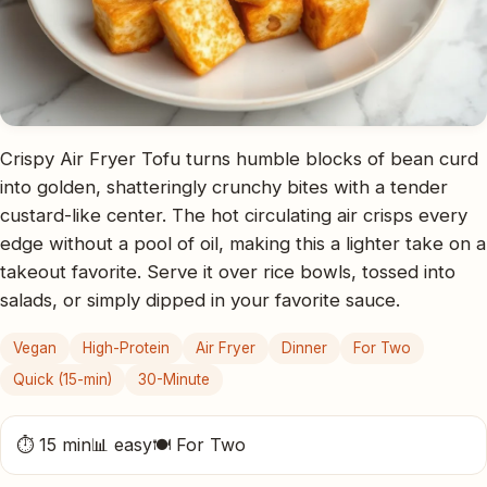
Crispy Air Fryer Tofu turns humble blocks of bean curd
into golden, shatteringly crunchy bites with a tender
custard-like center. The hot circulating air crisps every
edge without a pool of oil, making this a lighter take on a
takeout favorite. Serve it over rice bowls, tossed into
salads, or simply dipped in your favorite sauce.
Vegan
High-Protein
Air Fryer
Dinner
For Two
Quick (15-min)
30-Minute
⏱ 15 min
📊 easy
🍽 For Two