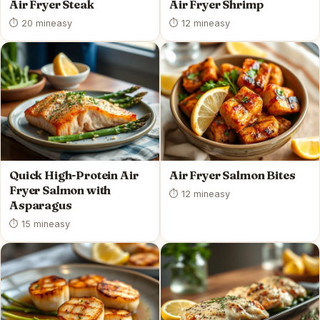
Air Fryer Steak
Air Fryer Shrimp
⏱ 20 min
easy
⏱ 12 min
easy
Quick High-Protein Air
Air Fryer Salmon Bites
Fryer Salmon with
⏱ 12 min
easy
Asparagus
⏱ 15 min
easy