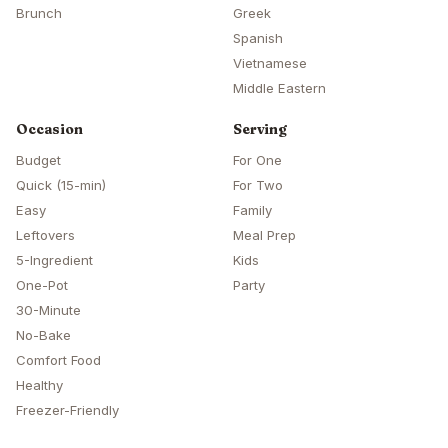
Brunch
Greek
Spanish
Vietnamese
Middle Eastern
Occasion
Serving
Budget
For One
Quick (15-min)
For Two
Easy
Family
Leftovers
Meal Prep
5-Ingredient
Kids
One-Pot
Party
30-Minute
No-Bake
Comfort Food
Healthy
Freezer-Friendly