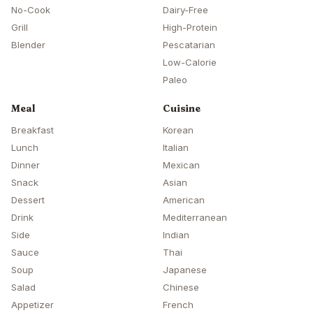
No-Cook
Dairy-Free
Grill
High-Protein
Blender
Pescatarian
Low-Calorie
Paleo
Meal
Cuisine
Breakfast
Korean
Lunch
Italian
Dinner
Mexican
Snack
Asian
Dessert
American
Drink
Mediterranean
Side
Indian
Sauce
Thai
Soup
Japanese
Salad
Chinese
Appetizer
French