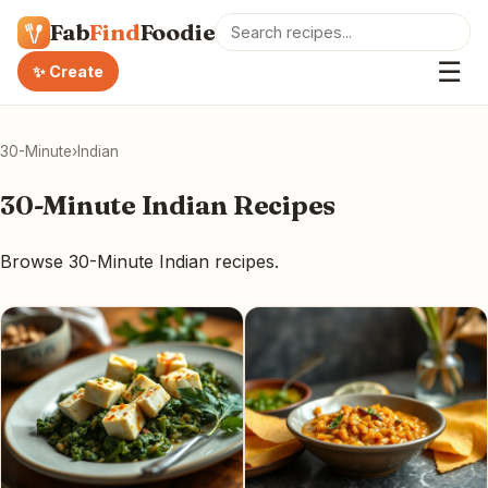
Fab
Find
Foodie
☰
✨ Create
30-Minute
›
Indian
30-Minute Indian Recipes
Browse 30-Minute Indian recipes.