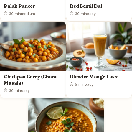
Palak Paneer
Red Lentil Dal
⏱ 30 min
medium
⏱ 30 min
easy
Chickpea Curry (Chana
Blender Mango Lassi
Masala)
⏱ 5 min
easy
⏱ 30 min
easy