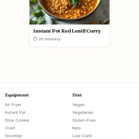
Instant Pot Red Lentil Curry
⏱ 30 min
easy
Equipment
Diet
Air Fryer
Vegan
Instant Pot
Vegetarian
Slow Cooker
Gluten-Free
Oven
Keto
Stovetop
Low-Carb