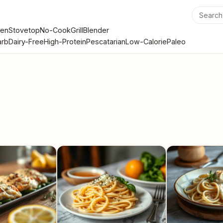
en
Stovetop
No-Cook
Grill
Blender
rb
Dairy-Free
High-Protein
Pescatarian
Low-Calorie
Paleo