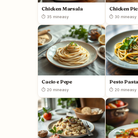
Chicken Marsala
Chicken Pic
⏱ 35 min
easy
⏱ 30 min
easy
Cacio e Pepe
Pesto Past
⏱ 20 min
easy
⏱ 20 min
easy