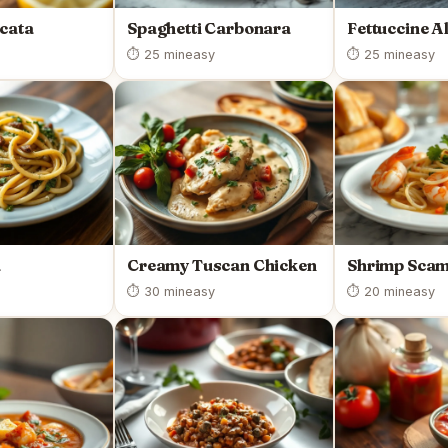
cata
Spaghetti Carbonara
Fettuccine A
⏱ 25 min
easy
⏱ 25 min
easy
a
Creamy Tuscan Chicken
Shrimp Scam
⏱ 30 min
easy
⏱ 20 min
easy