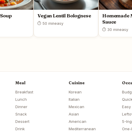
 Soup
Vegan Lentil Bolognese
Homemade M
Sauce
⏱ 50 min
easy
⏱ 30 min
easy
Meal
Cuisine
Occa
Breakfast
Korean
Budg
Lunch
Italian
Quick
Dinner
Mexican
Easy
Snack
Asian
Lefto
Dessert
American
5-Ing
Drink
Mediterranean
One-