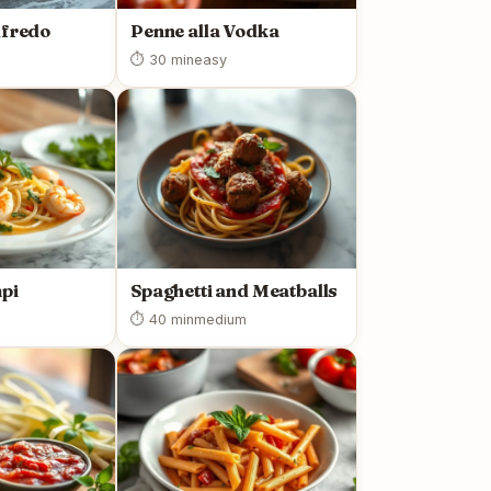
lfredo
Penne alla Vodka
⏱ 30 min
easy
pi
Spaghetti and Meatballs
⏱ 40 min
medium