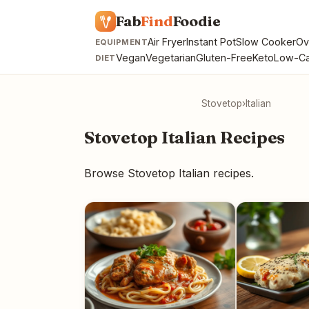
Fab
Find
Foodie
Air Fryer
Instant Pot
Slow Cooker
Ov
EQUIPMENT
Vegan
Vegetarian
Gluten-Free
Keto
Low-Ca
DIET
Stovetop
›
Italian
Stovetop Italian Recipes
Browse Stovetop Italian recipes.