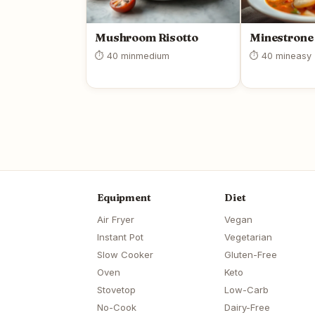
Mushroom Risotto
Minestrone
⏱ 40 min
medium
⏱ 40 min
easy
Equipment
Diet
Air Fryer
Vegan
Instant Pot
Vegetarian
Slow Cooker
Gluten-Free
Oven
Keto
Stovetop
Low-Carb
No-Cook
Dairy-Free