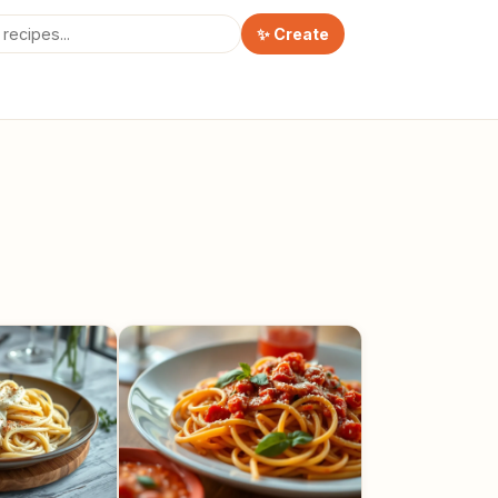
✨ Create