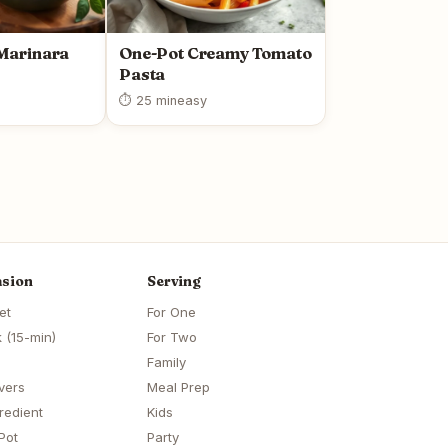
arinara
One-Pot Creamy Tomato
Pasta
⏱ 25 min
easy
sion
Serving
et
For One
 (15-min)
For Two
Family
vers
Meal Prep
redient
Kids
Pot
Party