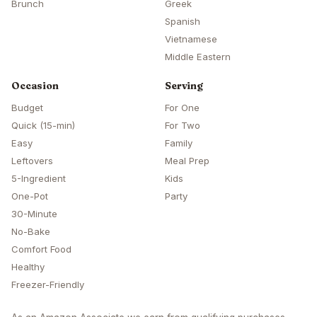
Brunch
Greek
Spanish
Vietnamese
Middle Eastern
Occasion
Serving
Budget
For One
Quick (15-min)
For Two
Easy
Family
Leftovers
Meal Prep
5-Ingredient
Kids
One-Pot
Party
30-Minute
No-Bake
Comfort Food
Healthy
Freezer-Friendly