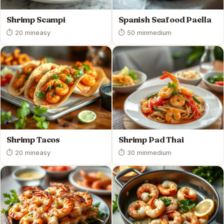
Shrimp Scampi
Spanish Seafood Paella
⏱ 20 min
easy
⏱ 50 min
medium
Shrimp Tacos
Shrimp Pad Thai
⏱ 20 min
easy
⏱ 30 min
medium