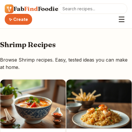
Fab
Find
Foodie
☰
✨ Create
Shrimp Recipes
Browse Shrimp recipes. Easy, tested ideas you can make
at home.