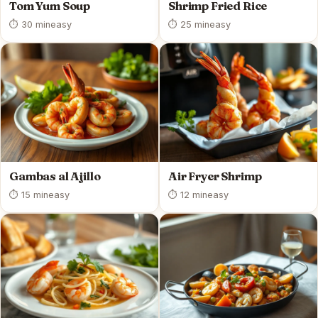
Tom Yum Soup
Shrimp Fried Rice
⏱ 30 min
easy
⏱ 25 min
easy
Gambas al Ajillo
Air Fryer Shrimp
⏱ 15 min
easy
⏱ 12 min
easy