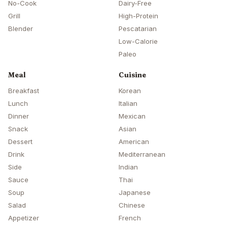
No-Cook
Dairy-Free
Grill
High-Protein
Blender
Pescatarian
Low-Calorie
Paleo
Meal
Cuisine
Breakfast
Korean
Lunch
Italian
Dinner
Mexican
Snack
Asian
Dessert
American
Drink
Mediterranean
Side
Indian
Sauce
Thai
Soup
Japanese
Salad
Chinese
Appetizer
French