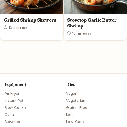
Grilled Shrimp Skewers
Stovetop Garlic Butter
Shrimp
⏱ 15 min
easy
⏱ 10 min
easy
Equipment
Diet
Air Fryer
Vegan
Instant Pot
Vegetarian
Slow Cooker
Gluten-Free
Oven
Keto
Stovetop
Low-Carb