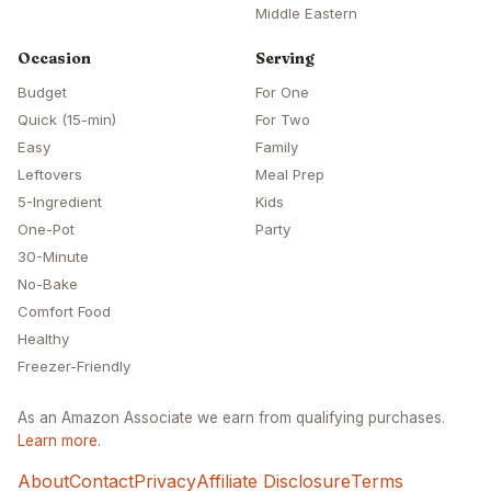
Middle Eastern
Occasion
Serving
Budget
For One
Quick (15-min)
For Two
Easy
Family
Leftovers
Meal Prep
5-Ingredient
Kids
One-Pot
Party
30-Minute
No-Bake
Comfort Food
Healthy
Freezer-Friendly
As an Amazon Associate we earn from qualifying purchases.
Learn more
.
About
Contact
Privacy
Affiliate Disclosure
Terms