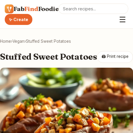
Fab
Find
Foodie
☰
✨ Create
Home
›
Vegan
›
Stuffed Sweet Potatoes
Stuffed Sweet Potatoes
🖨 Print recipe