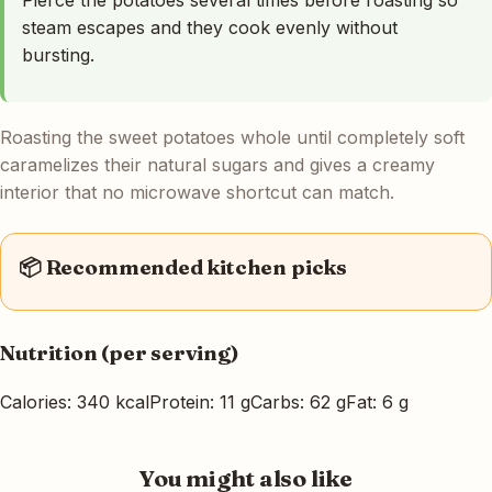
steam escapes and they cook evenly without
bursting.
Roasting the sweet potatoes whole until completely soft
caramelizes their natural sugars and gives a creamy
interior that no microwave shortcut can match.
📦 Recommended kitchen picks
Nutrition (per serving)
Calories: 340 kcal
Protein: 11 g
Carbs: 62 g
Fat: 6 g
You might also like