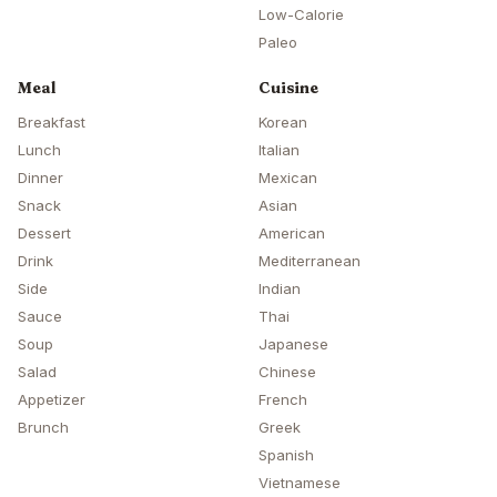
Low-Calorie
Paleo
Meal
Cuisine
Breakfast
Korean
Lunch
Italian
Dinner
Mexican
Snack
Asian
Dessert
American
Drink
Mediterranean
Side
Indian
Sauce
Thai
Soup
Japanese
Salad
Chinese
Appetizer
French
Brunch
Greek
Spanish
Vietnamese