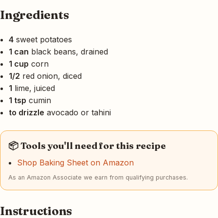
Ingredients
4
sweet potatoes
1 can
black beans, drained
1 cup
corn
1/2
red onion, diced
1
lime, juiced
1 tsp
cumin
to drizzle
avocado or tahini
📦 Tools you'll need for this recipe
Shop Baking Sheet on Amazon
As an Amazon Associate we earn from qualifying purchases.
Instructions