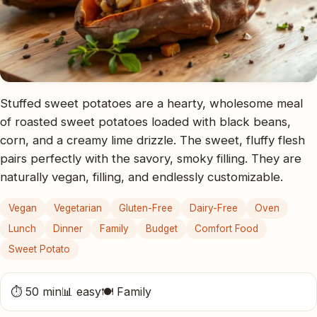
Stuffed sweet potatoes are a hearty, wholesome meal
of roasted sweet potatoes loaded with black beans,
corn, and a creamy lime drizzle. The sweet, fluffy flesh
pairs perfectly with the savory, smoky filling. They are
naturally vegan, filling, and endlessly customizable.
Vegan
Vegetarian
Gluten-Free
Dairy-Free
Oven
Lunch
Dinner
Family
Budget
Comfort Food
Sweet Potato
⏱ 50 min
📊 easy
🍽 Family