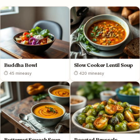
Buddha Bowl
Slow Cooker Lentil Soup
⏱ 45 min
easy
⏱ 420 min
easy
Butternut Squash Soup
Roasted Brussels