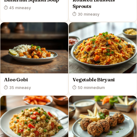
Sprouts
⏱ 45 min
easy
⏱ 30 min
easy
Aloo Gobi
Vegetable Biryani
⏱ 35 min
easy
⏱ 50 min
medium