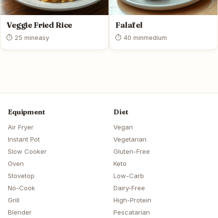
Veggie Fried Rice
Falafel
⏱ 25 min
easy
⏱ 40 min
medium
Equipment
Diet
Air Fryer
Vegan
Instant Pot
Vegetarian
Slow Cooker
Gluten-Free
Oven
Keto
Stovetop
Low-Carb
No-Cook
Dairy-Free
Grill
High-Protein
Blender
Pescatarian