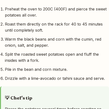
Preheat the oven to 200C (400F) and pierce the sweet
potatoes all over.
Roast them directly on the rack for 40 to 45 minutes
until completely soft.
Warm the black beans and corn with the cumin, red
onion, salt, and pepper.
Split the roasted sweet potatoes open and fluff the
insides with a fork.
Pile in the bean and corn mixture.
Drizzle with a lime-avocado or tahini sauce and serve.
💡 Chef's tip
Pierce the potatoes several times before roasting so