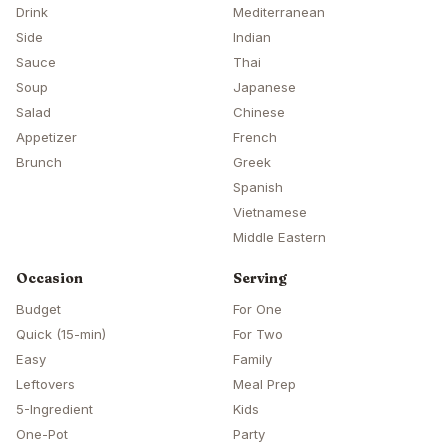
Drink
Mediterranean
Side
Indian
Sauce
Thai
Soup
Japanese
Salad
Chinese
Appetizer
French
Brunch
Greek
Spanish
Vietnamese
Middle Eastern
Occasion
Serving
Budget
For One
Quick (15-min)
For Two
Easy
Family
Leftovers
Meal Prep
5-Ingredient
Kids
One-Pot
Party