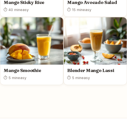
Mango Sticky Rice
Mango Avocado Salad
⏱ 40 min
easy
⏱ 15 min
easy
Mango Smoothie
Blender Mango Lassi
⏱ 5 min
easy
⏱ 5 min
easy