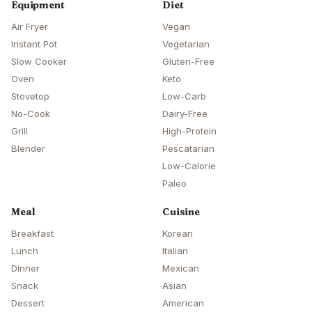
Equipment
Diet
Air Fryer
Vegan
Instant Pot
Vegetarian
Slow Cooker
Gluten-Free
Oven
Keto
Stovetop
Low-Carb
No-Cook
Dairy-Free
Grill
High-Protein
Blender
Pescatarian
Low-Calorie
Paleo
Meal
Cuisine
Breakfast
Korean
Lunch
Italian
Dinner
Mexican
Snack
Asian
Dessert
American