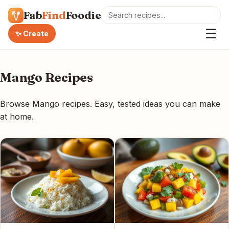
Fab
Find
Foodie
☰
✨ Create
Mango Recipes
Browse Mango recipes. Easy, tested ideas you can make
at home.