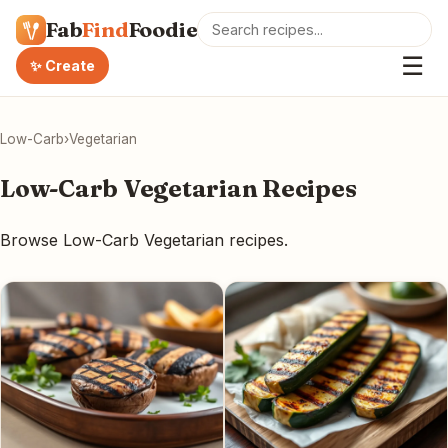
Fab
Find
Foodie
☰
✨ Create
Low-Carb
›
Vegetarian
Low-Carb Vegetarian Recipes
Browse Low-Carb Vegetarian recipes.