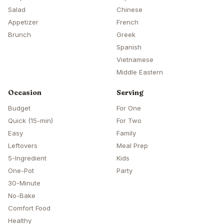
Salad
Chinese
Appetizer
French
Brunch
Greek
Spanish
Vietnamese
Middle Eastern
Occasion
Serving
Budget
For One
Quick (15-min)
For Two
Easy
Family
Leftovers
Meal Prep
5-Ingredient
Kids
One-Pot
Party
30-Minute
No-Bake
Comfort Food
Healthy