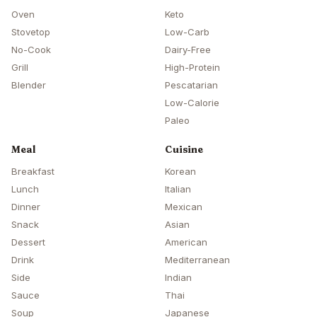
Oven
Keto
Stovetop
Low-Carb
No-Cook
Dairy-Free
Grill
High-Protein
Blender
Pescatarian
Low-Calorie
Paleo
Meal
Cuisine
Breakfast
Korean
Lunch
Italian
Dinner
Mexican
Snack
Asian
Dessert
American
Drink
Mediterranean
Side
Indian
Sauce
Thai
Soup
Japanese