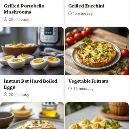
Grilled Portobello
Grilled Zucchini
Mushrooms
⏱ 15 min
easy
⏱ 25 min
easy
Instant Pot Hard Boiled
Vegetable Frittata
Eggs
⏱ 30 min
easy
⏱ 20 min
easy