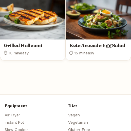
Grilled Halloumi
Keto Avocado Egg Salad
⏱ 10 min
easy
⏱ 15 min
easy
Equipment
Diet
Air Fryer
Vegan
Instant Pot
Vegetarian
Slow Cooker
Gluten-Free