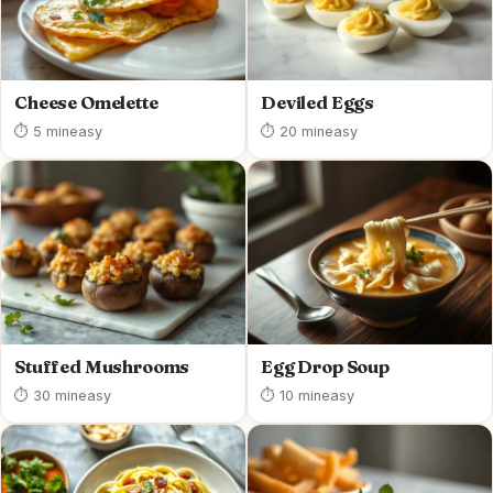
Cheese Omelette
Deviled Eggs
⏱ 5 min
easy
⏱ 20 min
easy
Stuffed Mushrooms
Egg Drop Soup
⏱ 30 min
easy
⏱ 10 min
easy