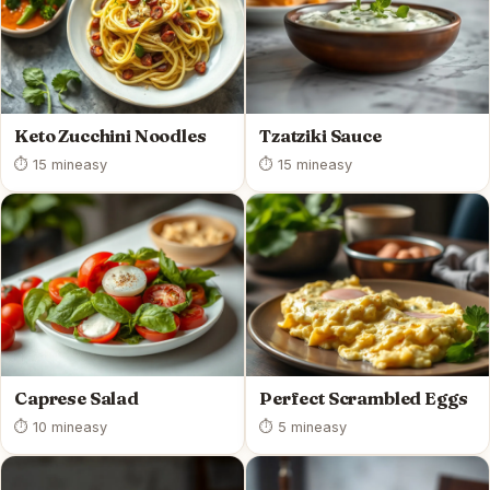
Keto Zucchini Noodles
Tzatziki Sauce
⏱ 15 min
easy
⏱ 15 min
easy
Caprese Salad
Perfect Scrambled Eggs
⏱ 10 min
easy
⏱ 5 min
easy