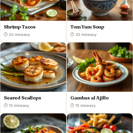
Shrimp Tacos
Tom Yum Soup
⏱ 20 min
easy
⏱ 30 min
easy
Seared Scallops
Gambas al Ajillo
⏱ 15 min
easy
⏱ 15 min
easy