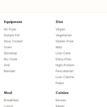
Equipment
Diet
Air Fryer
Vegan
Instant Pot
Vegetarian
Slow Cooker
Gluten-Free
Oven
Keto
Stovetop
Low-Carb
No-Cook
Dairy-Free
Grill
High-Protein
Blender
Pescatarian
Low-Calorie
Paleo
Meal
Cuisine
Breakfast
Korean
Lunch
Italian