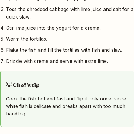
Toss the shredded cabbage with lime juice and salt for a
quick slaw.
Stir lime juice into the yogurt for a crema.
Warm the tortillas.
Flake the fish and fill the tortillas with fish and slaw.
Drizzle with crema and serve with extra lime.
💡 Chef's tip
Cook the fish hot and fast and flip it only once, since
white fish is delicate and breaks apart with too much
handling.