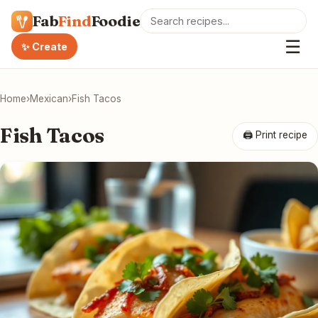
Fab
Find
Foodie
☰
✨ Create
Home
›
Mexican
›
Fish Tacos
Fish Tacos
🖨 Print recipe