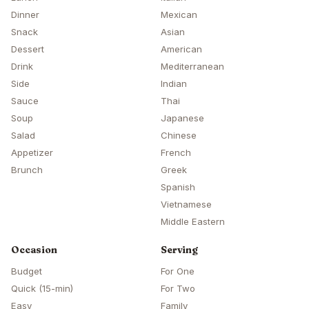
Dinner
Mexican
Snack
Asian
Dessert
American
Drink
Mediterranean
Side
Indian
Sauce
Thai
Soup
Japanese
Salad
Chinese
Appetizer
French
Brunch
Greek
Spanish
Vietnamese
Middle Eastern
Occasion
Serving
Budget
For One
Quick (15-min)
For Two
Easy
Family