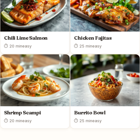
Chili Lime Salmon
Chicken Fajitas
⏱ 20 min
easy
⏱ 25 min
easy
Shrimp Scampi
Burrito Bowl
⏱ 20 min
easy
⏱ 25 min
easy