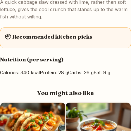
A quick cabbage slaw dressed with lime, rather than soft
lettuce, gives the cool crunch that stands up to the warm
fish without wilting.
📦 Recommended kitchen picks
Nutrition (per serving)
Calories: 340 kcal
Protein: 28 g
Carbs: 36 g
Fat: 9 g
You might also like