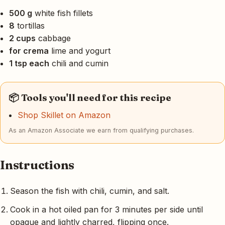
500 g
white fish fillets
8
tortillas
2 cups
cabbage
for crema
lime and yogurt
1 tsp each
chili and cumin
📦 Tools you'll need for this recipe
Shop Skillet on Amazon
As an Amazon Associate we earn from qualifying purchases.
Instructions
Season the fish with chili, cumin, and salt.
Cook in a hot oiled pan for 3 minutes per side until
opaque and lightly charred, flipping once.