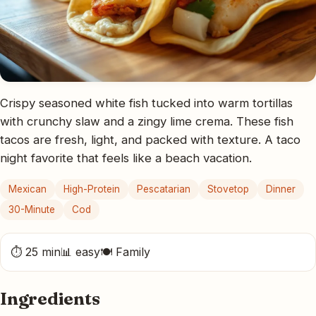
Crispy seasoned white fish tucked into warm tortillas
with crunchy slaw and a zingy lime crema. These fish
tacos are fresh, light, and packed with texture. A taco
night favorite that feels like a beach vacation.
Mexican
High-Protein
Pescatarian
Stovetop
Dinner
30-Minute
Cod
⏱ 25 min
📊 easy
🍽 Family
Ingredients